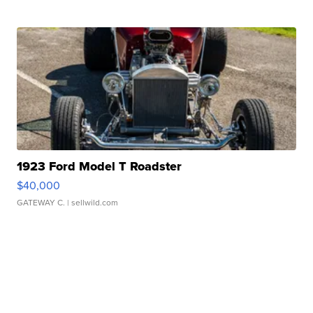
1923 Ford Model T Roadster
$40,000
GATEWAY C.
| sellwild.com