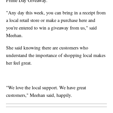
Prime Day Giveaway.
"Any day this week, you can bring in a receipt from
a local retail store or make a purchase here and
you're entered to win a giveaway from us," said
Meehan.
She said knowing there are customers who
understand the importance of shopping local makes
her feel great.
"We love the local support. We have great
customers," Meehan said, happily.