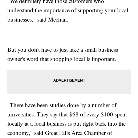
"We definitely have those customers who
understand the importance of supporting your local
businesses," said Meehan.
But you don't have to just take a small business
owner's word that shopping local is important.
"There have been studies done by a number of
universities. They say that $68 of every $100 spent
locally at a local business is put right back into the
economy," said Great Falls Area Chamber of