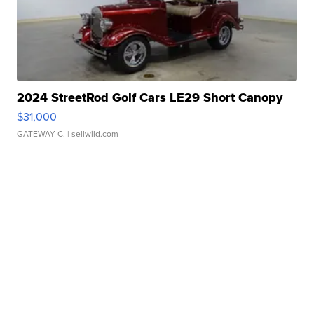
2024 StreetRod Golf Cars LE29 Short Canopy
$31,000
GATEWAY C.
| sellwild.com