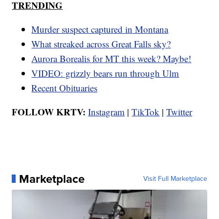
TRENDING
Murder suspect captured in Montana
What streaked across Great Falls sky?
Aurora Borealis for MT this week? Maybe!
VIDEO: grizzly bears run through Ulm
Recent Obituaries
FOLLOW KRTV:
Instagram
|
TikTok
|
Twitter
Marketplace
Visit Full Marketplace