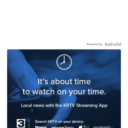
Powered by