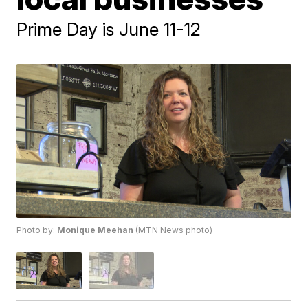
Prime Day is June 11-12
Photo by:
Monique Meehan
(MTN News photo)