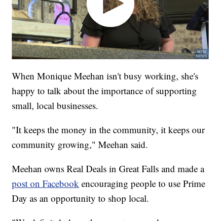
When Monique Meehan isn't busy working, she's
happy to talk about the importance of supporting
small, local businesses.
"It keeps the money in the community, it keeps our
community growing," Meehan said.
Meehan owns Real Deals in Great Falls and made a
post on Facebook
encouraging people to use Prime
Day as an opportunity to shop local.