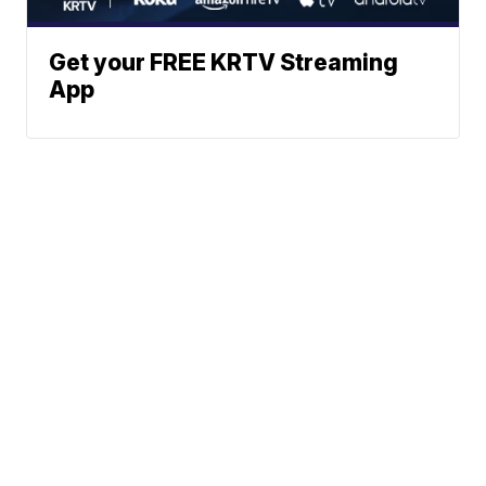
Get your FREE KRTV Streaming
App