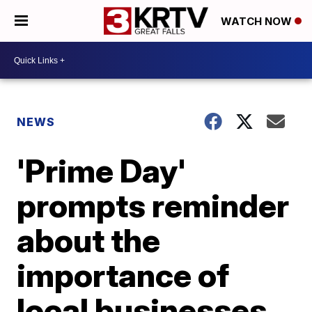
WATCH NOW
NEWS
'Prime Day'
prompts reminder
about the
importance of
local businesses