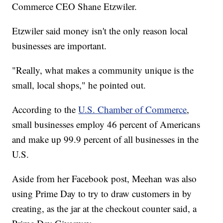
Commerce CEO Shane Etzwiler.
Etzwiler said money isn't the only reason local
businesses are important.
"Really, what makes a community unique is the
small, local shops," he pointed out.
According to the
U.S. Chamber of Commerce
,
small businesses employ 46 percent of Americans
and make up 99.9 percent of all businesses in the
U.S.
Aside from her Facebook post, Meehan was also
using Prime Day to try to draw customers in by
creating, as the jar at the checkout counter said, a