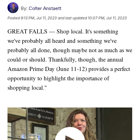
By:
Colter Anstaett
Posted
9:13 PM, Jul 11, 2023
and last updated
10:07 PM, Jul 11, 2023
GREAT FALLS — Shop local. It's something
we've probably all heard and something we've
probably all done, though maybe not as much as we
could or should. Thankfully, though, the annual
Amazon Prime Day (June 11-12) provides a perfect
opportunity to highlight the importance of
shopping local."