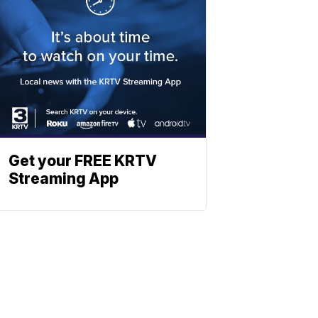
Get your FREE KRTV
Streaming App