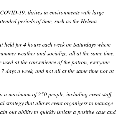
COVID-19, thrives in environments with large
extended periods of time, such as the Helena
ent held for 4 hours each week on Saturdays where
summer weather and socialize, all at the same time.
e used at the convenience of the patron, everyone
 7 days a week, and not all at the same time nor at
to a maximum of 250 people, including event staff,
cal strategy that allows event organizers to manage
in our ability to quickly isolate a positive case and