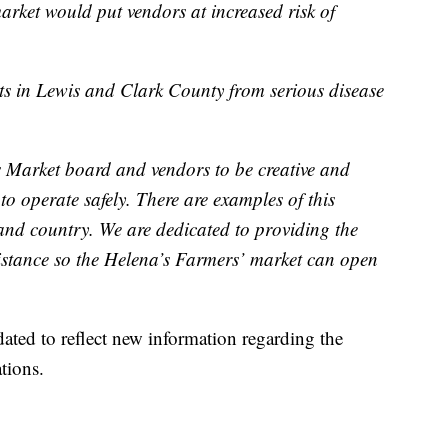
rket would put vendors at increased risk of
ents in Lewis and Clark County from serious disease
Market board and vendors to be creative and
to operate safely. There are examples of this
 and country. We are dedicated to providing the
istance so the Helena’s Farmers’ market can open
dated to reflect new information regarding the
tions.