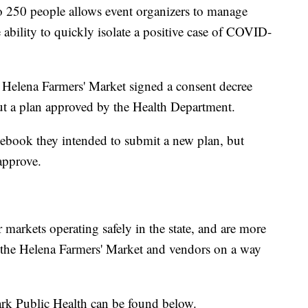
 to 250 people allows event organizers to manage
ability to quickly isolate a positive case of COVID-
Helena Farmers' Market signed a consent decree
out a plan approved by the Health Department.
ebook they intended to submit a new plan, but
 approve.
markets operating safely in the state, and are more
h the Helena Farmers' Market and vendors on a way
ark Public Health can be found below.