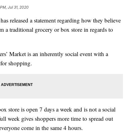
 PM, Jul 31, 2020
as released a statement regarding how they believe
m a traditional grocery or box store in regards to
’ Market is an inherently social event with a
for shopping.
ox store is open 7 days a week and is not a social
ull week gives shoppers more time to spread out
ve everyone come in the same 4 hours.