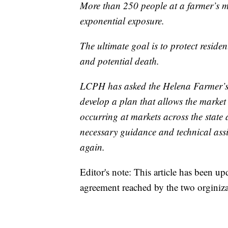
More than 250 people at a farmer’s ma
exponential exposure.
The ultimate goal is to protect resid
and potential death.
LCPH has asked the Helena Farmer’s 
develop a plan that allows the market 
occurring at markets across the state
necessary guidance and technical ass
again.
Editor's note: This article has been up
agreement reached by the two orginiza