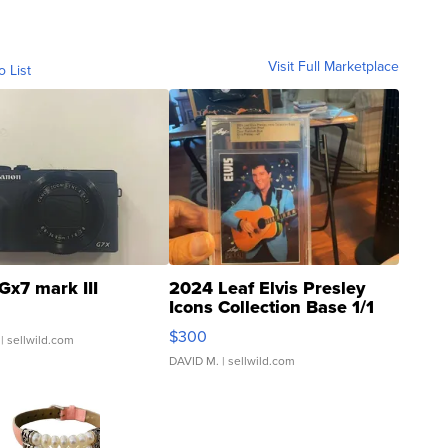
Visit Full Marketplace
o List
Gx7 mark III
2024 Leaf Elvis Presley
Icons Collection Base 1/1
SSP Clear ...
$300
| sellwild.com
DAVID M.
| sellwild.com