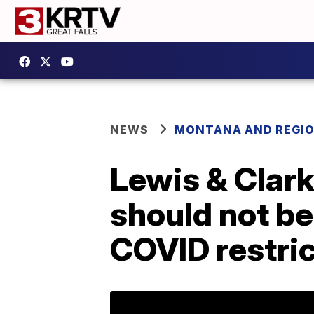
NEWS
MONTANA AND REGI
Lewis & Clark
should not be
COVID restri