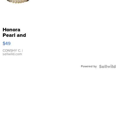
Honora
Pearl and
Pink
$49
Leather
Bracelet
CONSHY C.
|
sellwild.com
Adjustable
Buckle
Powered by
Clo...