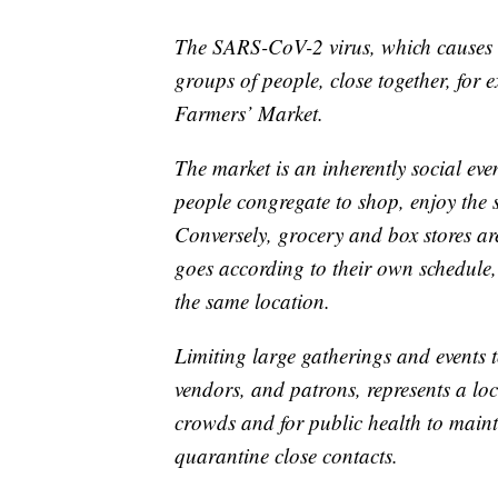
The SARS-CoV-2 virus, which causes 
groups of people, close together, for 
Farmers’ Market.
The market is an inherently social ev
people congregate to shop, enjoy the 
Conversely, grocery and box stores ar
goes according to their own schedule,
the same location.
Limiting large gatherings and events 
vendors, and patrons, represents a lo
crowds and for public health to mainta
quarantine close contacts.