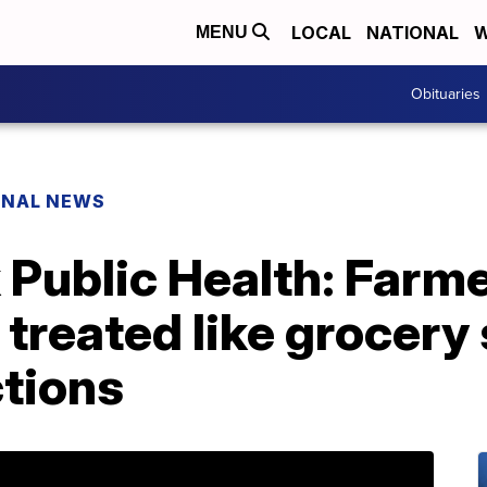
LOCAL
NATIONAL
W
MENU
Obituaries
ONAL NEWS
 Public Health: Farm
 treated like grocery 
ctions