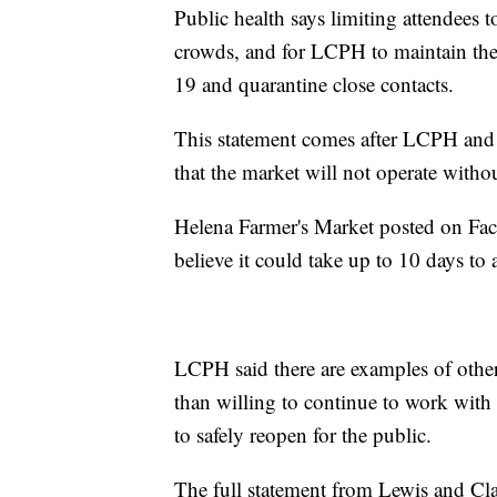
Public health says limiting attendees
crowds, and for LCPH to maintain the 
19 and quarantine close contacts.
This statement comes after LCPH and 
that the market will not operate with
Helena Farmer's Market posted on Fac
believe it could take up to 10 days to
LCPH said there are examples of other 
than willing to continue to work wit
to safely reopen for the public.
The full statement from Lewis and Cl