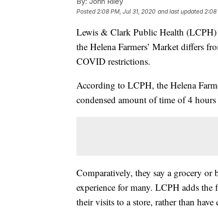
By:
John Riley
Posted
2:08 PM, Jul 31, 2020
and last updated
2:08
Lewis & Clark Public Health (LCPH) h
the Helena Farmers’ Market differs fro
COVID restrictions.
According to LCPH, the Helena Farmers
condensed amount of time of 4 hours 
Comparatively, they say a grocery or b
experience for many. LCPH adds the f
their visits to a store, rather than ha