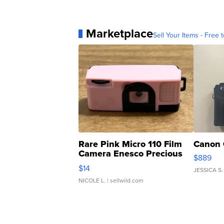
Marketplace
Sell Your Items - Free t
Rare Pink Micro 110 Film
Canon 
Camera Enesco Precious
$889
Moments TD4
$14
JESSICA S.
NICOLE L.
| sellwild.com