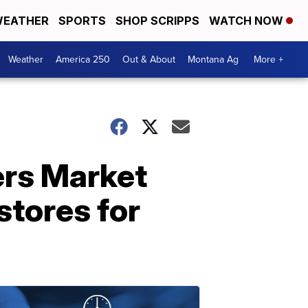
EATHER
SPORTS
SHOP SCRIPPS
WATCH NOW
Weather
America 250
Out & About
Montana Ag
More +
ers Market
stores for