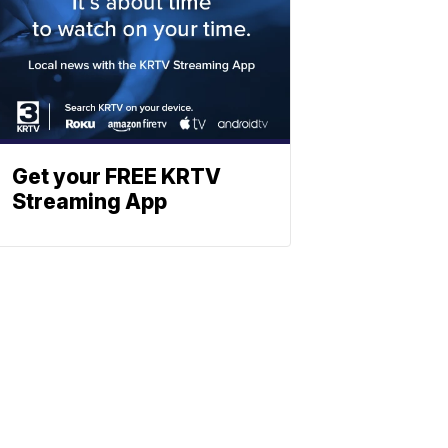
Get your FREE KRTV
Streaming App