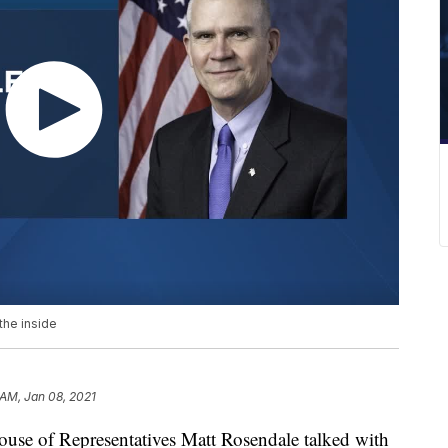
the inside
 AM, Jan 08, 2021
use of Representatives Matt Rosendale talked with