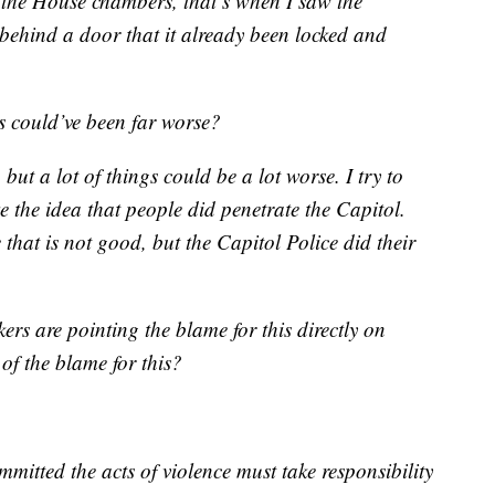
 the House chambers, that’s when I saw the
e behind a door that it already been locked and
s could’ve been far worse?
 but a lot of things could be a lot worse. I try to
ike the idea that people did penetrate the Capitol.
that is not good, but the Capitol Police did their
ers are pointing the blame for this directly on
f the blame for this?
mitted the acts of violence must take responsibility