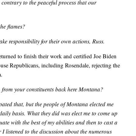
y contrary to the peaceful process that our
the flames?
ke responsibility for their own actions, Russ.
urned to finish their work and certified Joe Biden
use Republicans, including Rosendale, rejecting the
a.
 from your constituents back here Montana?
cipated that, but the people of Montana elected me
 daily basis. What they did was elect me to come up
uate with the best of my abilities and then to cast a
r I listened to the discussion about the numerous