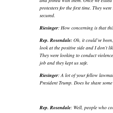
and joined with them. Once we exited
protesters for the first time. They wer
secured.
Riesinger
: How concerning is that thi
Rep. Rosendale:
Oh, it could’ve been,
look at the positive side and I don’t l
They were looking to conduct violence 
job and they kept us safe.
Riesinger
: A lot of your fellow lawmak
President Trump. Does he share some o
Rep. Rosendale
: Well, people who com