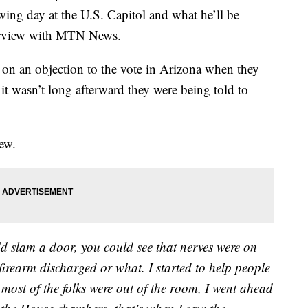
g day at the U.S. Capitol and what he’ll be
nterview with MTN News.
 on an objection to the vote in Arizona when they
t wasn’t long afterward they were being told to
iew.
d slam a door, you could see that nerves were on
 firearm discharged or what. I started to help people
most of the folks were out of the room, I went ahead