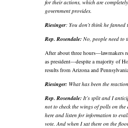
for their actions, which are completel
government provides.
Riesinger
: You don’t think he fanned 
Rep. Rosendale:
No, people need to ta
After about three hours—lawmakers ret
as president—despite a majority of Ho
results from Arizona and Pennsylvani
Riesinger:
What has been the reaction
Rep. Rosendale:
It’s split and I anti
not to check the wings of polls on the
here and listen for information to eval
vote. And when I sat there on the floo