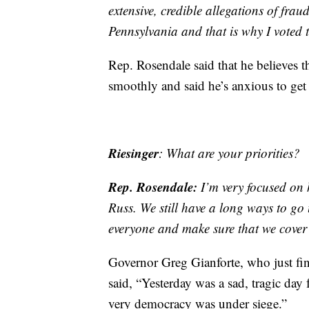
extensive, credible allegations of frau
Pennsylvania and that is why I voted t
Rep. Rosendale said that he believes th
smoothly and said he’s anxious to get
Riesinger
: What are your priorities?
Rep. Rosendale:
I’m very focused on 
Russ. We still have a long ways to go 
everyone and make sure that we cover 
Governor Greg Gianforte, who just fin
said, “Yesterday was a sad, tragic day
very democracy was under siege.”