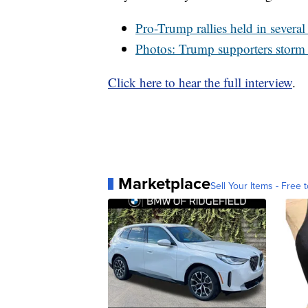
Pro-Trump rallies held in sever
Photos: Trump supporters storm 
Click here to hear the full interview
.
Marketplace
Sell Your Items - Free t