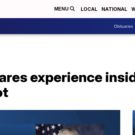
LOCAL
NATIONAL
W
MENU
Obituaries
res experience insid
ot