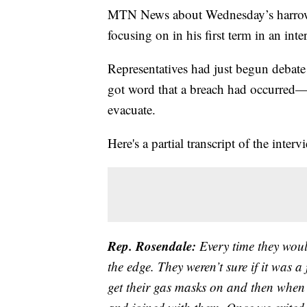
MTN News about Wednesday’s harrowin
focusing on in his first term in an i
Representatives had just begun debate
got word that a breach had occurred—i
evacuate.
Here's a partial transcript of the interv
Rep. Rosendale:
Every time they woul
the edge. They weren’t sure if it was a
get their gas masks on and then when 