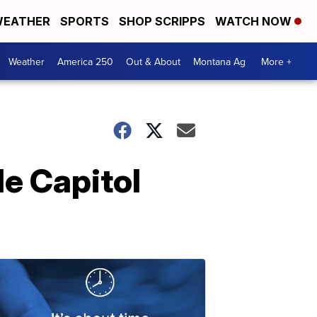
EATHER
SPORTS
SHOP SCRIPPS
WATCH NOW
Weather
America 250
Out & About
Montana Ag
More +
e Capitol