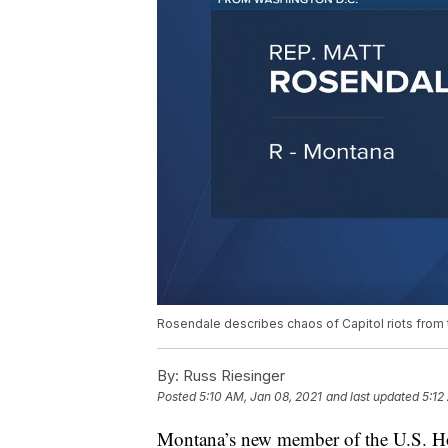
Rosendale describes chaos of Capitol riots from 
By:
Russ Riesinger
Posted
5:10 AM, Jan 08, 2021
and last updated
5:12
Montana’s new member of the U.S. Ho