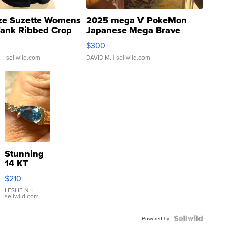
ze Suzette Womens
2025 mega V PokeMon
Tank Ribbed Crop
Japanese Mega Brave
rical ...
076/063 Super Rare H...
$300
.
| sellwild.com
DAVID M.
| sellwild.com
Stunning
14 KT
Yellow
$210
Gold Ring
with Pear
LESLIE N.
|
sellwild.com
Shaped
Blue
Topaz ...
Powered by