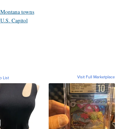
al Montana towns
U.S. Capitol
Visit Full Marketplace
o List