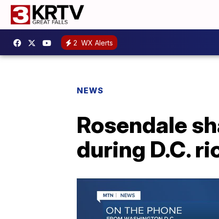
2
WX Alerts
NEWS
Rosendale sha
during D.C. ri