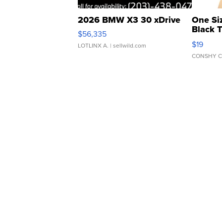
2026 BMW X3 30 xDrive
One Si
Black 
$56,335
Asymmet
$19
LOTLINX A.
| sellwild.com
CONSHY C