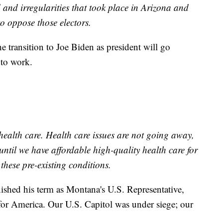
d and irregularities that took place in Arizona and
o oppose those electors.
e transition to Joe Biden as president will go
 to work.
health care. Health care issues are not going away,
until we have affordable high-quality health care for
these pre-existing conditions.
ished his term as Montana's U.S. Representative,
 for America. Our U.S. Capitol was under siege; our