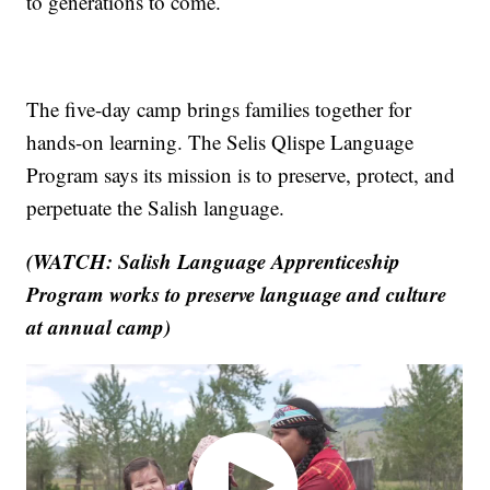
to generations to come.
The five-day camp brings families together for
hands-on learning. The Selis Qlispe Language
Program says its mission is to preserve, protect, and
perpetuate the Salish language.
(WATCH: Salish Language Apprenticeship
Program works to preserve language and culture
at annual camp)