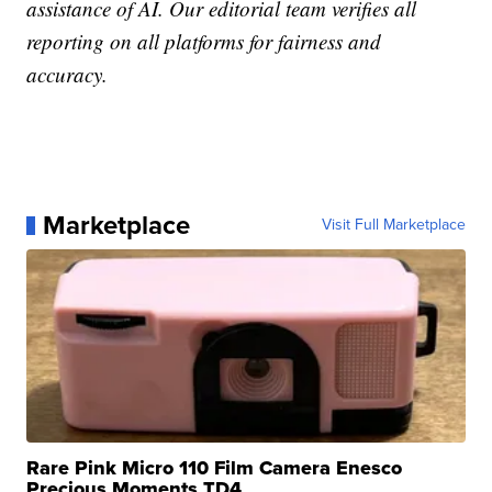
assistance of AI. Our editorial team verifies all
reporting on all platforms for fairness and
accuracy.
Marketplace
Visit Full Marketplace
Rare Pink Micro 110 Film Camera Enesco
Precious Moments TD4