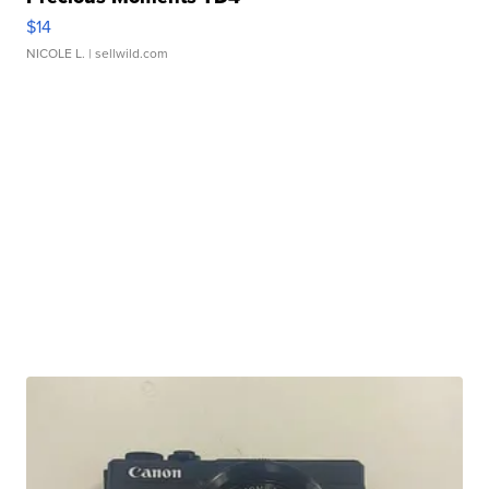
$14
NICOLE L.
| sellwild.com