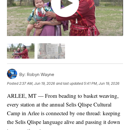
By:
Robyn Wayne
Posted
2:37 AM, Jun 19, 2026
and last updated
5:41 PM, Jun 19, 2026
ARLEE, MT — From beading to basket weaving,
every station at the annual Selis Qlispe Cultural
Camp in Arlee is connected by one thread: keeping
the Selis Qlispe language alive and passing it down