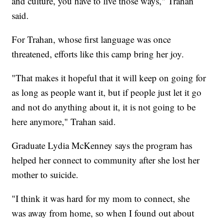
and culture, you have to live those ways," Trahan
said.
For Trahan, whose first language was once
threatened, efforts like this camp bring her joy.
"That makes it hopeful that it will keep on going for
as long as people want it, but if people just let it go
and not do anything about it, it is not going to be
here anymore," Trahan said.
Graduate Lydia McKenney says the program has
helped her connect to community after she lost her
mother to suicide.
"I think it was hard for my mom to connect, she
was away from home, so when I found out about