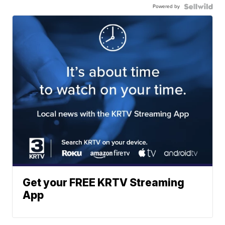
Powered by
Get your FREE KRTV Streaming
App