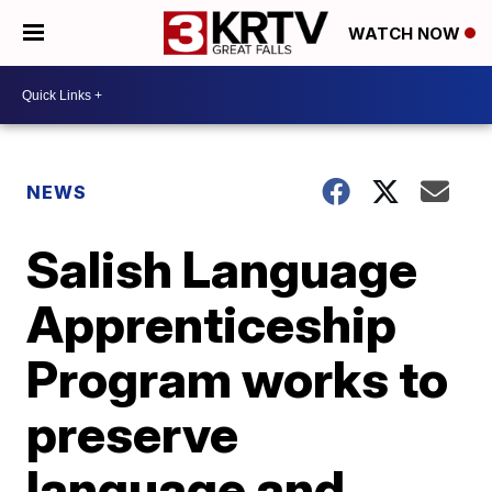
WATCH NOW
NEWS
Salish Language
Apprenticeship
Program works to
preserve
language and