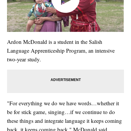
Ardon McDonald is a student in the Salish
Language Apprenticeship Program, an intensive
two-year study.
"For everything we do we have words…whether it
be for stick game, singing…if we continue to do
these things and integrate language it keeps coming
back..it keeps coming back," McDonald said.