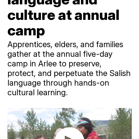
culture at annual
camp
Apprentices, elders, and families
gather at the annual five-day
camp in Arlee to preserve,
protect, and perpetuate the Salish
language through hands-on
cultural learning.