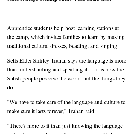
Apprentice students help host learning stations at
the camp, which invites families to learn by making
traditional cultural dresses, beading, and singing.
Selis Elder Shirley Trahan says the language is more
than understanding and speaking it — it is how the
Salish people perceive the world and the things they
do.
"We have to take care of the language and culture to
make sure it lasts forever," Trahan said.
"There's more to it than just knowing the language