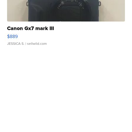
Canon Gx7 mark III
$889
JESSICA S.
| sellwild.com