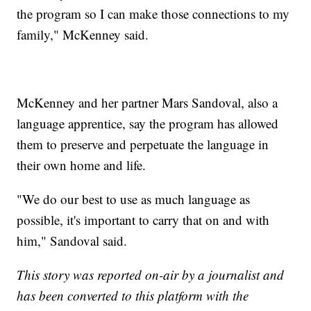
the program so I can make those connections to my
family," McKenney said.
McKenney and her partner Mars Sandoval, also a
language apprentice, say the program has allowed
them to preserve and perpetuate the language in
their own home and life.
"We do our best to use as much language as
possible, it's important to carry that on and with
him," Sandoval said.
This story was reported on-air by a journalist and
has been converted to this platform with the