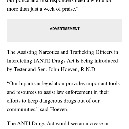
more than just a week of praise.”
The Assisting Narcotics and Trafficking Officers in
Interdicting (ANTI) Drugs Act is being introduced
by Tester and Sen. John Hoeven, R-N.D.
“Our bipartisan legislation provides important tools
and resources to assist law enforcement in their
efforts to keep dangerous drugs out of our
communities,” said Hoeven.
The ANTI Drugs Act would see an increase in