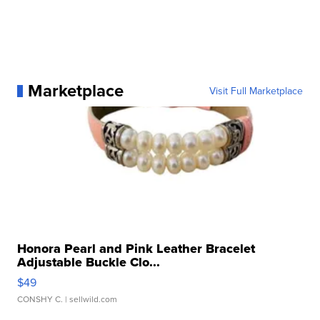
Marketplace
Visit Full Marketplace
Honora Pearl and Pink Leather Bracelet
Adjustable Buckle Clo...
$49
CONSHY C.
| sellwild.com