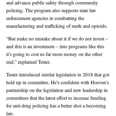
and advance public safety through community
policing. The program also supports state law
enforcement agencies in combatting the
manufacturing and trafficking of meth and opioids.
“But make no mistake about it if we do not invest –
and this is an investment – into programs like this
it’s going to cost us far more money on the other
end,” explained Tester.
Tester introduced similar legislation in 2018 that got
held up in committee. He’s confident with Hoeven’s
partnership on the legislation and new leadership in
committees that the latest effort to increase funding
for anti-drug policing has a better shot a becoming
law.