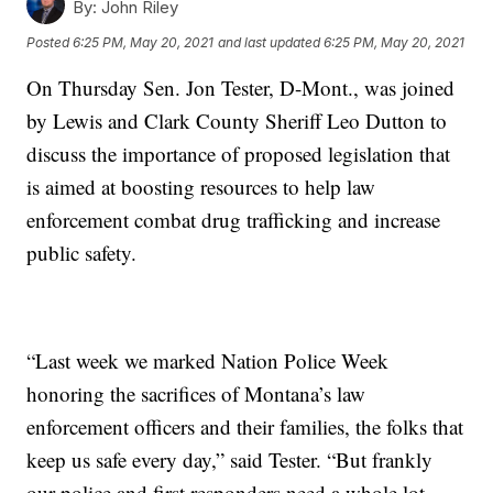
By:
John Riley
Posted
6:25 PM, May 20, 2021
and last updated
6:25 PM, May 20, 2021
On Thursday Sen. Jon Tester, D-Mont., was joined
by Lewis and Clark County Sheriff Leo Dutton to
discuss the importance of proposed legislation that
is aimed at boosting resources to help law
enforcement combat drug trafficking and increase
public safety.
“Last week we marked Nation Police Week
honoring the sacrifices of Montana’s law
enforcement officers and their families, the folks that
keep us safe every day,” said Tester. “But frankly
our police and first responders need a whole lot