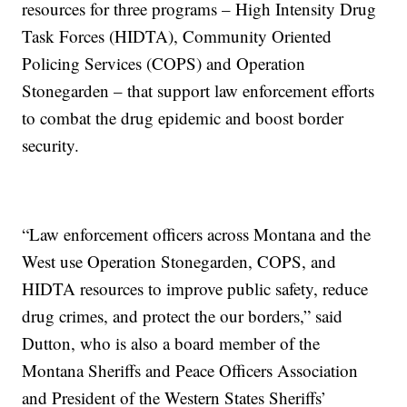
resources for three programs – High Intensity Drug
Task Forces (HIDTA), Community Oriented
Policing Services (COPS) and Operation
Stonegarden – that support law enforcement efforts
to combat the drug epidemic and boost border
security.
“Law enforcement officers across Montana and the
West use Operation Stonegarden, COPS, and
HIDTA resources to improve public safety, reduce
drug crimes, and protect the our borders,” said
Dutton, who is also a board member of the
Montana Sheriffs and Peace Officers Association
and President of the Western States Sheriffs’