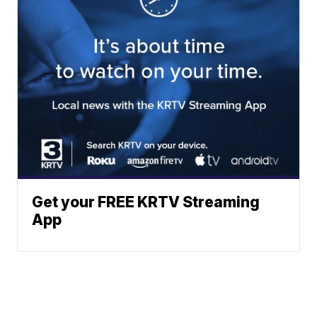
Get your FREE KRTV Streaming
App