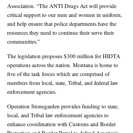
Association. “The ANTI Drugs Act will provide
critical support to our men and women in uniform,
and help ensure that police departments have the
resources they need to continue their serve their
communities.”
The legislation proposes $300 million for HIDTA
operations across the nation. Montana is home to
five of the task forces which are comprised of
members from local, state, Tribal, and federal law
enforcement agencies.
Operation Stonegarden provides funding to state,
local, and Tribal law enforcement agencies to
enhance coordination with Customs and Border
Protection and Border Patrol to defend America's