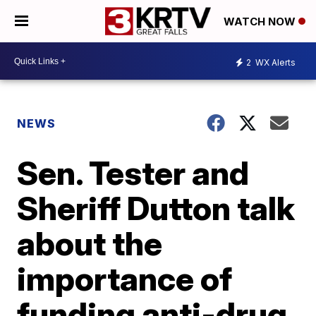
WATCH NOW
2
WX Alerts
NEWS
Sen. Tester and
Sheriff Dutton talk
about the
importance of
funding anti-drug