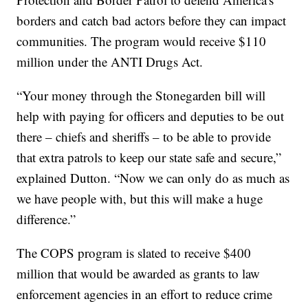
borders and catch bad actors before they can impact
communities. The program would receive $110
million under the ANTI Drugs Act.
“Your money through the Stonegarden bill will
help with paying for officers and deputies to be out
there – chiefs and sheriffs – to be able to provide
that extra patrols to keep our state safe and secure,”
explained Dutton. “Now we can only do as much as
we have people with, but this will make a huge
difference.”
The COPS program is slated to receive $400
million that would be awarded as grants to law
enforcement agencies in an effort to reduce crime