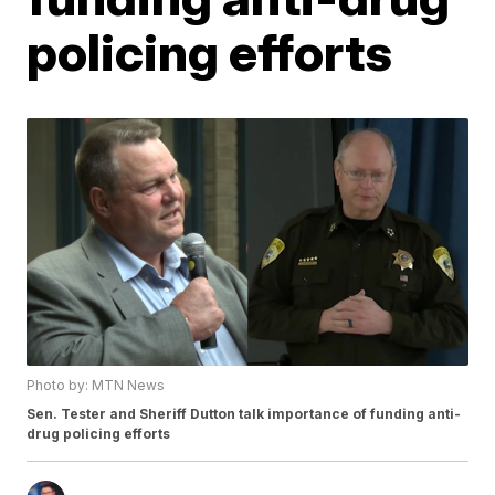
policing efforts
Photo by: MTN News
Sen. Tester and Sheriff Dutton talk importance of funding anti-
drug policing efforts