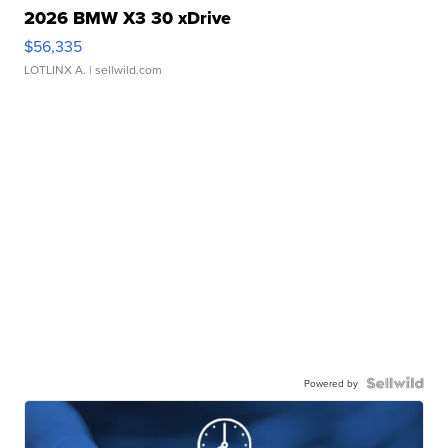
2026 BMW X3 30 xDrive
$56,335
LOTLINX A.
| sellwild.com
Powered by