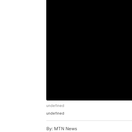
undefined
undefined
By:
MTN News