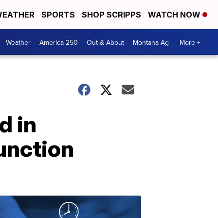
EATHER
SPORTS
SHOP SCRIPPS
WATCH NOW
Weather
America 250
Out & About
Montana Ag
More +
d in
unction