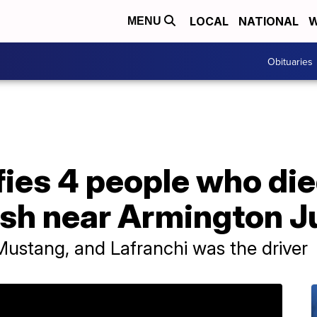
LOCAL
NATIONAL
W
MENU
Obituaries
ifies 4 people who die
sh near Armington J
Mustang, and Lafranchi was the driver