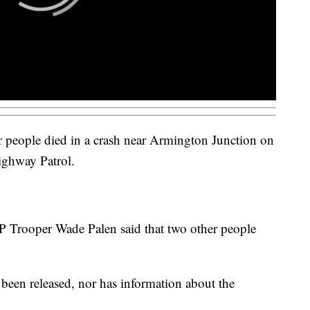
 people died in a crash near Armington Junction on
ghway Patrol.
Trooper Wade Palen said that two other people
 been released, nor has information about the