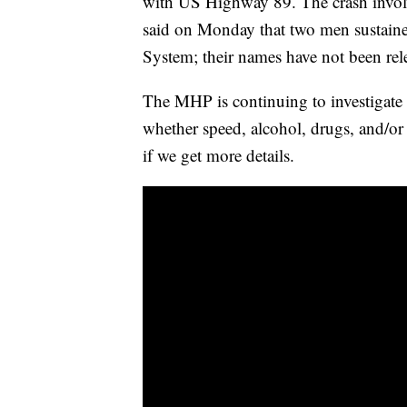
with US Highway 89. The crash invol
said on Monday that two men sustained
System; their names have not been rel
The MHP is continuing to investigate 
whether speed, alcohol, drugs, and/or
if we get more details.