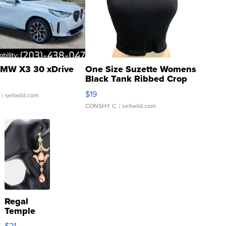
MW X3 30 xDrive
One Size Suzette Womens
Black Tank Ribbed Crop
Asymmetrical ...
$19
.
| sellwild.com
CONSHY C.
| sellwild.com
Regal
Temple
Droplet
$21