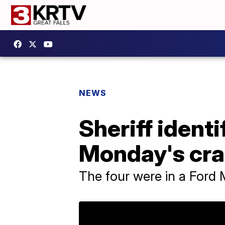
NEWS
Sheriff ident
Monday's cra
The four were in a Ford 