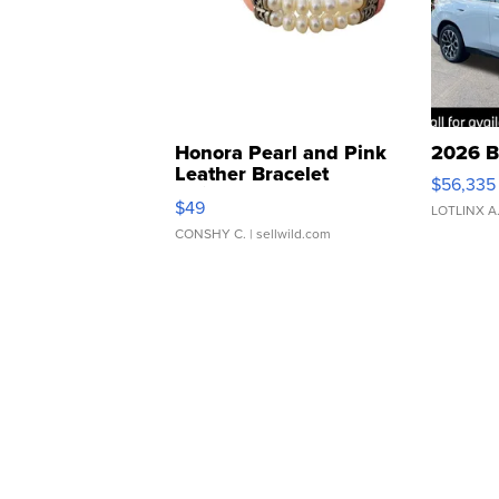
Honora Pearl and Pink
2026 B
Leather Bracelet
$56,335
Adjustable Buckle Clo...
$49
LOTLINX A
CONSHY C.
| sellwild.com