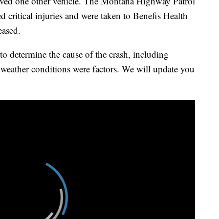
ved one other vehicle. The Montana Highway Patrol
 critical injuries and were taken to Benefis Health
eased.
to determine the cause of the crash, including
 weather conditions were factors. We will update you