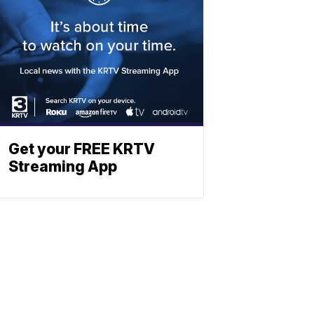
Get your FREE KRTV
Streaming App