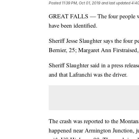
Posted
11:39 PM, Oct 01, 2019
and last updated
4:40
GREAT FALLS — The four people who
have been identified.
Sheriff Jesse Slaughter says the four p
Bernier, 25; Margaret Ann Firstraised,
Sheriff Slaughter said in a press rele
and that Lafranchi was the driver.
The crash was reported to the Montan
happened near Armington Junction, ju