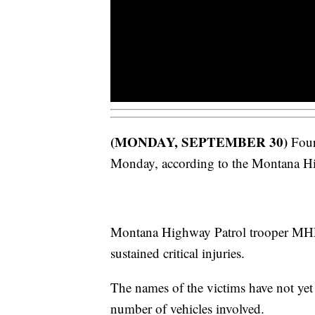
(MONDAY, SEPTEMBER 30)
Four
Monday, according to the Montana Hi
Montana Highway Patrol trooper MHP 
sustained critical injuries.
The names of the victims have not yet
number of vehicles involved.