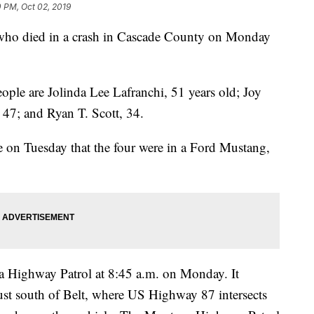
 PM, Oct 02, 2019
 died in a crash in Cascade County on Monday
eople are Jolinda Lee Lafranchi, 51 years old; Joy
 47; and Ryan T. Scott, 34.
ase on Tuesday that the four were in a Ford Mustang,
a Highway Patrol at 8:45 a.m. on Monday. It
st south of Belt, where US Highway 87 intersects