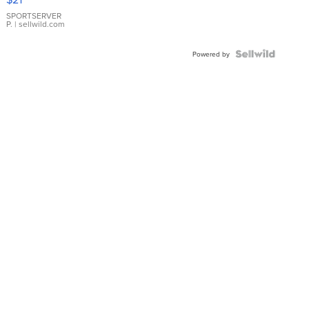
Earrings
SPORTSERVER
P.
| sellwild.com
Powered by