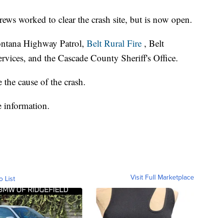
ws worked to clear the crash site, but is now open.
ontana Highway Patrol,
Belt Rural Fire
, Belt
vices, and the Cascade County Sheriff's Office.
the cause of the crash.
 information.
Visit Full Marketplace
o List