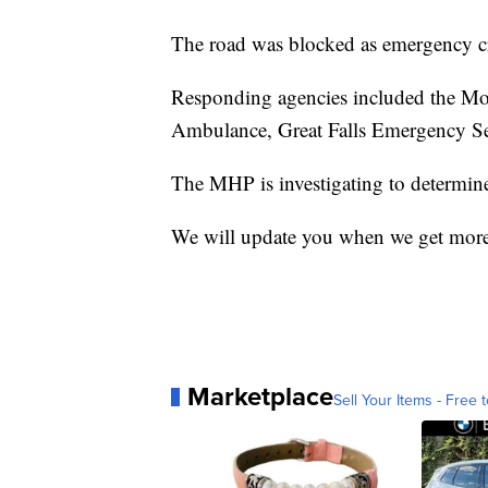
The road was blocked as emergency cre
Responding agencies included the M
Ambulance, Great Falls Emergency Ser
The MHP is investigating to determine 
We will update you when we get more
Marketplace
Sell Your Items - Free t