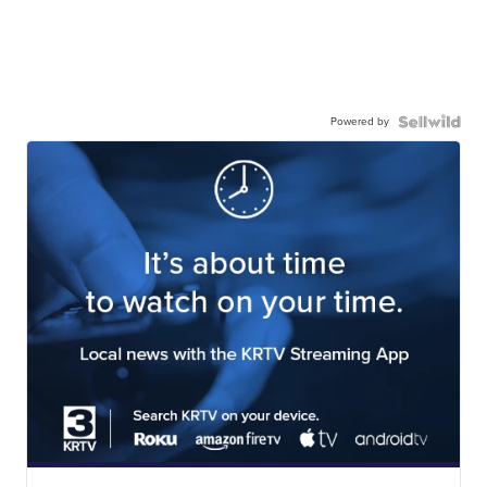
Powered by