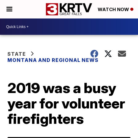
WATCH NOW
STATE
MONTANA AND REGIONAL NEWS
2019 was a busy
year for volunteer
firefighters