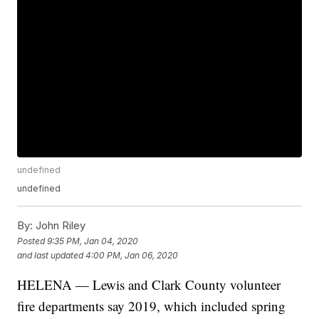
undefined
undefined
By:
John Riley
Posted
9:35 PM, Jan 04, 2020
and last updated
4:00 PM, Jan 06, 2020
HELENA — Lewis and Clark County volunteer
fire departments say 2019, which included spring