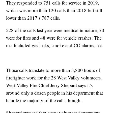
They responded to 751 calls for service in 2019,
which was more than 120 calls than 2018 but still
lower than 2017’s 787 calls.
528 of the calls last year were medical in nature, 70
were for fires and 48 were for vehicle crashes. The
rest included gas leaks, smoke and CO alarms, ect.
Those calls translate to more than 3,800 hours of
firefighter work for the 28 West Valley volunteers.
West Valley Fire Chief Jerry Shepard says it’s
around only a dozen people in his department that
handle the majority of the calls though.
Shepard stressed that every volunteer department