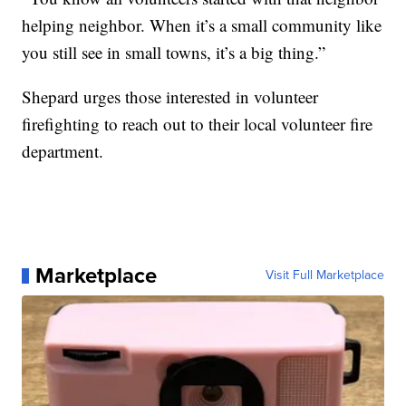
helping neighbor. When it’s a small community like
you still see in small towns, it’s a big thing.”
Shepard urges those interested in volunteer
firefighting to reach out to their local volunteer fire
department.
Marketplace
Visit Full Marketplace