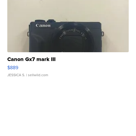
Canon Gx7 mark III
$889
JESSICA S.
| sellwild.com