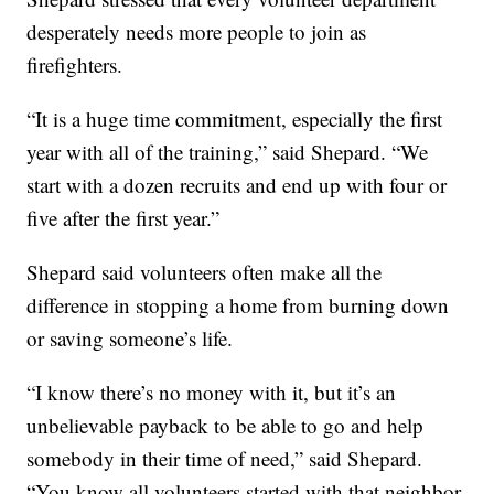
desperately needs more people to join as
firefighters.
“It is a huge time commitment, especially the first
year with all of the training,” said Shepard. “We
start with a dozen recruits and end up with four or
five after the first year.”
Shepard said volunteers often make all the
difference in stopping a home from burning down
or saving someone’s life.
“I know there’s no money with it, but it’s an
unbelievable payback to be able to go and help
somebody in their time of need,” said Shepard.
“You know all volunteers started with that neighbor