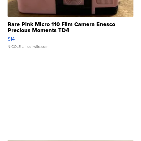
Rare Pink Micro 110 Film Camera Enesco
Precious Moments TD4
$14
NICOLE L.
| sellwild.com