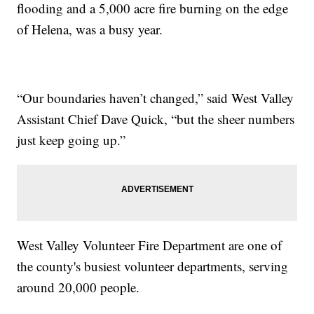
flooding and a 5,000 acre fire burning on the edge
of Helena, was a busy year.
“Our boundaries haven’t changed,” said West Valley
Assistant Chief Dave Quick, “but the sheer numbers
just keep going up.”
West Valley Volunteer Fire Department are one of
the county's busiest volunteer departments, serving
around 20,000 people.