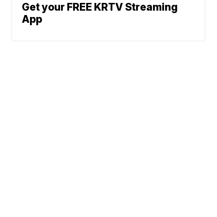
Get your FREE KRTV Streaming
App