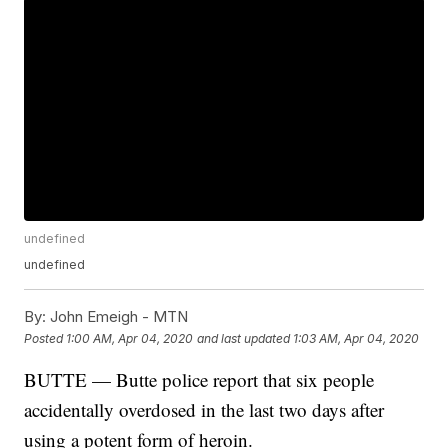
undefined
undefined
By:
John Emeigh - MTN
Posted
1:00 AM, Apr 04, 2020
and last updated
1:03 AM, Apr 04, 2020
BUTTE — Butte police report that six people
accidentally overdosed in the last two days after
using a potent form of heroin.