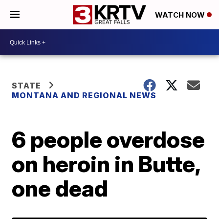
WATCH NOW
STATE
MONTANA AND REGIONAL NEWS
6 people overdose
on heroin in Butte,
one dead