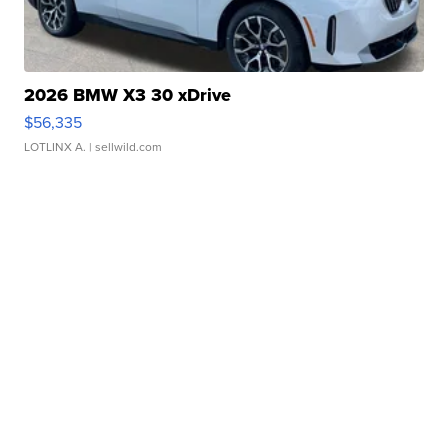
2026 BMW X3 30 xDrive
$56,335
LOTLINX A.
| sellwild.com