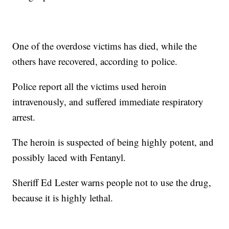
One of the overdose victims has died, while the
others have recovered, according to police.
Police report all the victims used heroin
intravenously, and suffered immediate respiratory
arrest.
The heroin is suspected of being highly potent, and
possibly laced with Fentanyl.
Sheriff Ed Lester warns people not to use the drug,
because it is highly lethal.