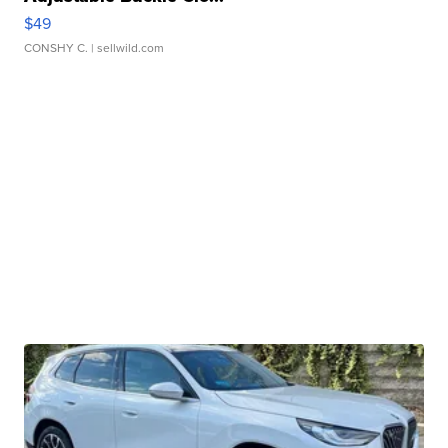
$49
CONSHY C.
| sellwild.com