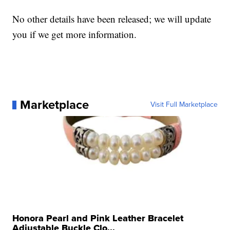
No other details have been released; we will update
you if we get more information.
Marketplace
Visit Full Marketplace
Honora Pearl and Pink Leather Bracelet
Adjustable Buckle Clo...