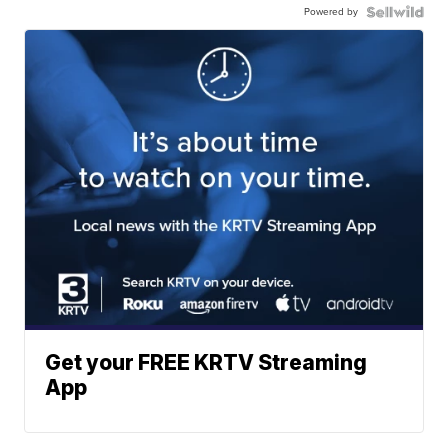
Powered by
Get your FREE KRTV Streaming
App