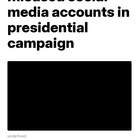
media accounts in
presidential
campaign
undefined