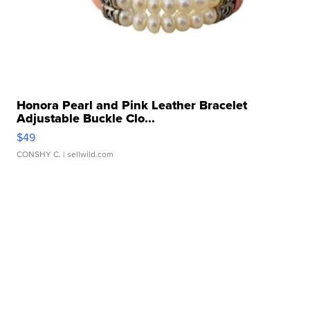
Honora Pearl and Pink Leather Bracelet
Adjustable Buckle Clo...
$49
CONSHY C.
| sellwild.com