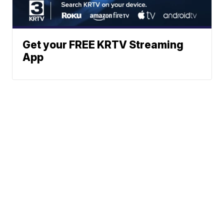
Get your FREE KRTV Streaming
App