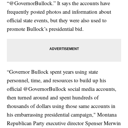
“@GovernorBullock.” It says the accounts have
frequently posted photos and information about
official state events, but they were also used to
promote Bullock’s presidential bid.
“Governor Bullock spent years using state
personnel, time, and resources to build up his
official @GovernorBullock social media accounts,
then turned around and spent hundreds of
thousands of dollars using those same accounts in
his embarrassing presidential campaign," Montana
Republican Party executive director Spenser Merwin