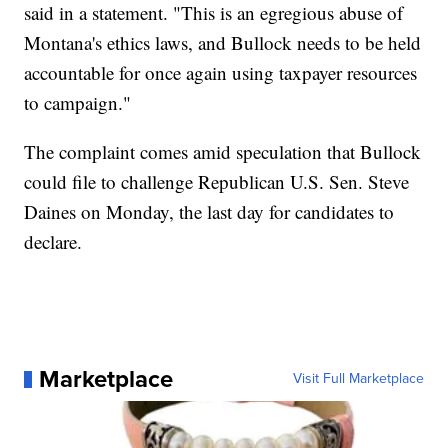
said in a statement. "This is an egregious abuse of
Montana's ethics laws, and Bullock needs to be held
accountable for once again using taxpayer resources
to campaign."
The complaint comes amid speculation that Bullock
could file to challenge Republican U.S. Sen. Steve
Daines on Monday, the last day for candidates to
declare.
Marketplace
Visit Full Marketplace