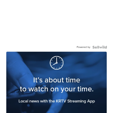
Powered by