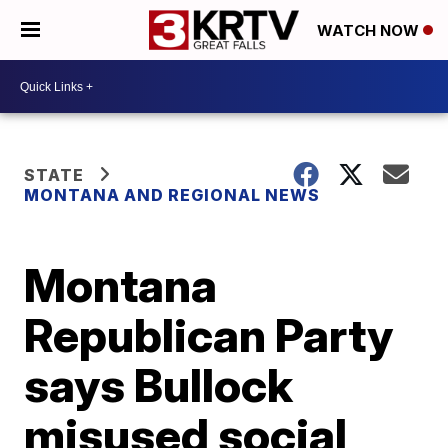
WATCH NOW
STATE
MONTANA AND REGIONAL NEWS
Montana
Republican Party
says Bullock
misused social