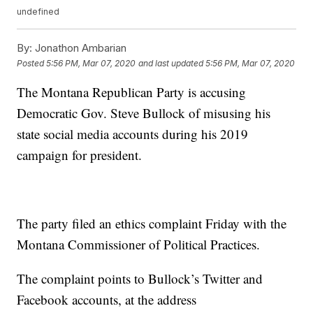
undefined
By:
Jonathon Ambarian
Posted
5:56 PM, Mar 07, 2020
and last updated
5:56 PM, Mar 07, 2020
The Montana Republican Party is accusing
Democratic Gov. Steve Bullock of misusing his
state social media accounts during his 2019
campaign for president.
The party filed an ethics complaint Friday with the
Montana Commissioner of Political Practices.
The complaint points to Bullock’s Twitter and
Facebook accounts, at the address