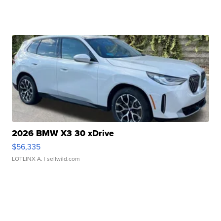
2026 BMW X3 30 xDrive
$56,335
LOTLINX A.
| sellwild.com