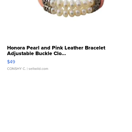
Honora Pearl and Pink Leather Bracelet
Adjustable Buckle Clo...
$49
CONSHY C.
| sellwild.com