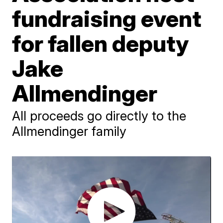
fundraising event
for fallen deputy
Jake
Allmendinger
All proceeds go directly to the
Allmendinger family