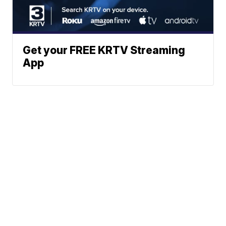
Get your FREE KRTV Streaming
App