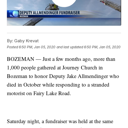
By:
Gaby Krevat
Posted
6:50 PM, Jan 05, 2020
and last updated
6:50 PM, Jan 05, 2020
BOZEMAN — Just a few months ago, more than
1,000 people gathered at Journey Church in
Bozeman to honor Deputy Jake Allmendinger who
died in October while responding to a stranded
motorist on Fairy Lake Road.
Saturday night, a fundraiser was held at the same