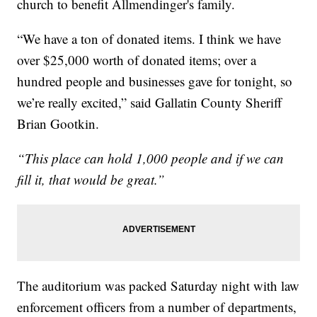
church to benefit Allmendinger's family.
“We have a ton of donated items. I think we have
over $25,000 worth of donated items; over a
hundred people and businesses gave for tonight, so
we’re really excited,” said Gallatin County Sheriff
Brian Gootkin.
“This place can hold 1,000 people and if we can
fill it, that would be great.”
The auditorium was packed Saturday night with law
enforcement officers from a number of departments,