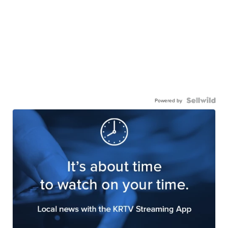
Powered by