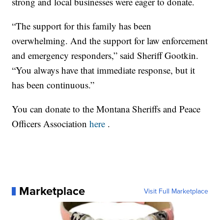
strong and local businesses were eager to donate.
“The support for this family has been
overwhelming. And the support for law enforcement
and emergency responders,” said Sheriff Gootkin.
“You always have that immediate response, but it
has been continuous.”
You can donate to the Montana Sheriffs and Peace
Officers Association
here
.
Marketplace
Visit Full Marketplace