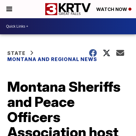
WATCH NOW
STATE
MONTANA AND REGIONAL NEWS
Montana Sheriffs
and Peace
Officers
Association host