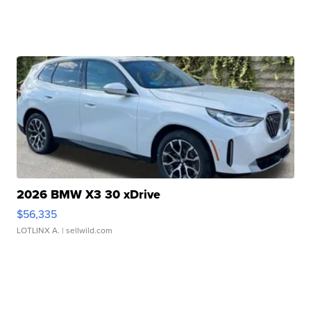
2026 BMW X3 30 xDrive
$56,335
LOTLINX A.
| sellwild.com