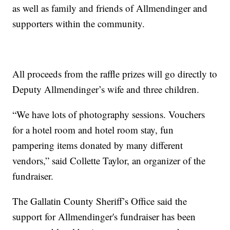
as well as family and friends of Allmendinger and
supporters within the community.
All proceeds from the raffle prizes will go directly to
Deputy Allmendinger’s wife and three children.
“We have lots of photography sessions. Vouchers
for a hotel room and hotel room stay, fun
pampering items donated by many different
vendors,” said Collette Taylor, an organizer of the
fundraiser.
The Gallatin County Sheriff’s Office said the
support for Allmendinger's fundraiser has been