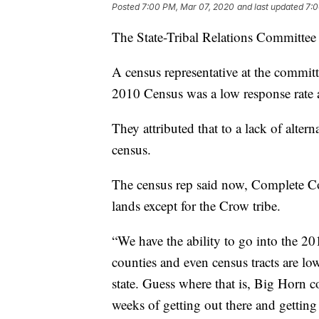
Posted
7:00 PM, Mar 07, 2020
and last updated
7:0
The State-Tribal Relations Committee 
A census representative at the committ
2010 Census was a low response rate a
They attributed that to a lack of alter
census.
The census rep said now, Complete Co
lands except for the Crow tribe.
“We have the ability to go into the 
counties and even census tracts are lo
state. Guess where that is, Big Horn c
weeks of getting out there and gettin