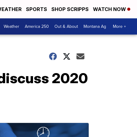
EATHER
SPORTS
SHOP SCRIPPS
WATCH NOW
Weather
America 250
Out & About
Montana Ag
More +
 discuss 2020