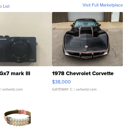
Visit Full Marketplace
o List
Gx7 mark III
1978 Chevrolet Corvette
$38,000
| sellwild.com
GATEWAY C.
| sellwild.com