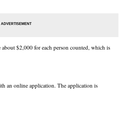
ve about $2,000 for each person counted, which is
h an online application. The application is