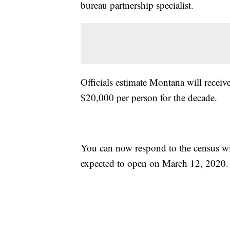
bureau partnership specialist.
Officials estimate Montana will recei
$20,000 per person for the decade.
You can now respond to the census wit
expected to open on March 12, 2020.