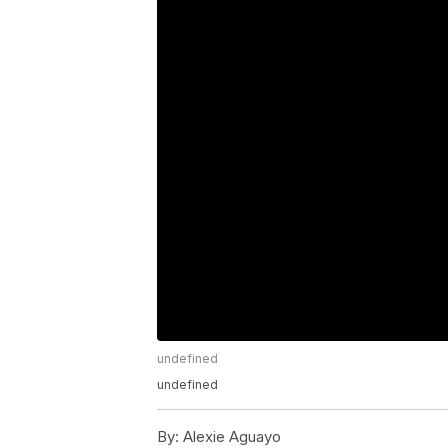
undefined
undefined
By:
Alexie Aguayo