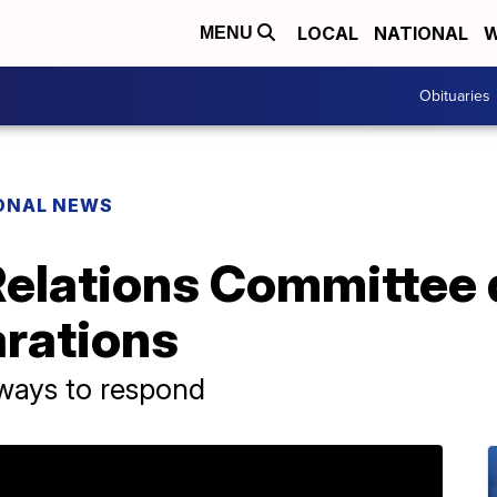
LOCAL
NATIONAL
W
MENU
Obituaries
ONAL NEWS
 Relations Committee
rations
l ways to respond