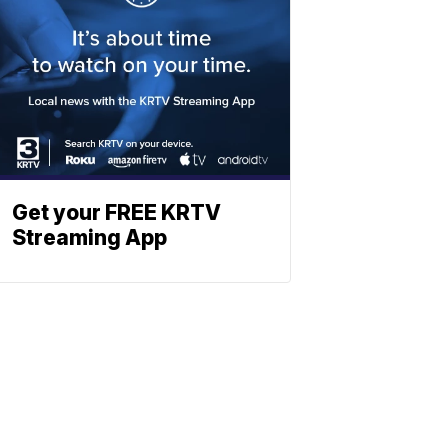
Get your FREE KRTV
Streaming App