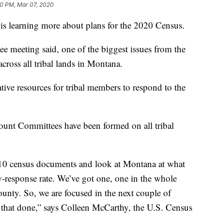
0 PM, Mar 07, 2020
is learning more about plans for the 2020 Census.
ee meeting said, one of the biggest issues from the
cross all tribal lands in Montana.
native resources for tribal members to respond to the
unt Committees have been formed on all tribal
2010 census documents and look at Montana at what
w-response rate. We’ve got one, one in the whole
ounty. So, we are focused in the next couple of
g that done,” says Colleen McCarthy, the U.S. Census