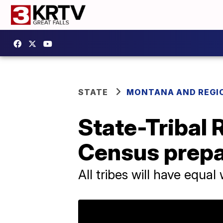
STATE
MONTANA AND REGI
State-Tribal
Census prepa
All tribes will have equa