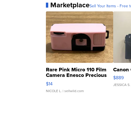
Marketplace
Sell Your Items - Free t
Rare Pink Micro 110 Film
Canon 
Camera Enesco Precious
$889
Moments TD4
$14
JESSICA S.
NICOLE L.
| sellwild.com