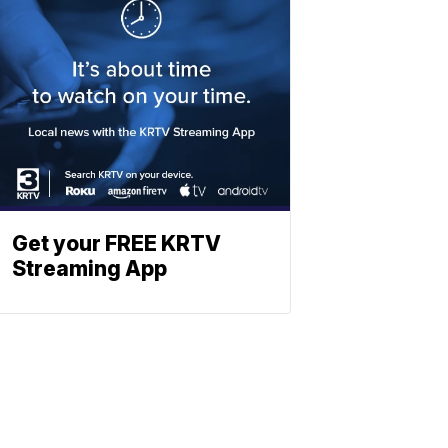
Get your FREE KRTV
Streaming App