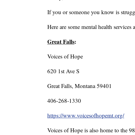
If you or someone you know is struggli
Here are some mental health services a
Great Falls
:
Voices of Hope
620 1st Ave S
Great Falls, Montana 59401
406-268-1330
https://www.voicesofhopemt.org/
Voices of Hope is also home to the 98