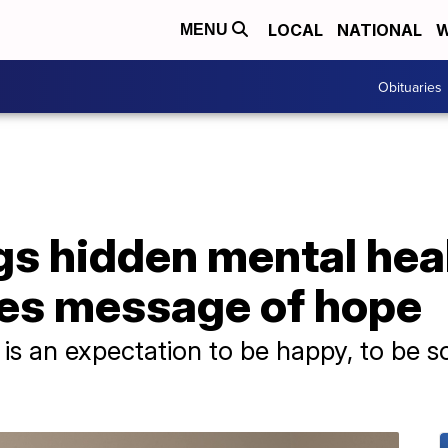
LOCAL
NATIONAL
W
MENU
Obituaries
s hidden mental heal
res message of hope
s an expectation to be happy, to be so