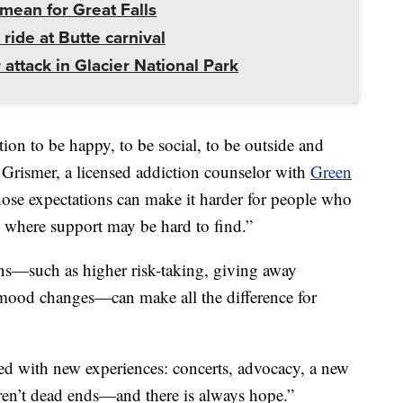
mean for Great Falls
 ride at Butte carnival
 attack in Glacier National Park
ion to be happy, to be social, to be outside and
a Grismer, a licensed addiction counselor with
Green
hose expectations can make it harder for people who
as where support may be hard to find.”
ns—such as higher risk-taking, giving away
mood changes—can make all the difference for
lled with new experiences: concerts, advocacy, a new
aren’t dead ends—and there is always hope.”