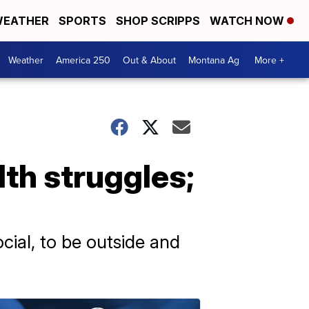
EATHER
SPORTS
SHOP SCRIPPS
WATCH NOW
Weather
America 250
Out & About
Montana Ag
More +
th struggles;
cial, to be outside and