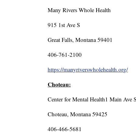
Many Rivers Whole Health
915 1st Ave S
Great Falls, Montana 59401
406-761-2100
https://manyriverswholehealth.org/
Choteau:
Center for Mental Health1 Main Ave 
Choteau, Montana 59425
406-466-5681