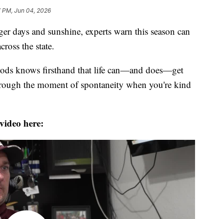
7 PM, Jun 04, 2026
r days and sunshine, experts warn this season can
ross the state.
oods knows firsthand that life can—and does—get
 through the moment of spontaneity when you're kind
video here: