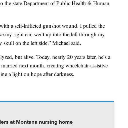
to the state Department of Public Health & Human
 with a self-inflicted gunshot wound. I pulled the
ove my right ear, went up into the left through my
 skull on the left side,” Michael said.
ed, but alive. Today, nearly 20 years later, he’s a
 married next month, creating wheelchair-assistive
ine a light on hope after darkness.
ders at Montana nursing home