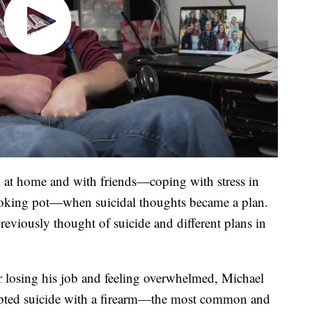
 at home and with friends—coping with stress in
moking pot—when suicidal thoughts became a plan.
eviously thought of suicide and different plans in
er losing his job and feeling overwhelmed, Michael
mpted suicide with a firearm—the most common and