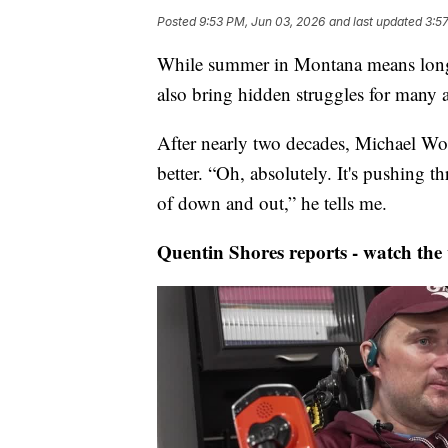
Posted
9:53 PM, Jun 03, 2026
and last updated
3:5
While summer in Montana means longe
also bring hidden struggles for many ac
After nearly two decades, Michael W
better. “Oh, absolutely. It's pushing
of down and out,” he tells me.
Quentin Shores reports - watch the 