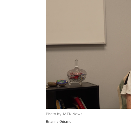
Photo by: MTN News
Brianna Grismer