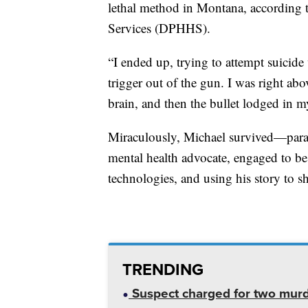
lethal method in Montana, according 
Services (DPHHS).
“I ended up, trying to attempt suicide
trigger out of the gun. I was right ab
brain, and then the bullet lodged in my
Miraculously, Michael survived—paralyz
mental health advocate, engaged to be
technologies, and using his story to sh
TRENDING
Suspect charged for two mur