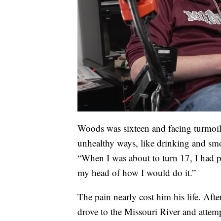
Woods was sixteen and facing turmoil
unhealthy ways, like drinking and s
“When I was about to turn 17, I had pr
my head of how I would do it.”
The pain nearly cost him his life. Aft
drove to the Missouri River and atte