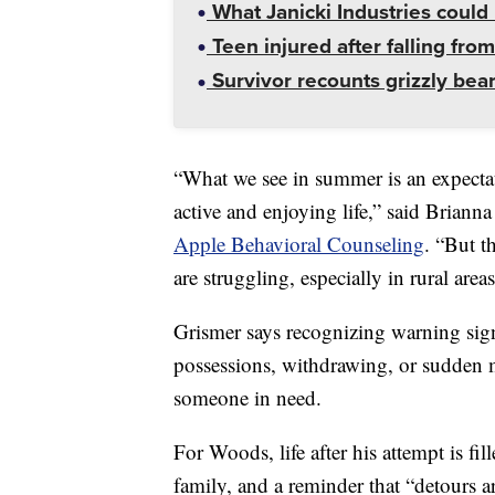
What Janicki Industries could 
Teen injured after falling from
Survivor recounts grizzly bear
“What we see in summer is an expectat
active and enjoying life,” said Briann
Apple Behavioral Counseling
. “But t
are struggling, especially in rural are
Grismer says recognizing warning sig
possessions, withdrawing, or sudden 
someone in need.
For Woods, life after his attempt is fi
family, and a reminder that “detours 