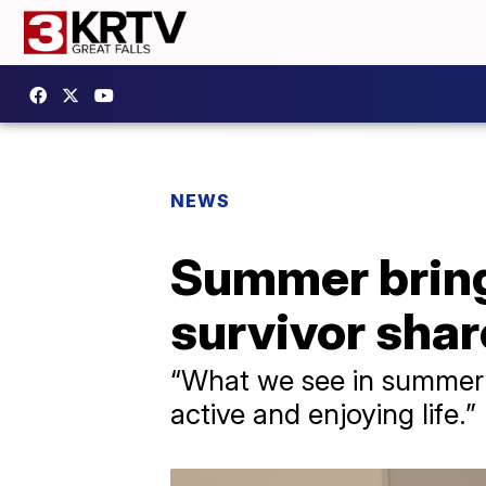
NEWS
Summer bring
survivor sha
“What we see in summer i
active and enjoying life.”