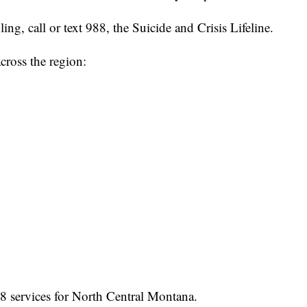
ng, call or text 988, the Suicide and Crisis Lifeline.
cross the region:
8 services for North Central Montana.