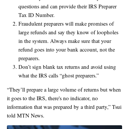
questions and can provide their IRS Preparer
Tax ID Number.
Fraudulent preparers will make promises of
large refunds and say they know of loopholes
in the system. Always make sure that your
refund goes into your bank account, not the
preparers.
Don’t sign blank tax returns and avoid using
what the IRS calls “ghost preparers.”
“They’ll prepare a large volume of returns but when
it goes to the IRS, there's no indicator, no
information that was prepared by a third party,” Tsui
told MTN News.