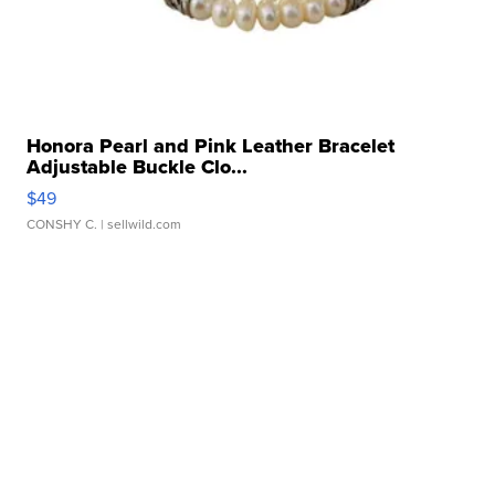
Honora Pearl and Pink Leather Bracelet
Adjustable Buckle Clo...
$49
CONSHY C.
| sellwild.com