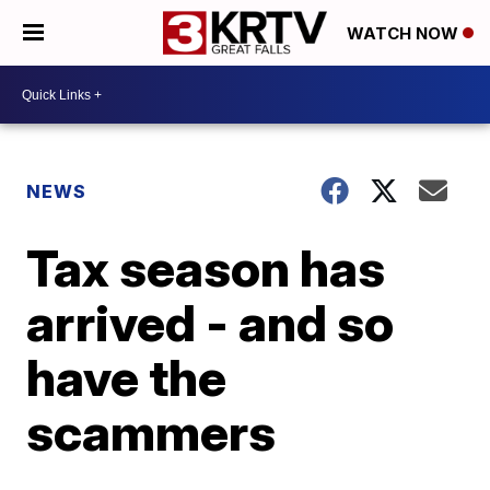
WATCH NOW
NEWS
Tax season has
arrived - and so
have the
scammers