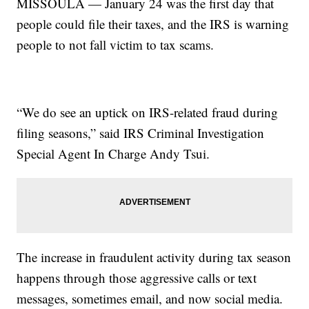
MISSOULA — January 24 was the first day that
people could file their taxes, and the IRS is warning
people to not fall victim to tax scams.
“We do see an uptick on IRS-related fraud during
filing seasons,” said IRS Criminal Investigation
Special Agent In Charge Andy Tsui.
The increase in fraudulent activity during tax season
happens through those aggressive calls or text
messages, sometimes email, and now social media.