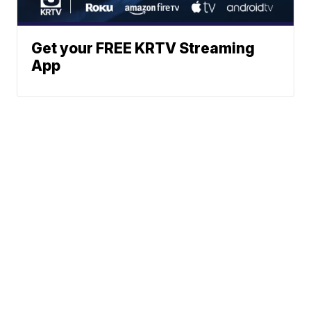
Get your FREE KRTV Streaming
App