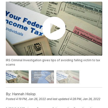
IRS Criminal Investigation gives tips of avoiding falling victim to tax
scams
By:
Hannah Hislop
Posted
4:19 PM, Jan 26, 2022
and last updated
4:28 PM, Jan 26, 2022