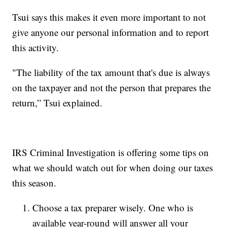
Tsui says this makes it even more important to not
give anyone our personal information and to report
this activity.
"The liability of the tax amount that's due is always
on the taxpayer and not the person that prepares the
return,” Tsui explained.
IRS Criminal Investigation is offering some tips on
what we should watch out for when doing our taxes
this season.
Choose a tax preparer wisely. One who is
available year-round will answer all your