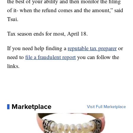
the best of your ability and then monitor the filing
of it- when the refund comes and the amount,” said
Tsui.
Tax season ends for most, April 18.
If you need help finding a
reputable tax preparer
or
need to
file a fraudulent report
you can follow the
links.
Marketplace
Visit Full Marketplace