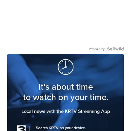
Powered by