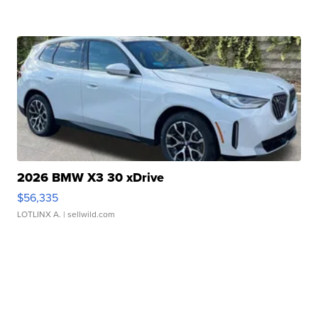
2026 BMW X3 30 xDrive
$56,335
LOTLINX A.
| sellwild.com