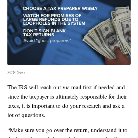
MTN News
The IRS will reach out via mail first if needed and
since the taxpayer is ultimately responsible for their
taxes, it is important to do your research and ask a
lot of questions.
“Make sure you go over the return, understand it to