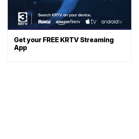
Get your FREE KRTV Streaming
App