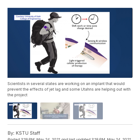
Scientists in several states are working on an implant that would
prevent the effects of jet lag and some Utahns are helping out with
the project
By:
KSTU Staff
Posted
3:19 PM, May 24, 2021
and last updated
3:19 PM, May 24, 2021