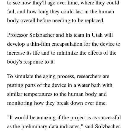
to see how they'll age over time, where they could
fail, and how long they could last in the human
body overall before needing to be replaced.
Professor Solzbacher and his team in Utah will
develop a thin-film encapsulation for the device to
increase its life and to minimize the effects of the
body's response to it.
To simulate the aging process, researchers are
putting parts of the device in a water bath with
similar temperatures to the human body and
monitoring how they break down over time.
"It would be amazing if the project is as successful
as the preliminary data indicates," said Solzbacher.