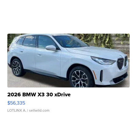
2026 BMW X3 30 xDrive
$56,335
LOTLINX A.
| sellwild.com