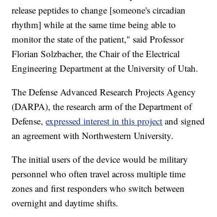
release peptides to change [someone's circadian
rhythm] while at the same time being able to
monitor the state of the patient," said Professor
Florian Solzbacher, the Chair of the Electrical
Engineering Department at the University of Utah.
The Defense Advanced Research Projects Agency
(DARPA), the research arm of the Department of
Defense,
expressed interest in this project
and signed
an agreement with Northwestern University.
The initial users of the device would be military
personnel who often travel across multiple time
zones and first responders who switch between
overnight and daytime shifts.