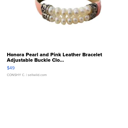
Honora Pearl and Pink Leather Bracelet
Adjustable Buckle Clo...
$49
CONSHY C.
| sellwild.com