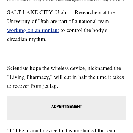
SALT LAKE CITY, Utah — Researchers at the
University of Utah are part of a national team
working on an implant
to control the body's
circadian rhythm.
Scientists hope the wireless device, nicknamed the
"Living Pharmacy," will cut in half the time it takes
to recover from jet lag.
"It’ll be a small device that is implanted that can