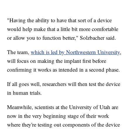
"Having the ability to have that sort of a device
would help make that a little bit more comfortable
or allow you to function better," Solzbacher said.
The team,
which is led by Northwestern University
,
will focus on making the implant first before
confirming it works as intended in a second phase.
If all goes well, researchers will then test the device
in human trials.
Meanwhile, scientists at the University of Utah are
now in the very beginning stage of their work
where they're testing out components of the device