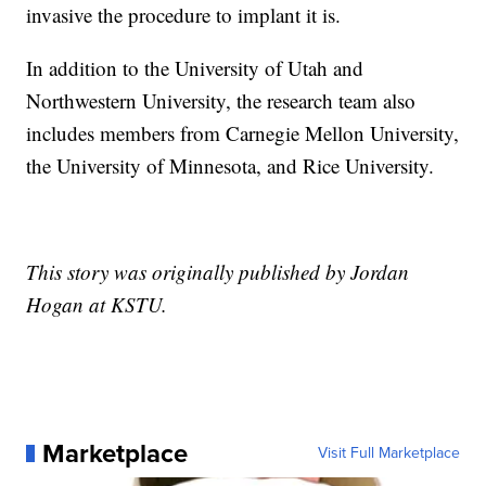
invasive the procedure to implant it is.
In addition to the University of Utah and
Northwestern University, the research team also
includes members from Carnegie Mellon University,
the University of Minnesota, and Rice University.
This story was originally published by Jordan
Hogan at KSTU.
Marketplace
Visit Full Marketplace