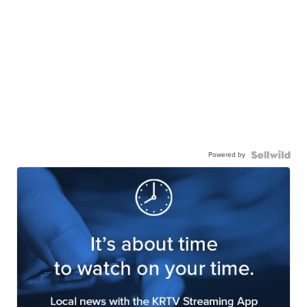
Powered by