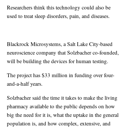
Researchers think this technology could also be
used to treat sleep disorders, pain, and diseases.
Blackrock Microsystems, a Salt Lake City-based
neuroscience company that Solzbacher co-founded,
will be building the devices for human testing.
The project has $33 million in funding over four-
and-a-half years.
Solzbacher said the time it takes to make the living
pharmacy available to the public depends on how
big the need for it is, what the uptake in the general
population is, and how complex, extensive, and