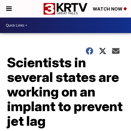
WATCH NOW
Scientists in
several states are
working on an
implant to prevent
jet lag