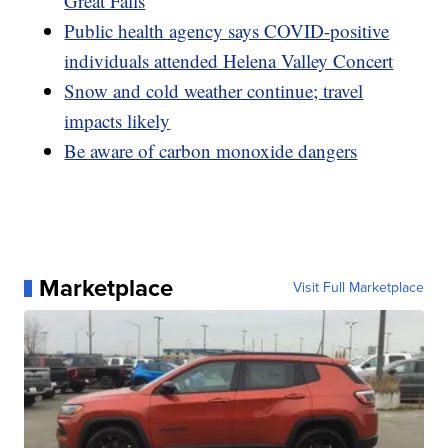
Great Falls
Public health agency says COVID-positive
individuals attended Helena Valley Concert
Snow and cold weather continue; travel
impacts likely
Be aware of carbon monoxide dangers
Marketplace
Visit Full Marketplace