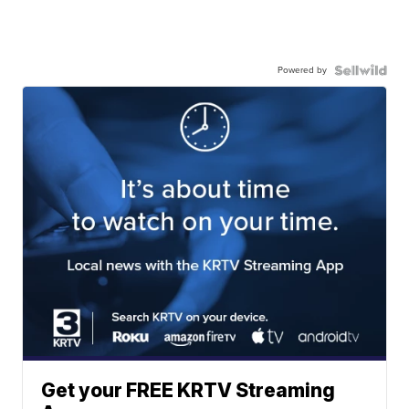
Powered by
Get your FREE KRTV Streaming