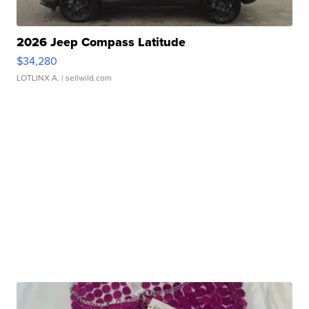
2026 Jeep Compass Latitude
$34,280
LOTLINX A.
| sellwild.com