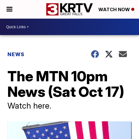
WATCH NOW
NEWS
The MTN 10pm
News (Sat Oct 17)
Watch here.