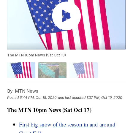
The MTN 10pm News (Sat Oct 18)
By:
MTN News
Posted
6:44 PM, Oct 18, 2020
and last updated
1:37 PM, Oct 19, 2020
The MTN 10pm News (Sat Oct 17)
First big snow of the season in and around