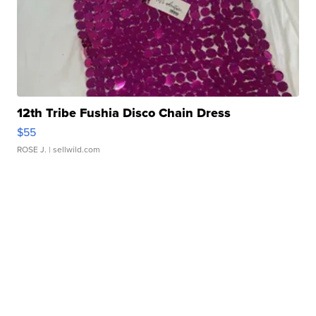
12th Tribe Fushia Disco Chain Dress
$55
ROSE J.
| sellwild.com