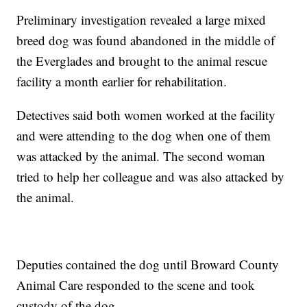
Preliminary investigation revealed a large mixed
breed dog was found abandoned in the middle of
the Everglades and brought to the animal rescue
facility a month earlier for rehabilitation.
Detectives said both women worked at the facility
and were attending to the dog when one of them
was attacked by the animal. The second woman
tried to help her colleague and was also attacked by
the animal.
Deputies contained the dog until Broward County
Animal Care responded to the scene and took
custody of the dog.