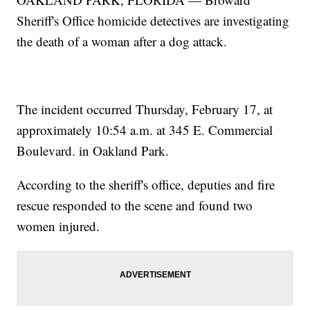
Sheriff's Office homicide detectives are investigating
the death of a woman after a dog attack.
The incident occurred Thursday, February 17, at
approximately 10:54 a.m. at 345 E. Commercial
Boulevard. in Oakland Park.
According to the sheriff's office, deputies and fire
rescue responded to the scene and found two
women injured.