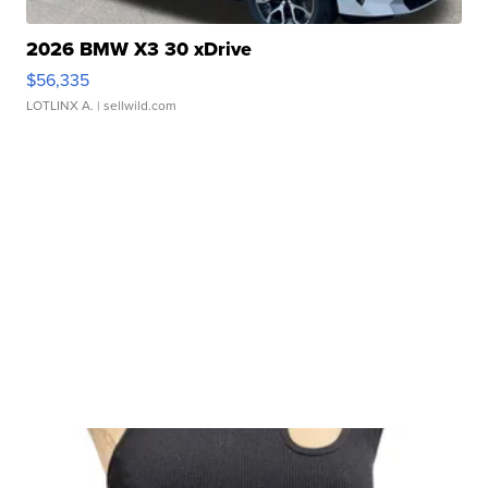
2026 BMW X3 30 xDrive
$56,335
LOTLINX A.
| sellwild.com