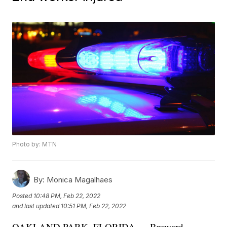
Photo by: MTN
By:
Monica Magalhaes
Posted
10:48 PM, Feb 22, 2022
and last updated
10:51 PM, Feb 22, 2022
OAKLAND PARK, FLORIDA — Broward