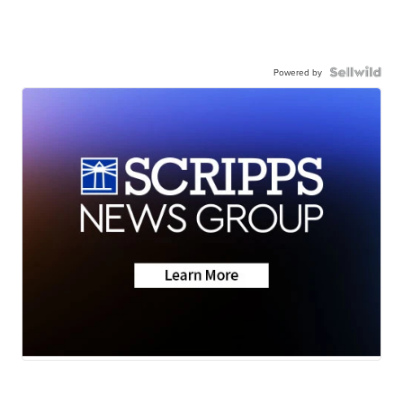
Powered by