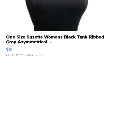
One Size Suzette Womens Black Tank Ribbed
Crop Asymmetrical ...
$19
CONSHY C.
| sellwild.com