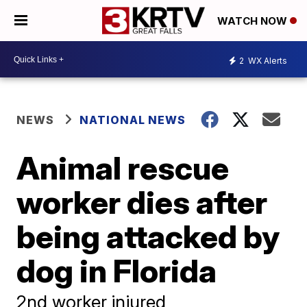
WATCH NOW
2
WX Alerts
NEWS
NATIONAL NEWS
Animal rescue
worker dies after
being attacked by
dog in Florida
2nd worker injured