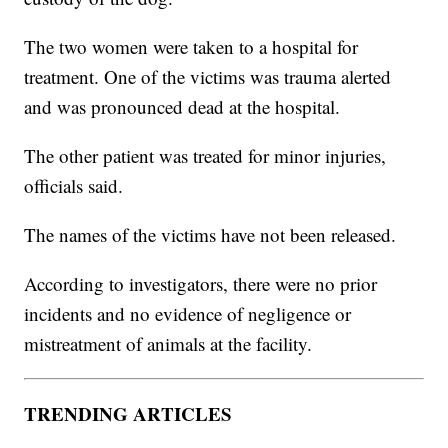
The two women were taken to a hospital for
treatment. One of the victims was trauma alerted
and was pronounced dead at the hospital.
The other patient was treated for minor injuries,
officials said.
The names of the victims have not been released.
According to investigators, there were no prior
incidents and no evidence of negligence or
mistreatment of animals at the facility.
TRENDING ARTICLES