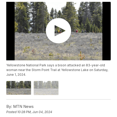
Yellowstone National Park says a bison attacked an 83-year-old
woman near the Storm Point Trail at Yellowstone Lake on Saturday,
June 1, 2024.
By:
MTN News
Posted
10:28 PM, Jun 04, 2024