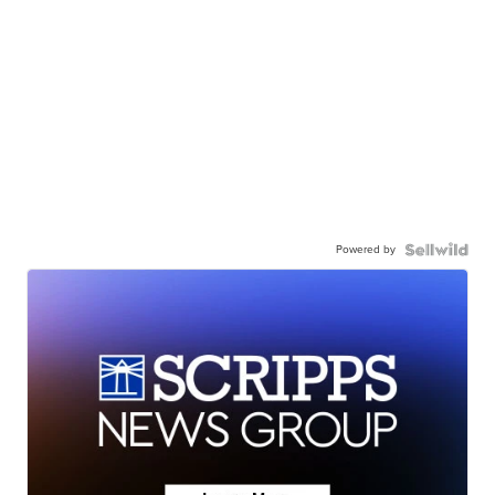
Powered by