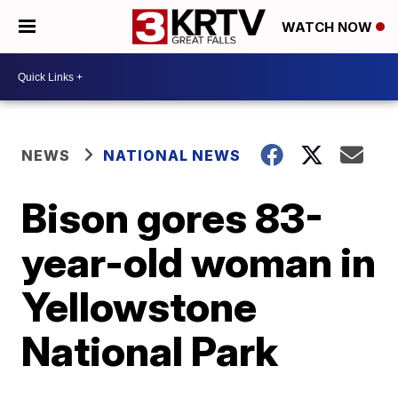
WATCH NOW
NEWS
NATIONAL NEWS
Bison gores 83-
year-old woman in
Yellowstone
National Park