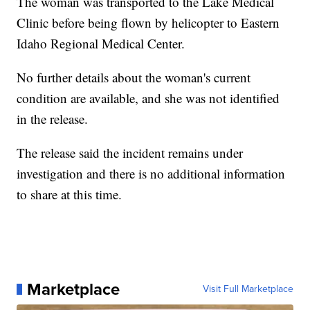
The woman was transported to the Lake Medical
Clinic before being flown by helicopter to Eastern
Idaho Regional Medical Center.
No further details about the woman's current
condition are available, and she was not identified
in the release.
The release said the incident remains under
investigation and there is no additional information
to share at this time.
Marketplace
Visit Full Marketplace