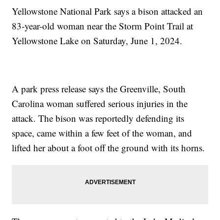
Yellowstone National Park says a bison attacked an
83-year-old woman near the Storm Point Trail at
Yellowstone Lake on Saturday, June 1, 2024.
A park press release says the Greenville, South
Carolina woman suffered serious injuries in the
attack. The bison was reportedly defending its
space, came within a few feet of the woman, and
lifted her about a foot off the ground with its horns.