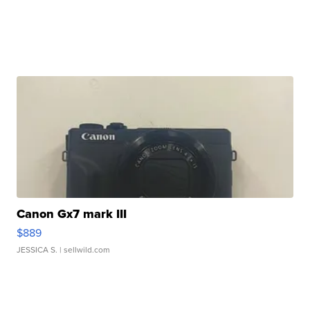
Canon Gx7 mark III
$889
JESSICA S.
| sellwild.com