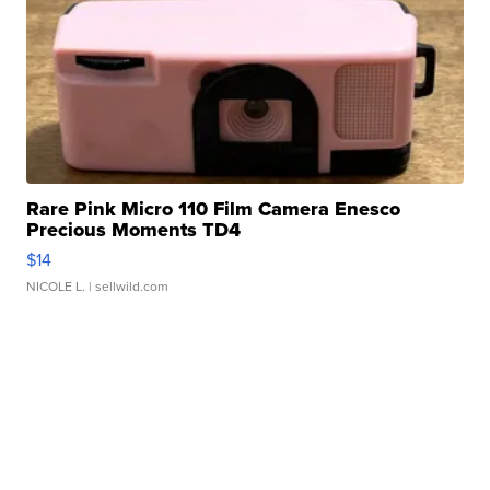
Rare Pink Micro 110 Film Camera Enesco
Precious Moments TD4
$14
NICOLE L.
| sellwild.com