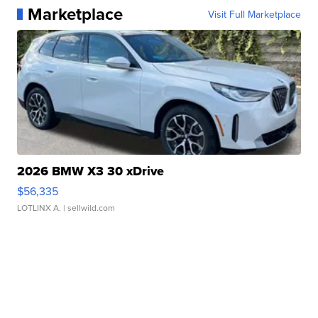
Marketplace
Visit Full Marketplace
2026 BMW X3 30 xDrive
$56,335
LOTLINX A.
| sellwild.com