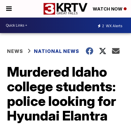
WATCH NOW
2
WX Alerts
NEWS
NATIONAL NEWS
Murdered Idaho
college students:
police looking for
Hyundai Elantra