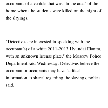
occupants of a vehicle that was "in the area" of the
home where the students were killed on the night of
the slayings.
"Detectives are interested in speaking with the
occupant(s) of a white 2011-2013 Hyundai Elantra,
with an unknown license plate," the Moscow Police
Department said Wednesday. Detectives believe the
occupant or occupants may have "critical
information to share" regarding the slayings, police
said.