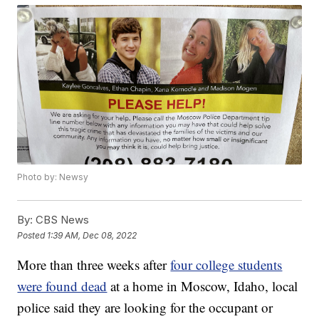
Photo by: Newsy
By:
CBS News
Posted
1:39 AM, Dec 08, 2022
More than three weeks after
four college students
were found dead
at a home in Moscow, Idaho, local
police said they are looking for the occupant or