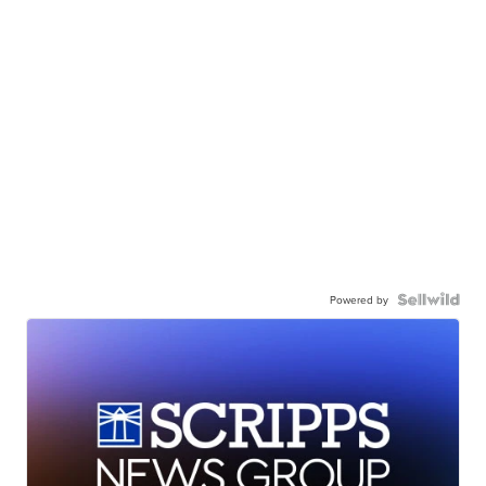
Powered by