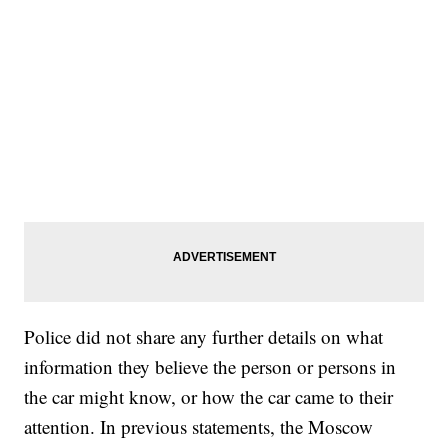
Police did not share any further details on what
information they believe the person or persons in
the car might know, or how the car came to their
attention. In previous statements, the Moscow