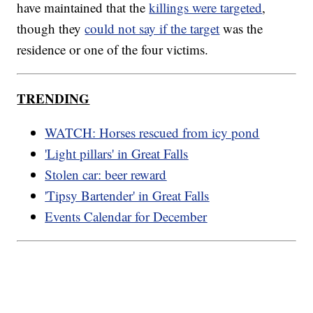
have maintained that the
killings were targeted
,
though they
could not say if the target
was the
residence or one of the four victims.
TRENDING
WATCH: Horses rescued from icy pond
'Light pillars' in Great Falls
Stolen car: beer reward
'Tipsy Bartender' in Great Falls
Events Calendar for December