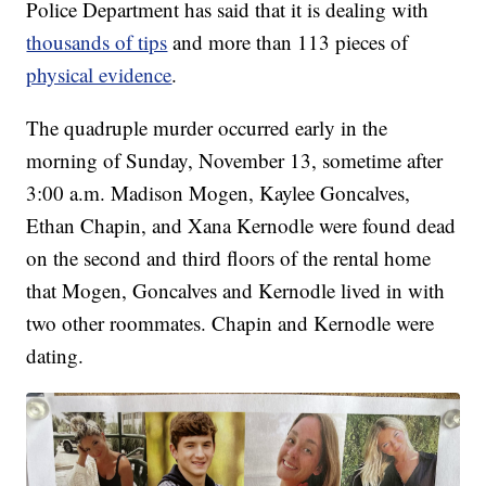
Police Department has said that it is dealing with
thousands of tips
and more than 113 pieces of
physical evidence
.
The quadruple murder occurred early in the
morning of Sunday, November 13, sometime after
3:00 a.m. Madison Mogen, Kaylee Goncalves,
Ethan Chapin, and Xana Kernodle were found dead
on the second and third floors of the rental home
that Mogen, Goncalves and Kernodle lived in with
two other roommates. Chapin and Kernodle were
dating.