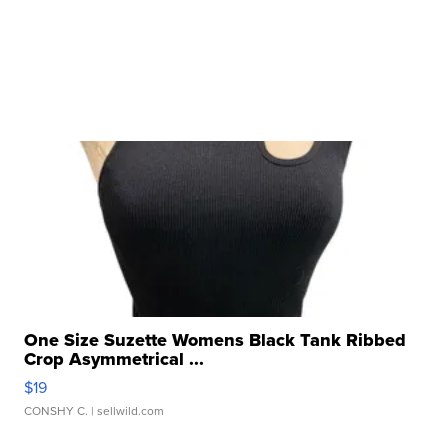
One Size Suzette Womens Black Tank Ribbed
Crop Asymmetrical ...
$19
CONSHY C.
| sellwild.com