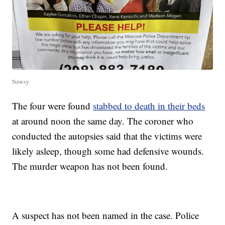
Newsy
The four were found
stabbed to death in their beds
at around noon the same day. The coroner who
conducted the autopsies said that the victims were
likely asleep, though some had defensive wounds.
The murder weapon has not been found.
A suspect has not been named in the case. Police