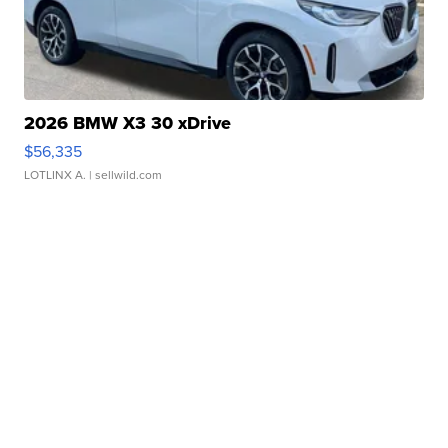
2026 BMW X3 30 xDrive
$56,335
LOTLINX A.
| sellwild.com