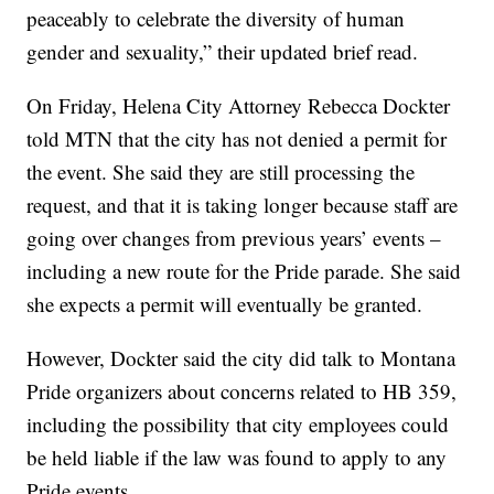
peaceably to celebrate the diversity of human
gender and sexuality,” their updated brief read.
On Friday, Helena City Attorney Rebecca Dockter
told MTN that the city has not denied a permit for
the event. She said they are still processing the
request, and that it is taking longer because staff are
going over changes from previous years’ events –
including a new route for the Pride parade. She said
she expects a permit will eventually be granted.
However, Dockter said the city did talk to Montana
Pride organizers about concerns related to HB 359,
including the possibility that city employees could
be held liable if the law was found to apply to any
Pride events.