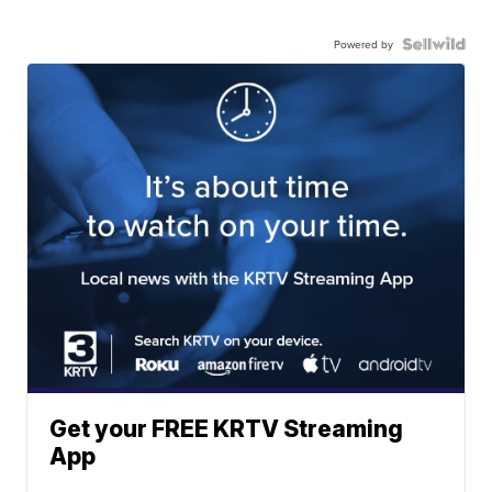
Powered by
Get your FREE KRTV Streaming
App