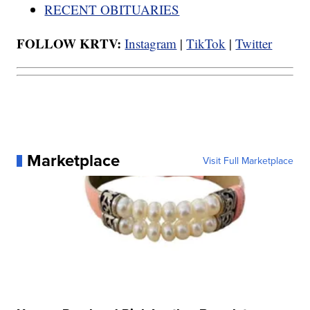
RECENT OBITUARIES
FOLLOW KRTV:
Instagram
|
TikTok
|
Twitter
Marketplace
Visit Full Marketplace