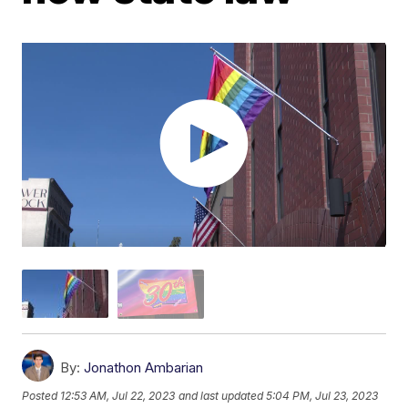
By:
Jonathon Ambarian
Posted
12:53 AM, Jul 22, 2023
and last updated
5:04 PM, Jul 23, 2023