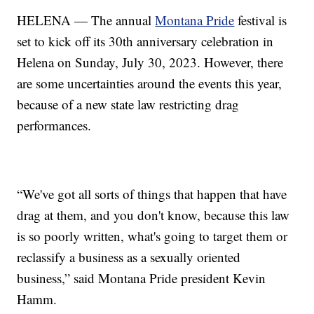
HELENA — The annual
Montana Pride
festival is
set to kick off its 30th anniversary celebration in
Helena on Sunday, July 30, 2023. However, there
are some uncertainties around the events this year,
because of a new state law restricting drag
performances.
“We've got all sorts of things that happen that have
drag at them, and you don't know, because this law
is so poorly written, what's going to target them or
reclassify a business as a sexually oriented
business,” said Montana Pride president Kevin
Hamm.