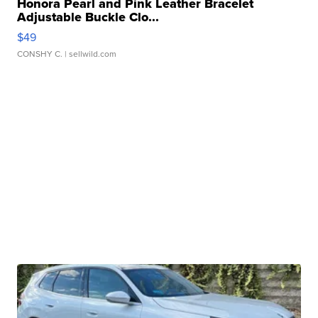
Honora Pearl and Pink Leather Bracelet
Adjustable Buckle Clo...
$49
CONSHY C.
| sellwild.com