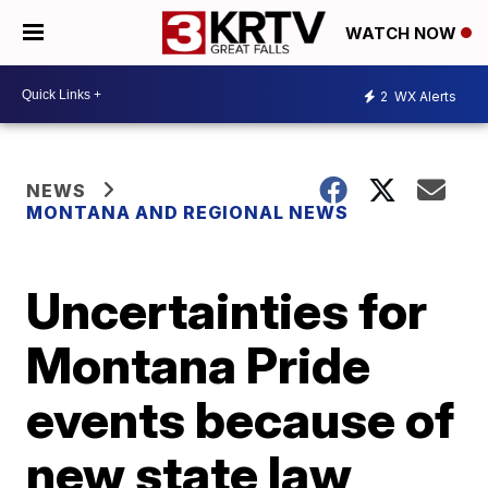
WATCH NOW
2
WX Alerts
NEWS
MONTANA AND REGIONAL NEWS
Uncertainties for
Montana Pride
events because of
new state law