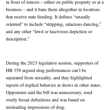
in front of minors – either on public property or at a
business – and it bans them altogether in locations
that receive state funding. It defines “sexually
oriented” to include “stripping, salacious dancing,”
and any other “lewd or lascivious depiction or
description.”
During the 2023 legislative session, supporters of
HB 359 argued drag performances can’t be
separated from sexuality, and they highlighted
reports of explicit behavior at shows in other states.
Opponents said the bill was unnecessary, used
overly broad definitions and was based on
misleading impressions of drag.