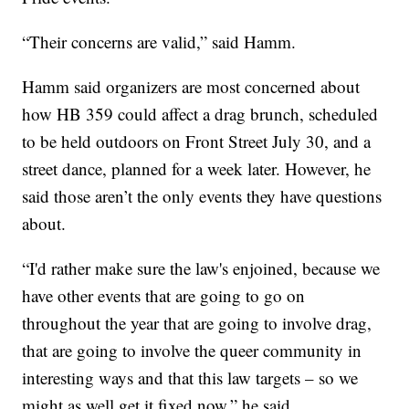
“Their concerns are valid,” said Hamm.
Hamm said organizers are most concerned about
how HB 359 could affect a drag brunch, scheduled
to be held outdoors on Front Street July 30, and a
street dance, planned for a week later. However, he
said those aren’t the only events they have questions
about.
“I'd rather make sure the law's enjoined, because we
have other events that are going to go on
throughout the year that are going to involve drag,
that are going to involve the queer community in
interesting ways and that this law targets – so we
might as well get it fixed now,” he said.