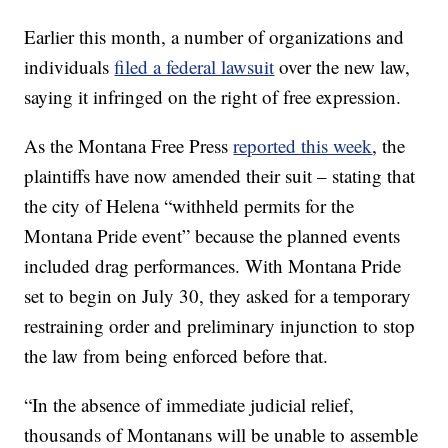
Earlier this month, a number of organizations and
individuals
filed a federal lawsuit
over the new law,
saying it infringed on the right of free expression.
As the Montana Free Press
reported this week
, the
plaintiffs have now amended their suit – stating that
the city of Helena “withheld permits for the
Montana Pride event” because the planned events
included drag performances. With Montana Pride
set to begin on July 30, they asked for a temporary
restraining order and preliminary injunction to stop
the law from being enforced before that.
“In the absence of immediate judicial relief,
thousands of Montanans will be unable to assemble