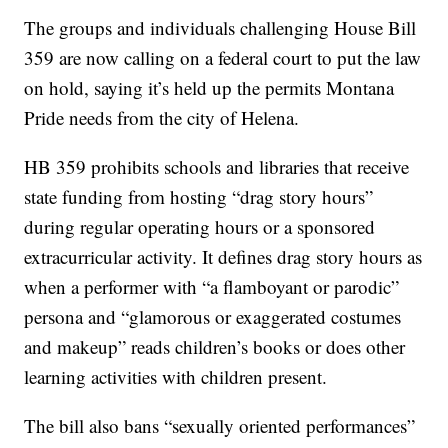
The groups and individuals challenging House Bill
359 are now calling on a federal court to put the law
on hold, saying it’s held up the permits Montana
Pride needs from the city of Helena.
HB 359 prohibits schools and libraries that receive
state funding from hosting “drag story hours”
during regular operating hours or a sponsored
extracurricular activity. It defines drag story hours as
when a performer with “a flamboyant or parodic”
persona and “glamorous or exaggerated costumes
and makeup” reads children’s books or does other
learning activities with children present.
The bill also bans “sexually oriented performances”