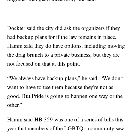
Dockter said the city did ask the organizers if they
had backup plans for if the law remains in place.
Hamm said they do have options, including moving
the drag brunch to a private business, but they are
not focused on that at this point.
“We always have backup plans,” he said. “We don't
want to have to use them because they're not as
good. But Pride is going to happen one way or the
other.”
Hamm said HB 359 was one of a series of bills this
year that members of the LGBTQ+ community saw