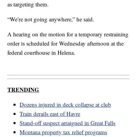
as targeting them.
“We’re not going anywhere,” he said.
A hearing on the motion for a temporary restraining
order is scheduled for Wednesday afternoon at the
federal courthouse in Helena.
TRENDING
Dozens injured in deck collapse at club
Train derails east of Havre
Stand-off suspect arraigned in Great Falls
Montana property tax relief programs