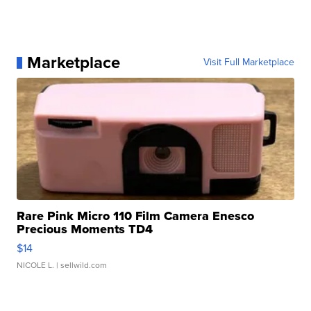
Marketplace
Visit Full Marketplace
Rare Pink Micro 110 Film Camera Enesco
Precious Moments TD4
$14
NICOLE L.
| sellwild.com