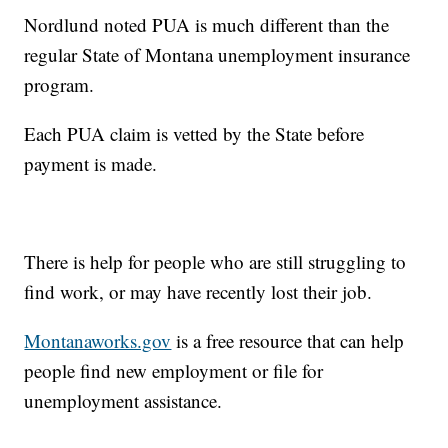
Nordlund noted PUA is much different than the
regular State of Montana unemployment insurance
program.
Each PUA claim is vetted by the State before
payment is made.
There is help for people who are still struggling to
find work, or may have recently lost their job.
Montanaworks.gov
is a free resource that can help
people find new employment or file for
unemployment assistance.