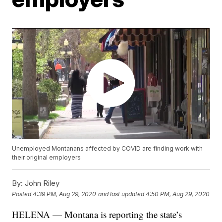
Unemployed Montanans affected by COVID are finding work with
their original employers
By:
John Riley
Posted
4:39 PM, Aug 29, 2020
and last updated
4:50 PM, Aug 29, 2020
HELENA — Montana is reporting the state’s