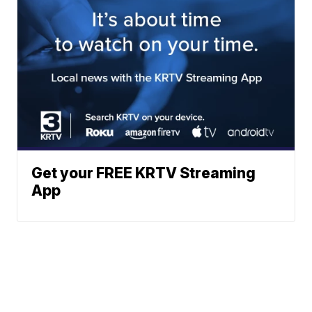
Get your FREE KRTV Streaming
App