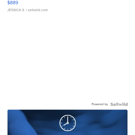
$889
JESSICA S.
| sellwild.com
Powered by