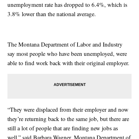
unemployment rate has dropped to 6.4%, which is
3.8% lower than the national average.
The Montana Department of Labor and Industry
say most people who have been unemployed, were
able to find work back with their original employer.
“They were displaced from their employer and now
they’re returning back to the same job, but there are
still a lot of people that are finding new jobs as
well,” said Barbara Wagner, Montana Department of