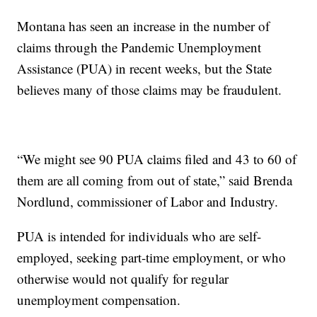
Montana has seen an increase in the number of
claims through the Pandemic Unemployment
Assistance (PUA) in recent weeks, but the State
believes many of those claims may be fraudulent.
“We might see 90 PUA claims filed and 43 to 60 of
them are all coming from out of state,” said Brenda
Nordlund, commissioner of Labor and Industry.
PUA is intended for individuals who are self-
employed, seeking part-time employment, or who
otherwise would not qualify for regular
unemployment compensation.