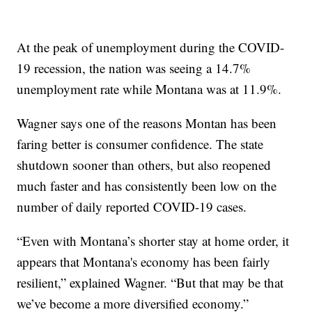
At the peak of unemployment during the COVID-
19 recession, the nation was seeing a 14.7%
unemployment rate while Montana was at 11.9%.
Wagner says one of the reasons Montan has been
faring better is consumer confidence. The state
shutdown sooner than others, but also reopened
much faster and has consistently been low on the
number of daily reported COVID-19 cases.
“Even with Montana’s shorter stay at home order, it
appears that Montana's economy has been fairly
resilient,” explained Wagner. “But that may be that
we’ve become a more diversified economy.”