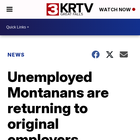
WATCH NOW
NEWS
Unemployed
Montanans are
returning to
original
employers