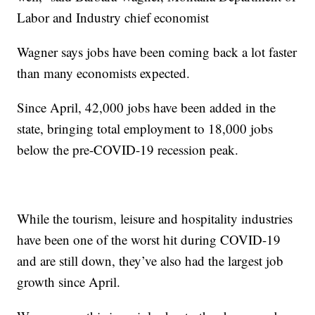
Labor and Industry chief economist
Wagner says jobs have been coming back a lot faster
than many economists expected.
Since April, 42,000 jobs have been added in the
state, bringing total employment to 18,000 jobs
below the pre-COVID-19 recession peak.
While the tourism, leisure and hospitality industries
have been one of the worst hit during COVID-19
and are still down, they’ve also had the largest job
growth since April.