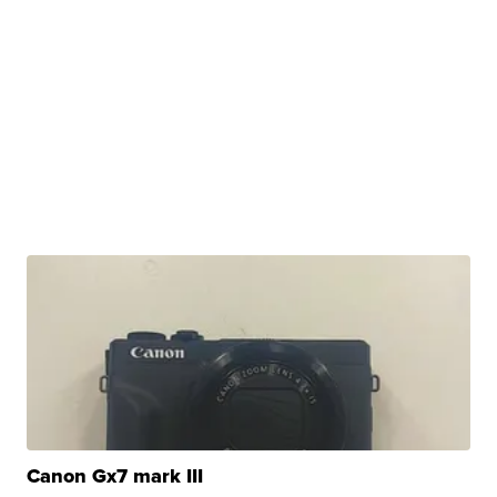
Canon Gx7 mark III