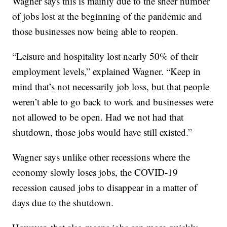
Wagner says this is mainly due to the sheer number
of jobs lost at the beginning of the pandemic and
those businesses now being able to reopen.
“Leisure and hospitality lost nearly 50% of their
employment levels,” explained Wagner. “Keep in
mind that’s not necessarily job loss, but that people
weren’t able to go back to work and businesses were
not allowed to be open. Had we not had that
shutdown, those jobs would have still existed.”
Wagner says unlike other recessions where the
economy slowly loses jobs, the COVID-19
recession caused jobs to disappear in a matter of
days due to the shutdown.