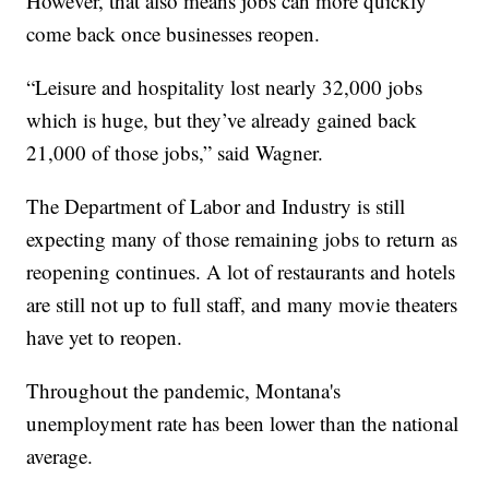
However, that also means jobs can more quickly
come back once businesses reopen.
“Leisure and hospitality lost nearly 32,000 jobs
which is huge, but they’ve already gained back
21,000 of those jobs,” said Wagner.
The Department of Labor and Industry is still
expecting many of those remaining jobs to return as
reopening continues. A lot of restaurants and hotels
are still not up to full staff, and many movie theaters
have yet to reopen.
Throughout the pandemic, Montana's
unemployment rate has been lower than the national
average.