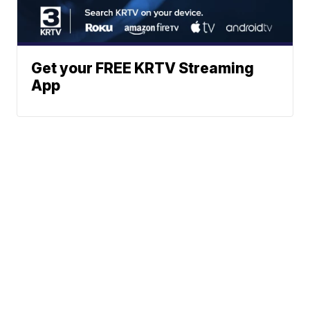
Get your FREE KRTV Streaming
App