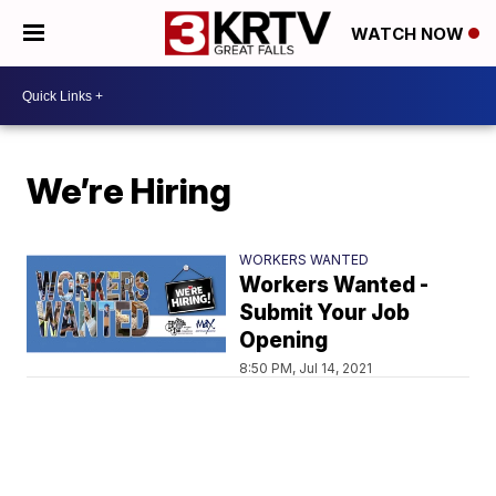
WATCH NOW
We’re Hiring
WORKERS WANTED
Workers Wanted -
Submit Your Job
Opening
8:50 PM, Jul 14, 2021