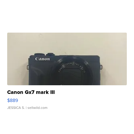
Canon Gx7 mark III
$889
JESSICA S.
| sellwild.com