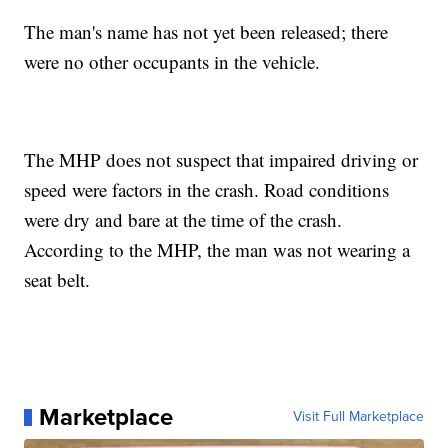
The man's name has not yet been released; there
were no other occupants in the vehicle.
The MHP does not suspect that impaired driving or
speed were factors in the crash. Road conditions
were dry and bare at the time of the crash.
According to the MHP, the man was not wearing a
seat belt.
Marketplace
Visit Full Marketplace