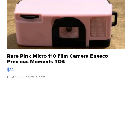
Rare Pink Micro 110 Film Camera Enesco
Precious Moments TD4
$14
NICOLE L.
| sellwild.com