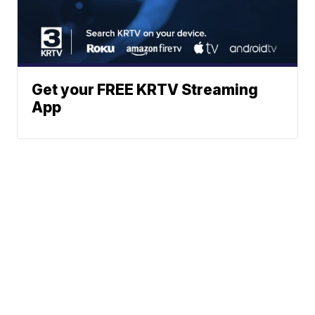
Get your FREE KRTV Streaming
App