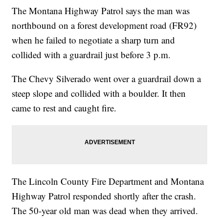
The Montana Highway Patrol says the man was
northbound on a forest development road (FR92)
when he failed to negotiate a sharp turn and
collided with a guardrail just before 3 p.m.
The Chevy Silverado went over a guardrail down a
steep slope and collided with a boulder. It then
came to rest and caught fire.
The Lincoln County Fire Department and Montana
Highway Patrol responded shortly after the crash.
The 50-year old man was dead when they arrived.