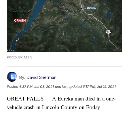
Photo by: MTN
By:
David Sherman
Posted
4:37 PM, Jul 03, 2021
and last updated
6:17 PM, Jul 15, 2021
GREAT FALLS — A Eureka man died in a one-
vehicle crash in Lincoln County on Friday