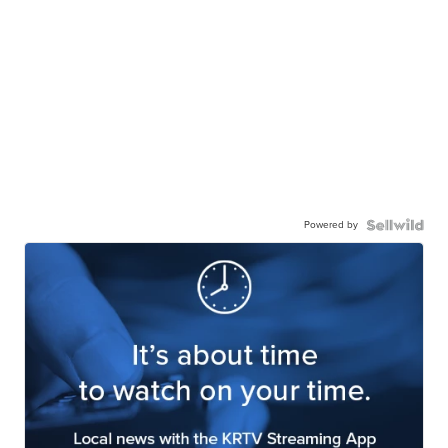
Powered by