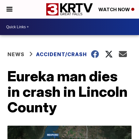
WATCH NOW
NEWS
ACCIDENT/CRASH
Eureka man dies
in crash in Lincoln
County