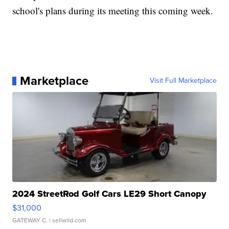
school's plans during its meeting this coming week.
Marketplace
Visit Full Marketplace
2024 StreetRod Golf Cars LE29 Short Canopy
$31,000
GATEWAY C.
| sellwild.com