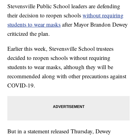
Stevensville Public School leaders are defending
their decision to reopen schools
without requiring
students to wear masks
after Mayor Brandon Dewey
criticized the plan.
Earlier this week, Stevensville School trustees
decided to reopen schools without requiring
students to wear masks, although they will be
recommended along with other precautions against
COVID-19.
But in a statement released Thursday, Dewey