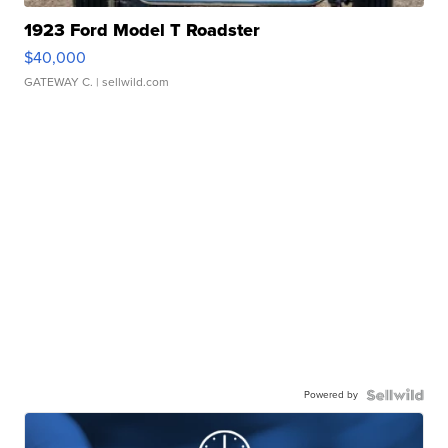
1923 Ford Model T Roadster
$40,000
GATEWAY C.
| sellwild.com
Powered by