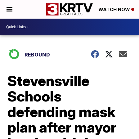
WATCH NOW
REBOUND
Stevensville
Schools
defending mask
plan after mayor