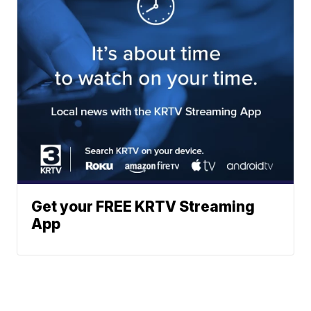
Get your FREE KRTV Streaming
App