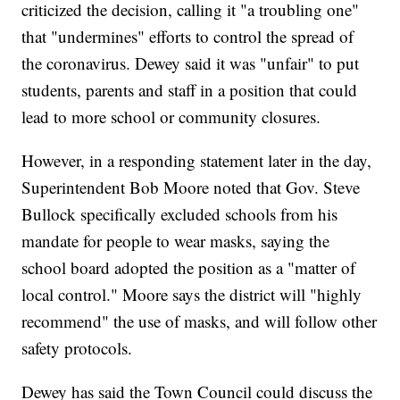
criticized the decision, calling it "a troubling one"
that "undermines" efforts to control the spread of
the coronavirus. Dewey said it was "unfair" to put
students, parents and staff in a position that could
lead to more school or community closures.
However, in a responding statement later in the day,
Superintendent Bob Moore noted that Gov. Steve
Bullock specifically excluded schools from his
mandate for people to wear masks, saying the
school board adopted the position as a "matter of
local control." Moore says the district will "highly
recommend" the use of masks, and will follow other
safety protocols.
Dewey has said the Town Council could discuss the