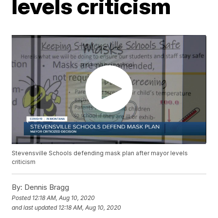
levels criticism
Stevensville Schools defending mask plan after mayor levels
criticism
By:
Dennis Bragg
Posted
12:18 AM, Aug 10, 2020
and last updated
12:18 AM, Aug 10, 2020