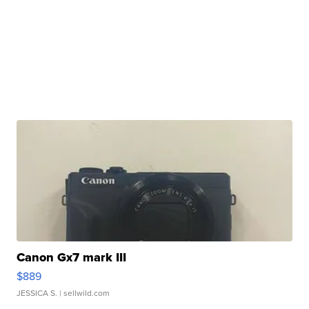
Canon Gx7 mark III
$889
JESSICA S.
| sellwild.com