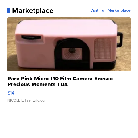
Marketplace
Visit Full Marketplace
Rare Pink Micro 110 Film Camera Enesco
Precious Moments TD4
$14
NICOLE L.
| sellwild.com