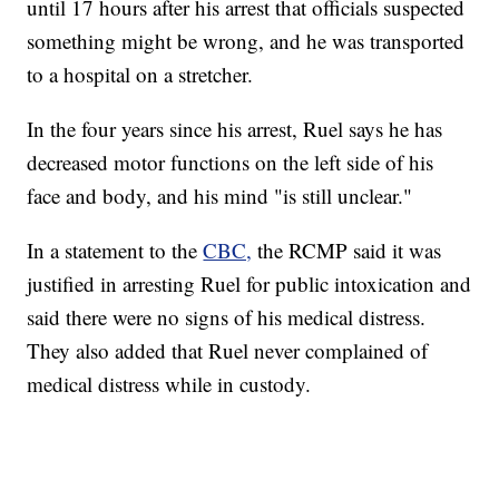
until 17 hours after his arrest that officials suspected
something might be wrong, and he was transported
to a hospital on a stretcher.
In the four years since his arrest, Ruel says he has
decreased motor functions on the left side of his
face and body, and his mind "is still unclear."
In a statement to the
CBC,
the RCMP said it was
justified in arresting Ruel for public intoxication and
said there were no signs of his medical distress.
They also added that Ruel never complained of
medical distress while in custody.