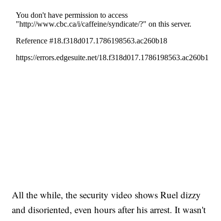
All the while, the security video shows Ruel dizzy
and disoriented, even hours after his arrest. It wasn't