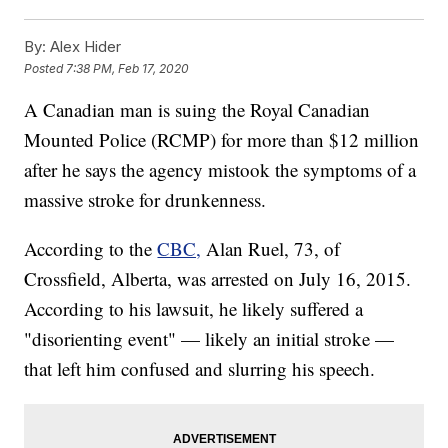
By:
Alex Hider
Posted
7:38 PM, Feb 17, 2020
A Canadian man is suing the Royal Canadian
Mounted Police (RCMP) for more than $12 million
after he says the agency mistook the symptoms of a
massive stroke for drunkenness.
According to the
CBC,
Alan Ruel, 73, of
Crossfield, Alberta, was arrested on July 16, 2015.
According to his lawsuit, he likely suffered a
"disorienting event" — likely an initial stroke —
that left him confused and slurring his speech.