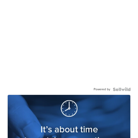
Powered by