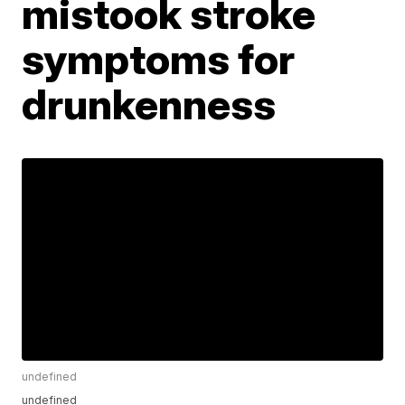
mistook stroke
symptoms for
drunkenness
undefined
undefined