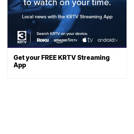
Get your FREE KRTV Streaming
App