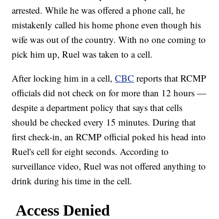
arrested. While he was offered a phone call, he
mistakenly called his home phone even though his
wife was out of the country. With no one coming to
pick him up, Ruel was taken to a cell.
After locking him in a cell,
CBC
reports that RCMP
officials did not check on for more than 12 hours —
despite a department policy that says that cells
should be checked every 15 minutes. During that
first check-in, an RCMP official poked his head into
Ruel's cell for eight seconds. According to
surveillance video, Ruel was not offered anything to
drink during his time in the cell.