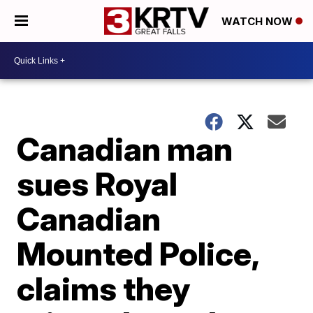
WATCH NOW
Canadian man
sues Royal
Canadian
Mounted Police,
claims they