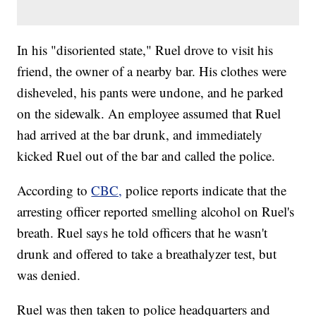
In his "disoriented state," Ruel drove to visit his
friend, the owner of a nearby bar. His clothes were
disheveled, his pants were undone, and he parked
on the sidewalk. An employee assumed that Ruel
had arrived at the bar drunk, and immediately
kicked Ruel out of the bar and called the police.
According to
CBC,
police reports indicate that the
arresting officer reported smelling alcohol on Ruel's
breath. Ruel says he told officers that he wasn't
drunk and offered to take a breathalyzer test, but
was denied.
Ruel was then taken to police headquarters and