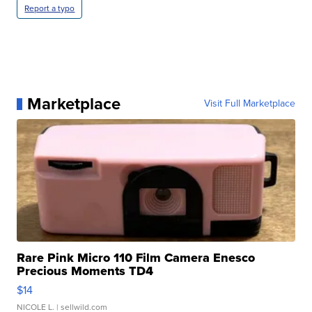
Report a typo
Marketplace
Visit Full Marketplace
Rare Pink Micro 110 Film Camera Enesco
Precious Moments TD4
$14
NICOLE L.
| sellwild.com