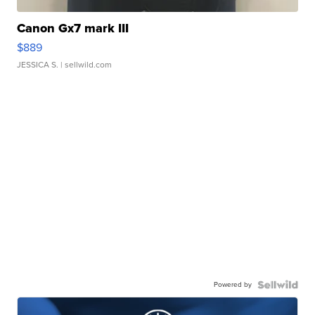
Canon Gx7 mark III
$889
JESSICA S.
| sellwild.com
Powered by