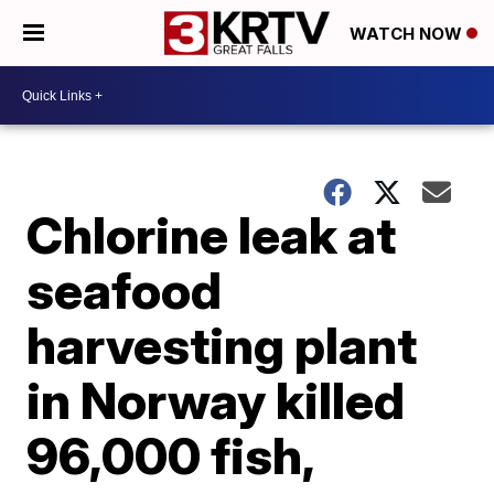
WATCH NOW
Chlorine leak at
seafood
harvesting plant
in Norway killed
96,000 fish,