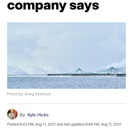
company says
Photo by: Grieg Seafood
By:
Kyle Hicks
Posted
8:43 PM, Aug 11, 2021
and last updated
8:46 PM, Aug 11, 2021