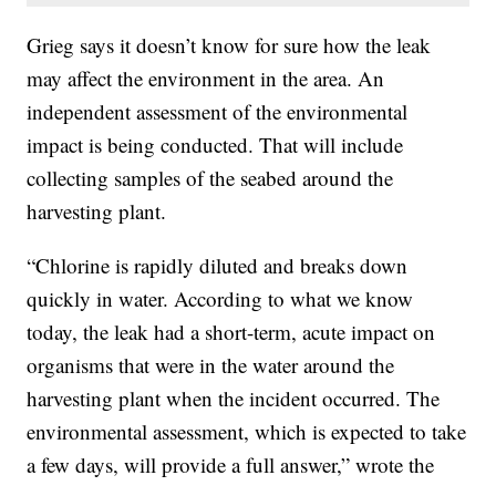
Grieg says it doesn’t know for sure how the leak
may affect the environment in the area. An
independent assessment of the environmental
impact is being conducted. That will include
collecting samples of the seabed around the
harvesting plant.
“Chlorine is rapidly diluted and breaks down
quickly in water. According to what we know
today, the leak had a short-term, acute impact on
organisms that were in the water around the
harvesting plant when the incident occurred. The
environmental assessment, which is expected to take
a few days, will provide a full answer,” wrote the