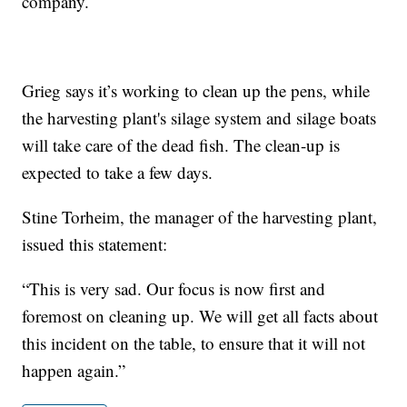
company.
Grieg says it’s working to clean up the pens, while
the harvesting plant's silage system and silage boats
will take care of the dead fish. The clean-up is
expected to take a few days.
Stine Torheim, the manager of the harvesting plant,
issued this statement:
“This is very sad. Our focus is now first and
foremost on cleaning up. We will get all facts about
this incident on the table, to ensure that it will not
happen again.”