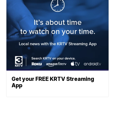
Get your FREE KRTV Streaming
App