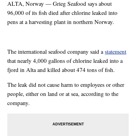
ALTA, Norway — Grieg Seafood says about
96,000 of its fish died after chlorine leaked into
pens at a harvesting plant in northern Norway.
The international seafood company said a
statement
that nearly 4,000 gallons of chlorine leaked into a
fjord in Alta and killed about 474 tons of fish.
The leak did not cause harm to employees or other
people, either on land or at sea, according to the
company.