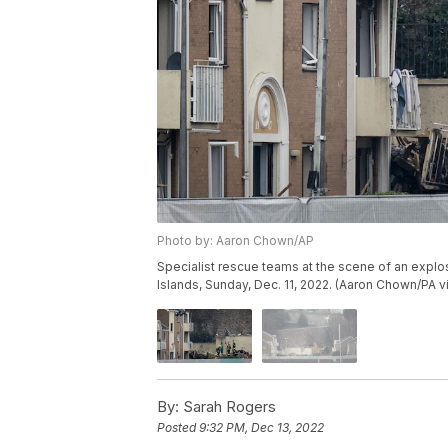
Photo by: Aaron Chown/AP
Specialist rescue teams at the scene of an explosi
Islands, Sunday, Dec. 11, 2022. (Aaron Chown/PA v
By:
Sarah Rogers
Posted
9:32 PM, Dec 13, 2022