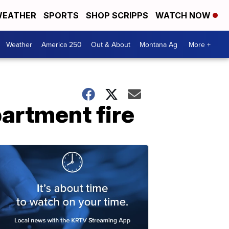
EATHER
SPORTS
SHOP SCRIPPS
WATCH NOW
Weather
America 250
Out & About
Montana Ag
More +
partment fire