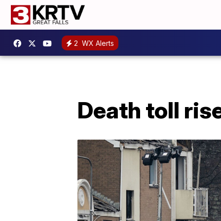
2
WX Alerts
Death toll ris