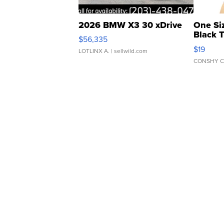
2026 BMW X3 30 xDrive
One Si
Black 
$56,335
Asymmet
$19
LOTLINX A.
| sellwild.com
CONSHY C