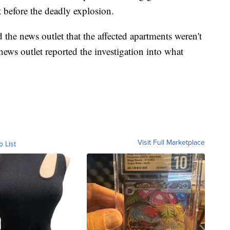
t before the deadly explosion.
 the news outlet that the affected apartments weren't
ews outlet reported the investigation into what
Visit Full Marketplace
o List