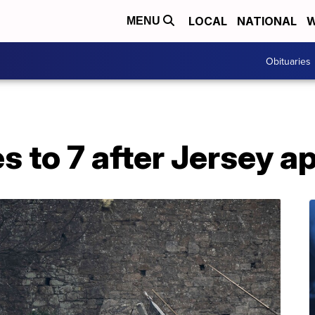
LOCAL
NATIONAL
W
MENU
Obituaries
es to 7 after Jersey a