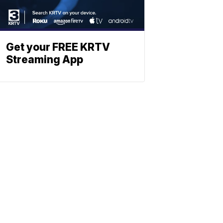
Get your FREE KRTV
Streaming App