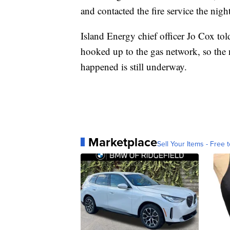
and contacted the fire service the nigh
Island Energy chief officer Jo Cox told
hooked up to the gas network, so the n
happened is still underway.
Marketplace
Sell Your Items - Free t