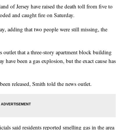
nd of Jersey have raised the death toll from five to
loded and caught fire on Saturday.
day, adding that two people were still missing, the
 outlet that a three-story apartment block building
ay have been a gas explosion, but the exact cause has
 been released, Smith told the news outlet.
cials said residents reported smelling gas in the area