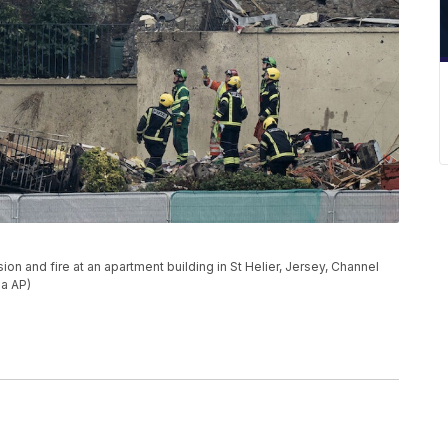
on and fire at an apartment building in St Helier, Jersey, Channel
ia AP)