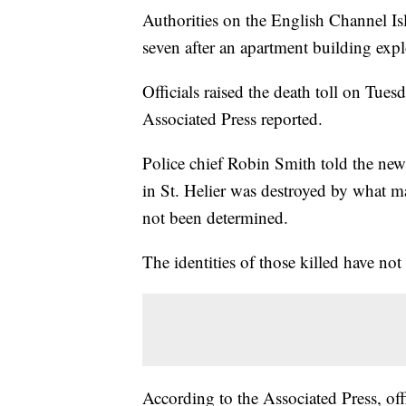
Authorities on the English Channel Isla
seven after an apartment building exp
Officials raised the death toll on Tues
Associated Press reported.
Police chief Robin Smith told the news
in St. Helier was destroyed by what m
not been determined.
The identities of those killed have not
According to the Associated Press, offi