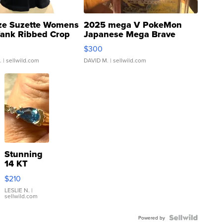
ze Suzette Womens
2025 mega V PokeMon
Tank Ribbed Crop
Japanese Mega Brave
rical ...
076/063 Super Rare H...
$300
.
| sellwild.com
DAVID M.
| sellwild.com
Stunning
14 KT
Yellow
$210
Gold Ring
with Pear
LESLIE N.
|
sellwild.com
Shaped
Blue
Topaz ...
Powered by