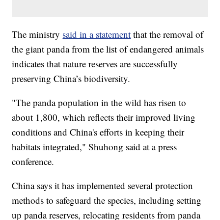
The ministry
said in a statement
that the removal of
the giant panda from the list of endangered animals
indicates that nature reserves are successfully
preserving China’s biodiversity.
"The panda population in the wild has risen to
about 1,800, which reflects their improved living
conditions and China's efforts in keeping their
habitats integrated," Shuhong said at a press
conference.
China says it has implemented several protection
methods to safeguard the species, including setting
up panda reserves, relocating residents from panda