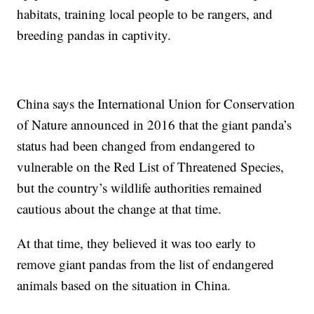
habitats, training local people to be rangers, and
breeding pandas in captivity.
China says the International Union for Conservation
of Nature announced in 2016 that the giant panda’s
status had been changed from endangered to
vulnerable on the Red List of Threatened Species,
but the country’s wildlife authorities remained
cautious about the change at that time.
At that time, they believed it was too early to
remove giant pandas from the list of endangered
animals based on the situation in China.