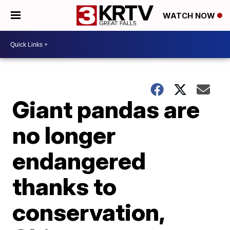
WATCH NOW
Giant pandas are
no longer
endangered
thanks to
conservation,