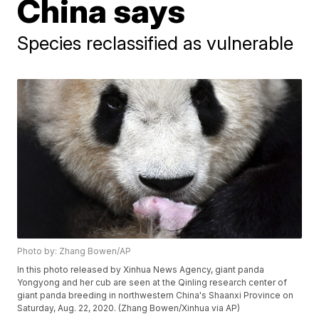
China says
Species reclassified as vulnerable
Photo by: Zhang Bowen/AP
In this photo released by Xinhua News Agency, giant panda
Yongyong and her cub are seen at the Qinling research center of
giant panda breeding in northwestern China's Shaanxi Province on
Saturday, Aug. 22, 2020. (Zhang Bowen/Xinhua via AP)