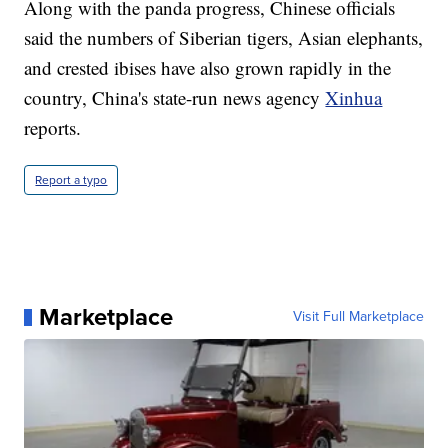
Along with the panda progress, Chinese officials
said the numbers of Siberian tigers, Asian elephants,
and crested ibises have also grown rapidly in the
country, China's state-run news agency
Xinhua
reports.
Report a typo
Marketplace
Visit Full Marketplace