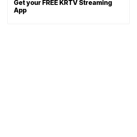
Get your FREE KRTV Streaming
App