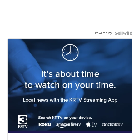
Powered by