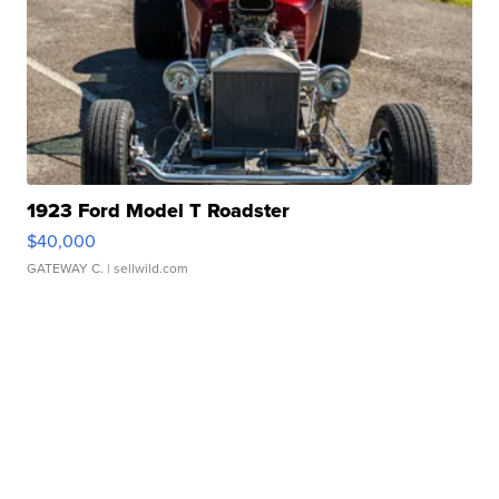
1923 Ford Model T Roadster
$40,000
GATEWAY C.
| sellwild.com