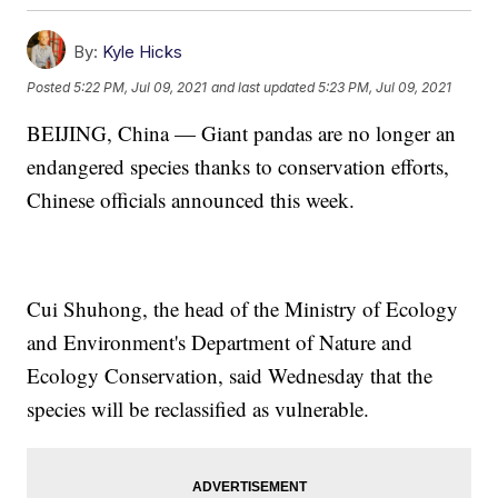
By:
Kyle Hicks
Posted
5:22 PM, Jul 09, 2021
and last updated
5:23 PM, Jul 09, 2021
BEIJING, China — Giant pandas are no longer an
endangered species thanks to conservation efforts,
Chinese officials announced this week.
Cui Shuhong, the head of the Ministry of Ecology
and Environment's Department of Nature and
Ecology Conservation, said Wednesday that the
species will be reclassified as vulnerable.