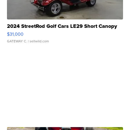
2024 StreetRod Golf Cars LE29 Short Canopy
$31,000
GATEWAY C.
| sellwild.com