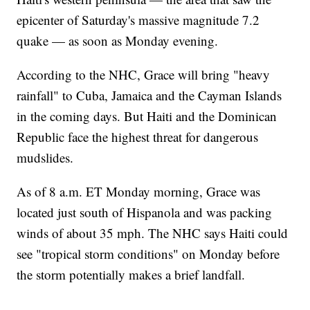
epicenter of Saturday's massive magnitude 7.2
quake — as soon as Monday evening.
According to the NHC, Grace will bring "heavy
rainfall" to Cuba, Jamaica and the Cayman Islands
in the coming days. But Haiti and the Dominican
Republic face the highest threat for dangerous
mudslides.
As of 8 a.m. ET Monday morning, Grace was
located just south of Hispanola and was packing
winds of about 35 mph. The NHC says Haiti could
see "tropical storm conditions" on Monday before
the storm potentially makes a brief landfall.