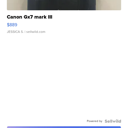
Canon Gx7 mark III
$889
JESSICA S.
| sellwild.com
Powered by