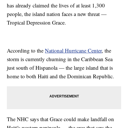
has already claimed the lives of at least 1,300
people, the island nation faces a new threat —
Tropical Depression Grace.
According to the
National Hurricane Center
, the
storm is currently churning in the Caribbean Sea
just south of Hispanola — the large island that is
home to both Haiti and the Dominican Republic.
The NHC says that Grace could make landfall on
Haiti's western peninsula — the area that saw the