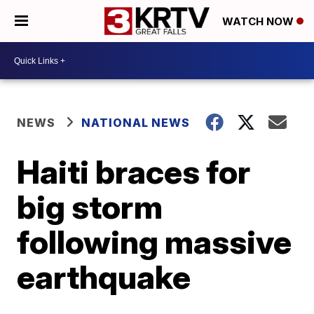
WATCH NOW
NEWS
NATIONAL NEWS
Haiti braces for
big storm
following massive
earthquake