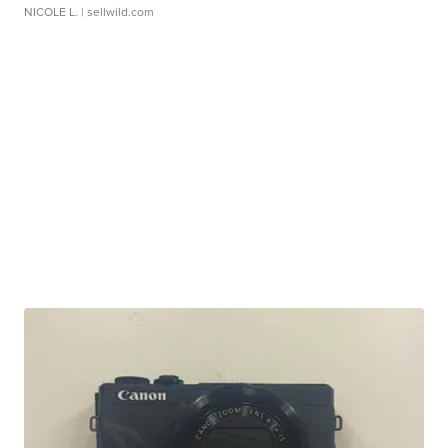
NICOLE L.
| sellwild.com