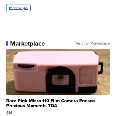
Report a typo
Marketplace
Visit Full Marketplace
Rare Pink Micro 110 Film Camera Enesco
Precious Moments TD4
$14