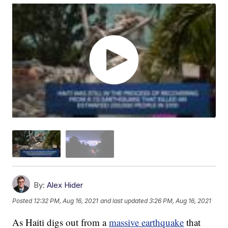
By:
Alex Hider
Posted
12:32 PM, Aug 16, 2021
and last updated
3:26 PM, Aug 16, 2021
As Haiti digs out from a
massive earthquake
that