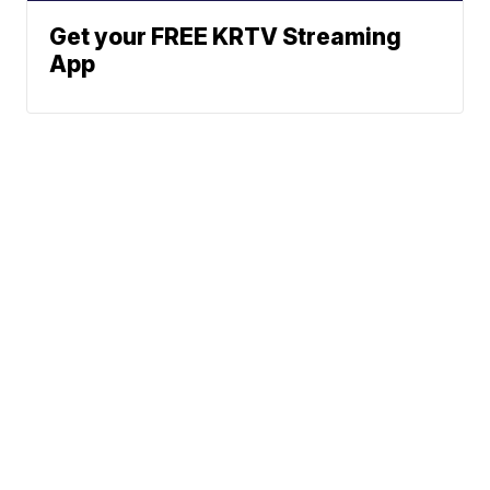
Get your FREE KRTV Streaming
App