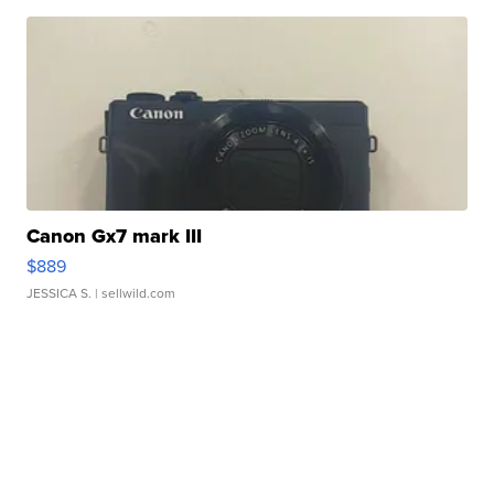
Canon Gx7 mark III
$889
JESSICA S.
| sellwild.com