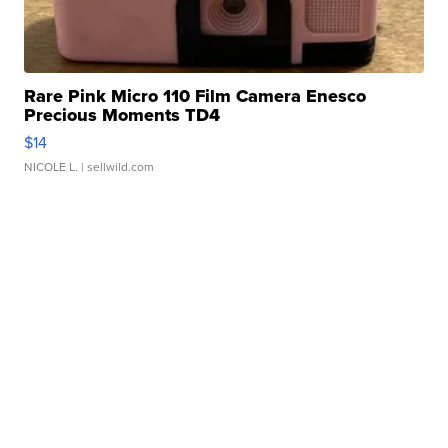
Rare Pink Micro 110 Film Camera Enesco
Precious Moments TD4
$14
NICOLE L.
| sellwild.com