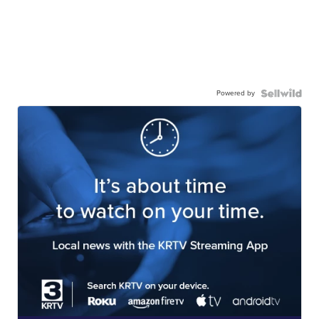
Powered by