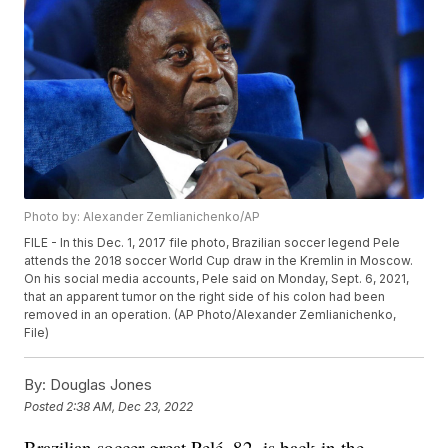
Photo by: Alexander Zemlianichenko/AP
FILE - In this Dec. 1, 2017 file photo, Brazilian soccer legend Pele
attends the 2018 soccer World Cup draw in the Kremlin in Moscow.
On his social media accounts, Pele said on Monday, Sept. 6, 2021,
that an apparent tumor on the right side of his colon had been
removed in an operation. (AP Photo/Alexander Zemlianichenko,
File)
By:
Douglas Jones
Posted
2:38 AM, Dec 23, 2022
Brazilian soccer great Pelé, 82, is back in the