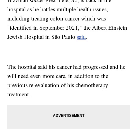
hospital as he battles multiple health issues,
including treating colon cancer which was
"identified in September 2021," the Albert Einstein
Jewish Hospital in São Paulo
said
.
The hospital said his cancer had progressed and he
will need even more care, in addition to the
previous re-evaluation of his chemotherapy
treatment.