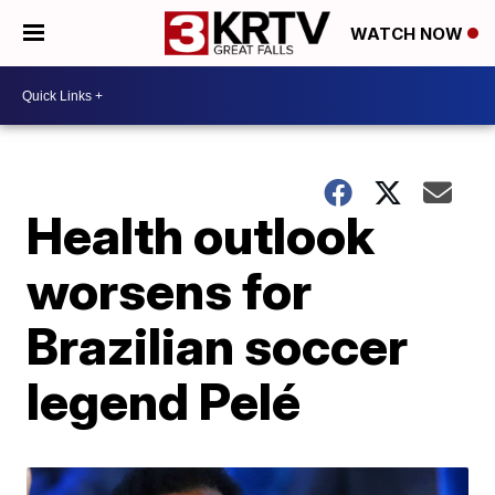
WATCH NOW
Health outlook
worsens for
Brazilian soccer
legend Pelé