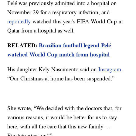
Pelé was previously admitted into a hospital on
November 29 for a respiratory infection, and
reportedly
watched this year's FIFA World Cup in
Qatar from a hospital as well.
RELATED:
Brazilian football legend Pelé
watched World Cup match from hospital
His daughter Kely Nascimento said on
Instagram
,
“Our Christmas at home has been suspended.”
She wrote, “We decided with the doctors that, for
various reasons, it would be better for us to stay
here, with all the care that this new family …
Einstein gives us!!”