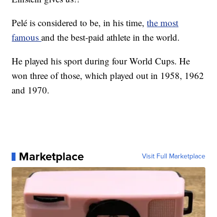
Pelé is considered to be, in his time,
the most
famous
and the best-paid athlete in the world.
He played his sport during four World Cups. He
won three of those, which played out in 1958, 1962
and 1970.
Marketplace
Visit Full Marketplace