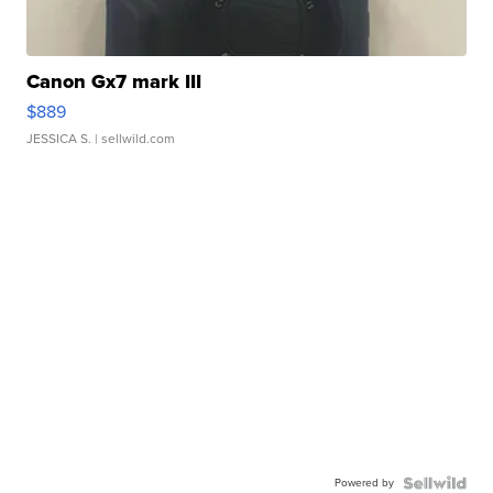
Canon Gx7 mark III
$889
JESSICA S.
| sellwild.com
Powered by