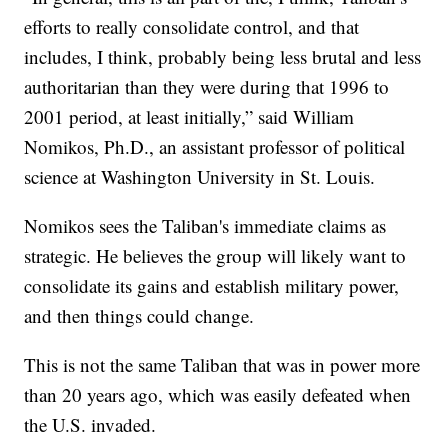
efforts to really consolidate control, and that
includes, I think, probably being less brutal and less
authoritarian than they were during that 1996 to
2001 period, at least initially,” said William
Nomikos, Ph.D., an assistant professor of political
science at Washington University in St. Louis.
Nomikos sees the Taliban's immediate claims as
strategic. He believes the group will likely want to
consolidate its gains and establish military power,
and then things could change.
This is not the same Taliban that was in power more
than 20 years ago, which was easily defeated when
the U.S. invaded.