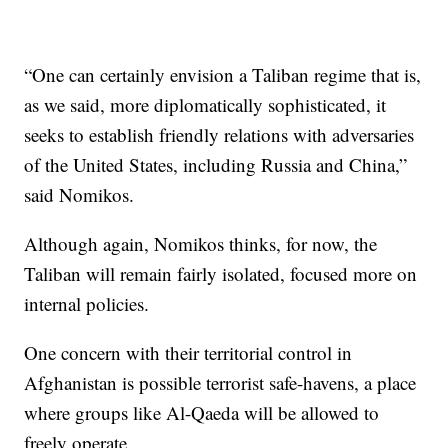
“One can certainly envision a Taliban regime that is,
as we said, more diplomatically sophisticated, it
seeks to establish friendly relations with adversaries
of the United States, including Russia and China,”
said Nomikos.
Although again, Nomikos thinks, for now, the
Taliban will remain fairly isolated, focused more on
internal policies.
One concern with their territorial control in
Afghanistan is possible terrorist safe-havens, a place
where groups like Al-Qaeda will be allowed to
freely operate.