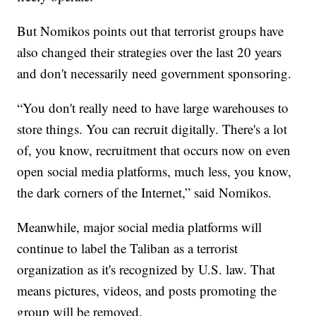
But Nomikos points out that terrorist groups have
also changed their strategies over the last 20 years
and don't necessarily need government sponsoring.
“You don't really need to have large warehouses to
store things. You can recruit digitally. There's a lot
of, you know, recruitment that occurs now on even
open social media platforms, much less, you know,
the dark corners of the Internet,” said Nomikos.
Meanwhile, major social media platforms will
continue to label the Taliban as a terrorist
organization as it's recognized by U.S. law. That
means pictures, videos, and posts promoting the
group will be removed.