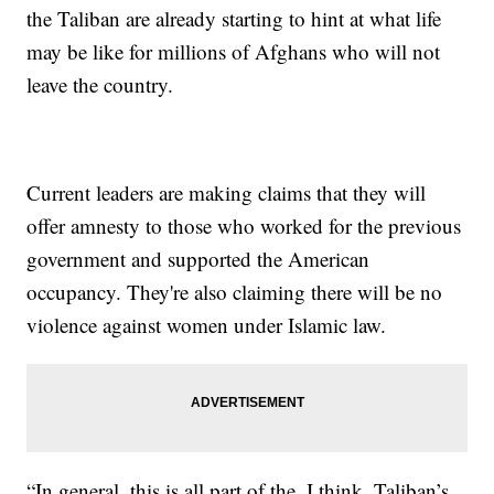
the Taliban are already starting to hint at what life
may be like for millions of Afghans who will not
leave the country.
Current leaders are making claims that they will
offer amnesty to those who worked for the previous
government and supported the American
occupancy. They're also claiming there will be no
violence against women under Islamic law.
“In general, this is all part of the, I think, Taliban’s