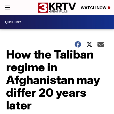
WATCH NOW
How the Taliban
regime in
Afghanistan may
differ 20 years
later