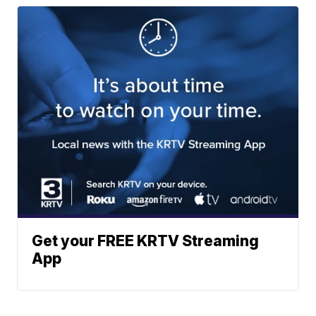
Get your FREE KRTV Streaming
App