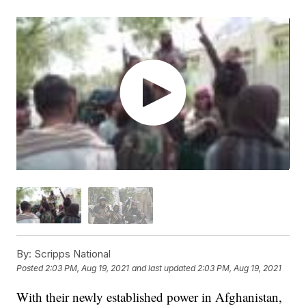
By:
Scripps National
Posted
2:03 PM, Aug 19, 2021
and last updated
2:03 PM, Aug 19, 2021
With their newly established power in Afghanistan,