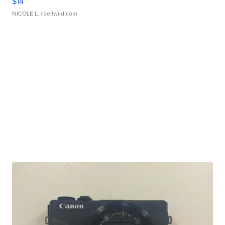
$14
NICOLE L.
| sellwild.com