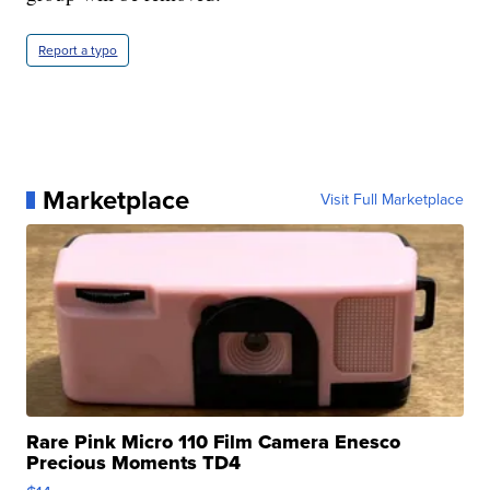
Report a typo
Marketplace
Visit Full Marketplace
Rare Pink Micro 110 Film Camera Enesco
Precious Moments TD4