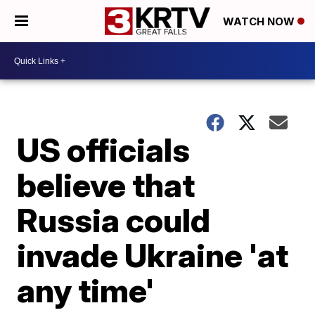
WATCH NOW
US officials
believe that
Russia could
invade Ukraine 'at
any time'