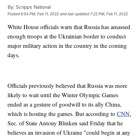
By:
Scripps National
Posted
6:54 PM, Feb 11, 2022
and last updated
7:22 PM, Feb 11, 2022
White House officials warn that Russia has amassed
enough troops at the Ukrainian border to conduct
major military action in the country in the coming
days.
Officials previously believed that Russia was more
likely to wait until the Winter Olympic Games
ended as a gesture of goodwill to its ally China,
which is hosting the games. But according to
CNN
,
Sec. of State Antony Blinken said Friday that he
believes an invasion of Ukraine "could begin at any