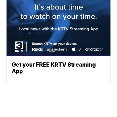
Get your FREE KRTV Streaming
App