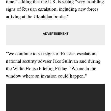
time," adding that the U.S. is seeing "very troubling
signs of Russian escalation, including new forces
arriving at the Ukrainian border."
"We continue to see signs of Russian escalation,"
national security adviser Jake Sullivan said during
the White House briefing Friday. "We are in the
window where an invasion could happen."