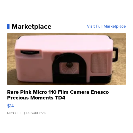
Marketplace
Visit Full Marketplace
Rare Pink Micro 110 Film Camera Enesco
Precious Moments TD4
$14
NICOLE L.
| sellwild.com