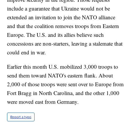
include a guarantee that Ukraine would not be
extended an invitation to join the NATO alliance
and that the coalition removes troops from Eastern
Europe. The U.S. and its allies believe such
concessions are non-starters, leaving a stalemate that
could end in war.
Earlier this month U.S. mobilized 3,000 troops to
send them toward NATO's eastern flank. About
2,000 of those troops were sent over to Europe from
Fort Bragg in North Carolina, and the other 1,000
were moved east from Germany.
Report a typo