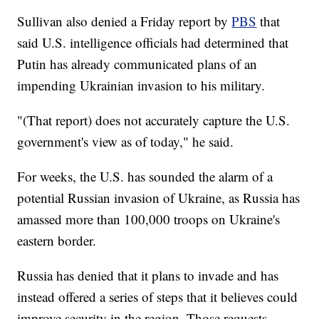
Sullivan also denied a Friday report by
PBS
that
said U.S. intelligence officials had determined that
Putin has already communicated plans of an
impending Ukrainian invasion to his military.
"(That report) does not accurately capture the U.S.
government's view as of today," he said.
For weeks, the U.S. has sounded the alarm of a
potential Russian invasion of Ukraine, as Russia has
amassed more than 100,000 troops on Ukraine's
eastern border.
Russia has denied that it plans to invade and has
instead offered a series of steps that it believes could
improve security in the region. Those requests