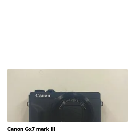
Canon Gx7 mark III