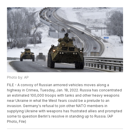
Photo by: AP
FILE - A convoy of Russian armored vehicles moves along a
highway in Crimea, Tuesday, Jan. 18, 2022. Russia has concentrated
an estimated 100,000 troops with tanks and other heavy weapons
near Ukraine in what the West fears could be a prelude to an
invasion. Germany's refusal to join other NATO members in
supplying Ukraine with weapons has frustrated allies and prompted
some to question Berlin's resolve in standing up to Russia. (AP
Photo, File)