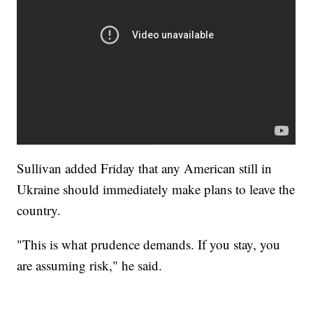
Sullivan added Friday that any American still in
Ukraine should immediately make plans to leave the
country.
"This is what prudence demands. If you stay, you
are assuming risk," he said.