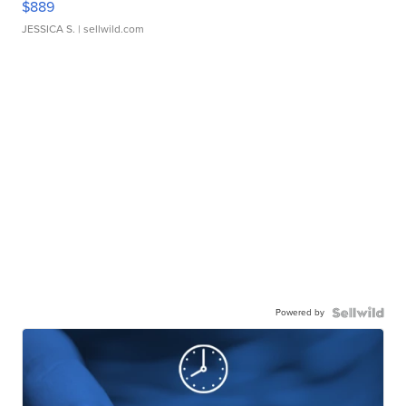
$889
JESSICA S.
| sellwild.com
Powered by