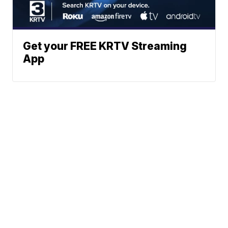
Get your FREE KRTV Streaming
App