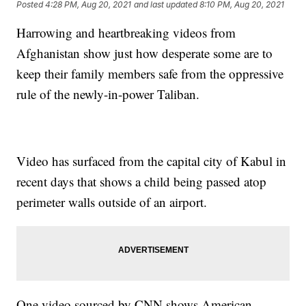
Posted
4:28 PM, Aug 20, 2021
and last updated
8:10 PM, Aug 20, 2021
Harrowing and heartbreaking videos from
Afghanistan show just how desperate some are to
keep their family members safe from the oppressive
rule of the newly-in-power Taliban.
Video has surfaced from the capital city of Kabul in
recent days that shows a child being passed atop
perimeter walls outside of an airport.
One video sourced by CNN shows American