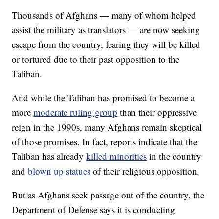
Thousands of Afghans — many of whom helped
assist the military as translators — are now seeking
escape from the country, fearing they will be killed
or tortured due to their past opposition to the
Taliban.
And while the Taliban has promised to become a
more
moderate ruling group
than their oppressive
reign in the 1990s, many Afghans remain skeptical
of those promises. In fact, reports indicate that the
Taliban has already
killed minorities
in the country
and
blown up statues
of their religious opposition.
But as Afghans seek passage out of the country, the
Department of Defense says it is conducting