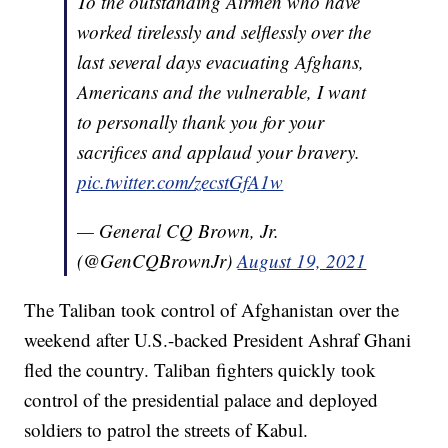
To the outstanding Airmen who have
worked tirelessly and selflessly over the
last several days evacuating Afghans,
Americans and the vulnerable, I want
to personally thank you for your
sacrifices and applaud your bravery.
pic.twitter.com/zecstGfA1w
— General CQ Brown, Jr.
(@GenCQBrownJr)
August 19, 2021
The Taliban took control of Afghanistan over the
weekend after U.S.-backed President Ashraf Ghani
fled the country. Taliban fighters quickly took
control of the presidential palace and deployed
soldiers to patrol the streets of Kabul.