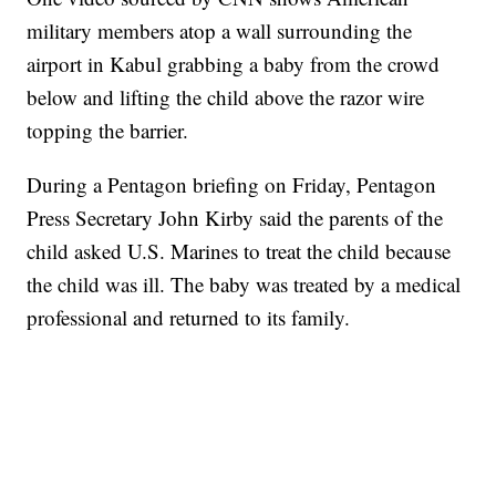
military members atop a wall surrounding the
airport in Kabul grabbing a baby from the crowd
below and lifting the child above the razor wire
topping the barrier.
During a Pentagon briefing on Friday, Pentagon
Press Secretary John Kirby said the parents of the
child asked U.S. Marines to treat the child because
the child was ill. The baby was treated by a medical
professional and returned to its family.
SOFT SERVE BEER SERVED UP AT STATE FAIR
CNN, WTMJ