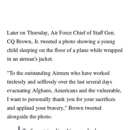
Later on Thursday, Air Force Chief of Staff Gen.
CQ Brown, Jr. tweeted a photo showing a young
child sleeping on the floor of a plane while wrapped
in an airman's jacket.
"To the outstanding Airmen who have worked
tirelessly and selflessly over the last several days
evacuating Afghans, Americans and the vulnerable,
I want to personally thank you for your sacrifices
and applaud your bravery," Brown tweeted
alongside the photo.