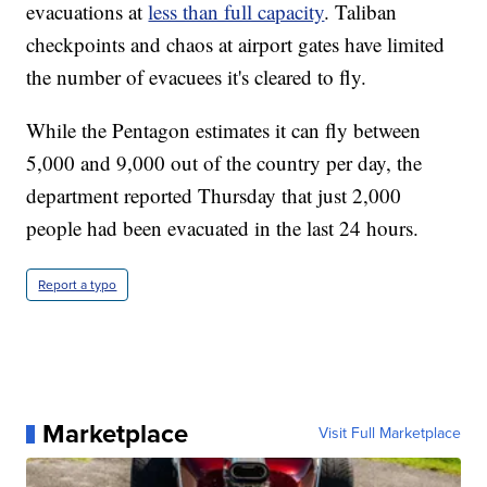
evacuations at
less than full capacity
. Taliban
checkpoints and chaos at airport gates have limited
the number of evacuees it's cleared to fly.
While the Pentagon estimates it can fly between
5,000 and 9,000 out of the country per day, the
department reported Thursday that just 2,000
people had been evacuated in the last 24 hours.
Report a typo
Marketplace
Visit Full Marketplace