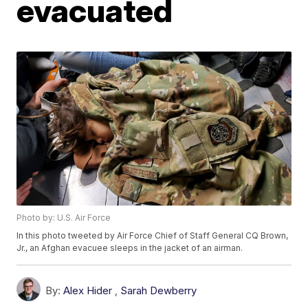
evacuated
Photo by: U.S. Air Force
In this photo tweeted by Air Force Chief of Staff General CQ Brown,
Jr., an Afghan evacuee sleeps in the jacket of an airman.
By:
Alex Hider
,
Sarah Dewberry