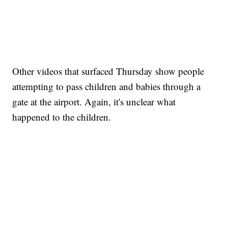
Other videos that surfaced Thursday show people
attempting to pass children and babies through a
gate at the airport. Again, it's unclear what
happened to the children.
SOFT SERVE BEER SERVED UP AT STATE FAIR
CNN, WTMJ