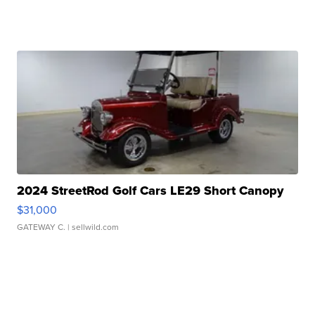
2024 StreetRod Golf Cars LE29 Short Canopy
$31,000
GATEWAY C.
| sellwild.com