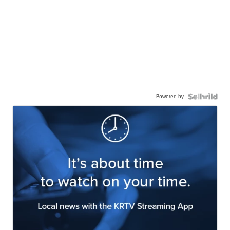
Powered by