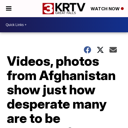
WATCH NOW
Videos, photos
from Afghanistan
show just how
desperate many
are to be