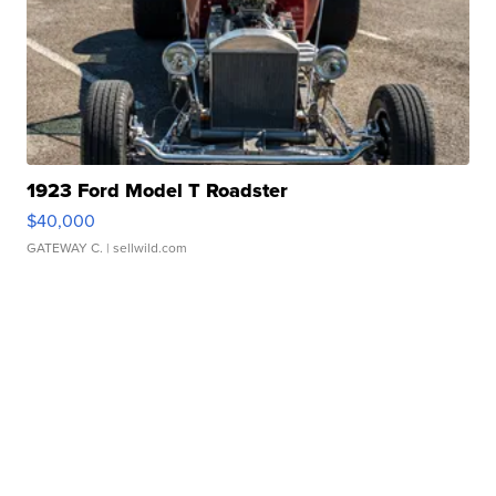
1923 Ford Model T Roadster
$40,000
GATEWAY C.
| sellwild.com