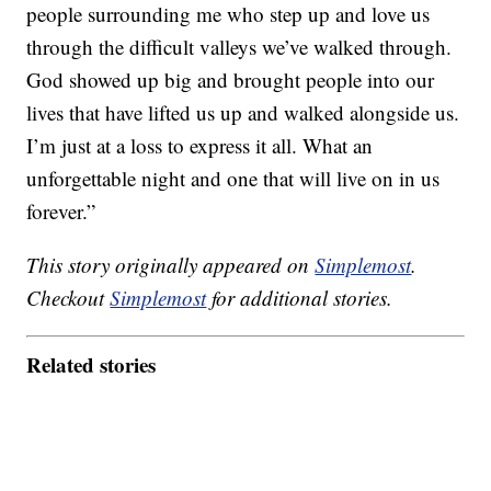
people surrounding me who step up and love us
through the difficult valleys we’ve walked through.
God showed up big and brought people into our
lives that have lifted us up and walked alongside us.
I’m just at a loss to express it all. What an
unforgettable night and one that will live on in us
forever.”
This story originally appeared on
Simplemost
.
Checkout
Simplemost
for additional stories.
Related stories