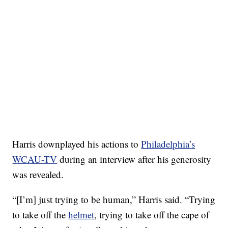
Harris downplayed his actions to
Philadelphia’s
WCAU-TV
during an interview after his generosity
was revealed.
“[I’m] just trying to be human,” Harris said. “Trying
to take off the
helmet
, trying to take off the cape of