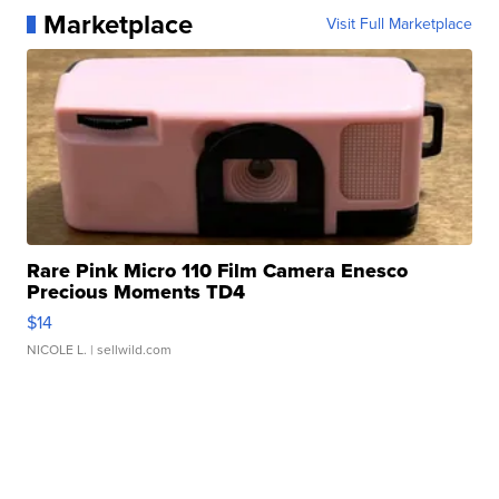
Marketplace
Visit Full Marketplace
Rare Pink Micro 110 Film Camera Enesco
Precious Moments TD4
$14
NICOLE L.
| sellwild.com