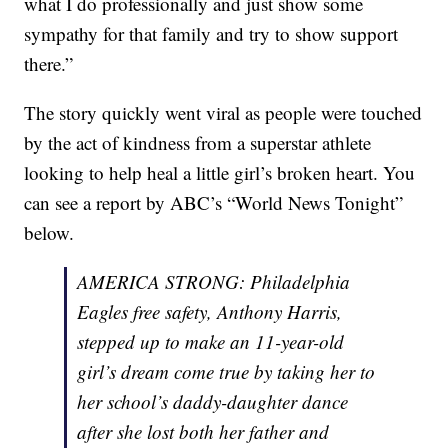
what I do professionally and just show some
sympathy for that family and try to show support
there.”
The story quickly went viral as people were touched
by the act of kindness from a superstar athlete
looking to help heal a little girl’s broken heart. You
can see a report by ABC’s “World News Tonight”
below.
AMERICA STRONG: Philadelphia
Eagles free safety, Anthony Harris,
stepped up to make an 11-year-old
girl’s dream come true by taking her to
her school’s daddy-daughter dance
after she lost both her father and