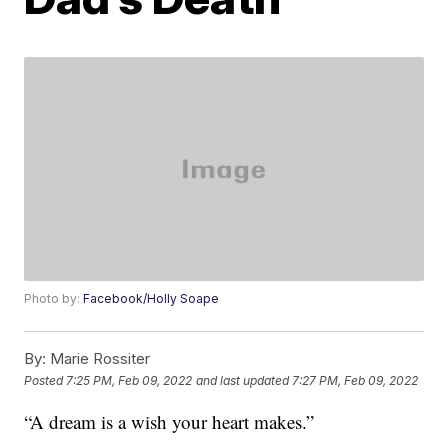
Photo by:
Facebook/Holly Soape
By:
Marie Rossiter
Posted
7:25 PM, Feb 09, 2022
and last updated
7:27 PM, Feb 09, 2022
“A dream is a wish your heart makes.”