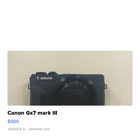
Canon Gx7 mark III
$889
JESSICA S.
| sellwild.com