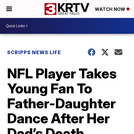
WATCH NOW
SCRIPPS NEWS LIFE
NFL Player Takes
Young Fan To
Father-Daughter
Dance After Her
Dad’s Death