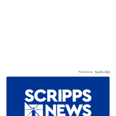
Powered by