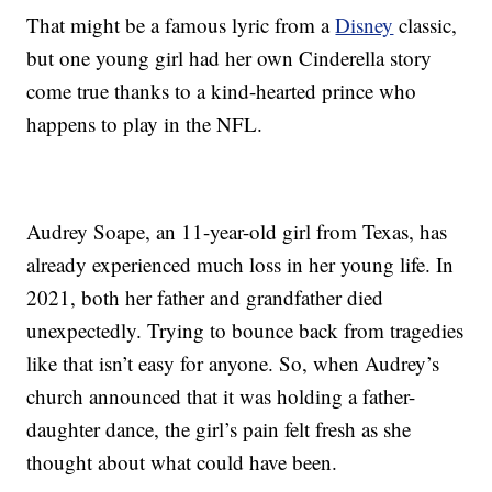
That might be a famous lyric from a
Disney
classic,
but one young girl had her own Cinderella story
come true thanks to a kind-hearted prince who
happens to play in the NFL.
Audrey Soape, an 11-year-old girl from Texas, has
already experienced much loss in her young life. In
2021, both her father and grandfather died
unexpectedly. Trying to bounce back from tragedies
like that isn’t easy for anyone. So, when Audrey’s
church announced that it was holding a father-
daughter dance, the girl’s pain felt fresh as she
thought about what could have been.