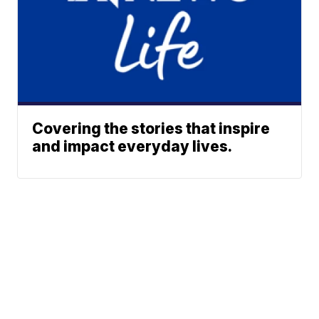
Covering the stories that inspire
and impact everyday lives.