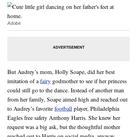
Adobe
But Audrey’s mom, Holly Soape, did her best
imitation of a
fairy
godmother to see if her princess
could still go to the dance. Instead of another man
from her family, Soape aimed high and reached out
to Audrey’s favorite
football
player, Philadelphia
Eagles free safety Anthony Harris. She knew her
request was a big ask, but the thoughtful mother
reached out to Harris on social media, anyway.