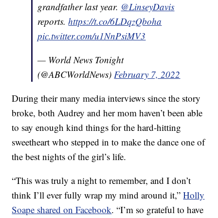
grandfather last year.
@LinseyDavis
reports.
https://t.co/6LDqzQboha
pic.twitter.com/u1NnPsiMV3
— World News Tonight
(@ABCWorldNews)
February 7, 2022
During their many media interviews since the story
broke, both Audrey and her mom haven’t been able
to say enough kind things for the hard-hitting
sweetheart who stepped in to make the dance one of
the best nights of the girl’s life.
“This was truly a night to remember, and I don’t
think I’ll ever fully wrap my mind around it,”
Holly
Soape shared on Facebook
. “I’m so grateful to have