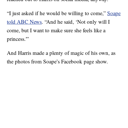
“I just asked if he would be willing to come,”
Soape
told ABC News
. “And he said, ‘Not only will I
come, but I want to make sure she feels like a
princess.'”
And Harris made a plenty of magic of his own, as
the photos from Soape’s Facebook page show.