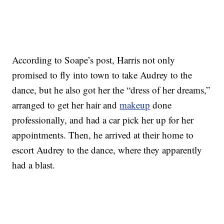
According to Soape’s post, Harris not only
promised to fly into town to take Audrey to the
dance, but he also got her the “dress of her dreams,”
arranged to get her hair and
makeup
done
professionally, and had a car pick her up for her
appointments. Then, he arrived at their home to
escort Audrey to the dance, where they apparently
had a blast.