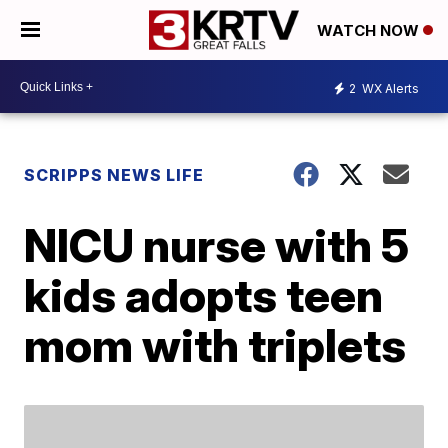
WATCH NOW
2
WX Alerts
SCRIPPS NEWS LIFE
NICU nurse with 5
kids adopts teen
mom with triplets