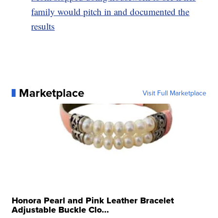
family would pitch in and documented the
results
Marketplace
Visit Full Marketplace
Honora Pearl and Pink Leather Bracelet
Adjustable Buckle Clo...