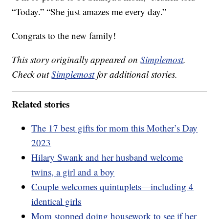
“Today.” “She just amazes me every day.”
Congrats to the new family!
This story originally appeared on
Simplemost
.
Check out
Simplemost
for additional stories.
Related stories
The 17 best gifts for mom this Mother’s Day
2023
Hilary Swank and her husband welcome
twins, a girl and a boy
Couple welcomes quintuplets—including 4
identical girls
Mom stopped doing housework to see if her