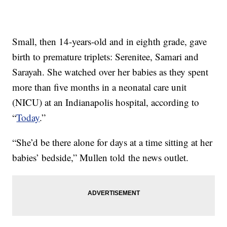
Small, then 14-years-old and in eighth grade, gave
birth to premature triplets: Serenitee, Samari and
Sarayah. She watched over her babies as they spent
more than five months in a neonatal care unit
(NICU) at an Indianapolis hospital, according to
“
Today
.”
“She’d be there alone for days at a time sitting at her
babies’ bedside,” Mullen told the news outlet.