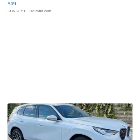
$49
CONSHY C.
| sellwild.com