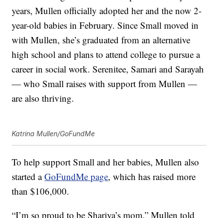
years, Mullen officially adopted her and the now 2-
year-old babies in February. Since Small moved in
with Mullen, she’s graduated from an alternative
high school and plans to attend college to pursue a
career in social work. Serenitee, Samari and Sarayah
— who Small raises with support from Mullen —
are also thriving.
Katrina Mullen/GoFundMe
To help support Small and her babies, Mullen also
started a
GoFundMe page
, which has raised more
than $106,000.
“I’m so proud to be Shariya’s mom,” Mullen told