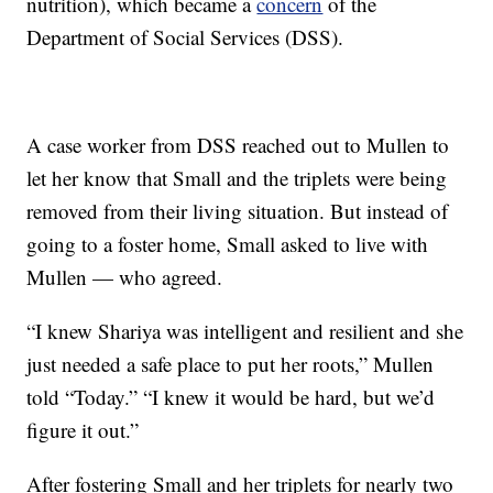
nutrition), which became a
concern
of the
Department of Social Services (DSS).
A case worker from DSS reached out to Mullen to
let her know that Small and the triplets were being
removed from their living situation. But instead of
going to a foster home, Small asked to live with
Mullen — who agreed.
“I knew Shariya was intelligent and resilient and she
just needed a safe place to put her roots,” Mullen
told “Today.” “I knew it would be hard, but we’d
figure it out.”
After fostering Small and her triplets for nearly two