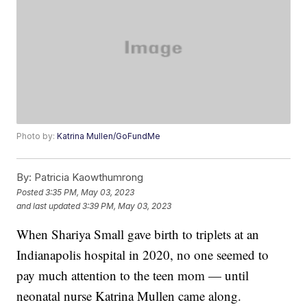
Photo by:
Katrina Mullen/GoFundMe
By:
Patricia Kaowthumrong
Posted
3:35 PM, May 03, 2023
and last updated
3:39 PM, May 03, 2023
When Shariya Small gave birth to triplets at an
Indianapolis hospital in 2020, no one seemed to
pay much attention to the teen mom — until
neonatal nurse Katrina Mullen came along.