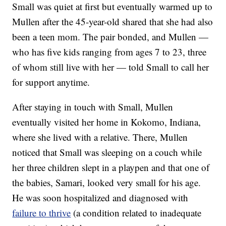
Small was quiet at first but eventually warmed up to
Mullen after the 45-year-old shared that she had also
been a teen mom. The pair bonded, and Mullen —
who has five kids ranging from ages 7 to 23, three
of whom still live with her — told Small to call her
for support anytime.
After staying in touch with Small, Mullen
eventually visited her home in Kokomo, Indiana,
where she lived with a relative. There, Mullen
noticed that Small was sleeping on a couch while
her three children slept in a playpen and that one of
the babies, Samari, looked very small for his age.
He was soon hospitalized and diagnosed with
failure to thrive
(a condition related to inadequate