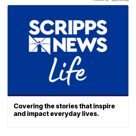
Covering the stories that inspire
and impact everyday lives.