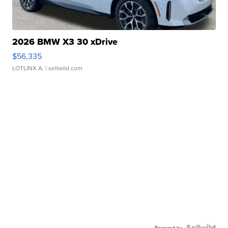
2026 BMW X3 30 xDrive
$56,335
LOTLINX A.
| sellwild.com
Powered by