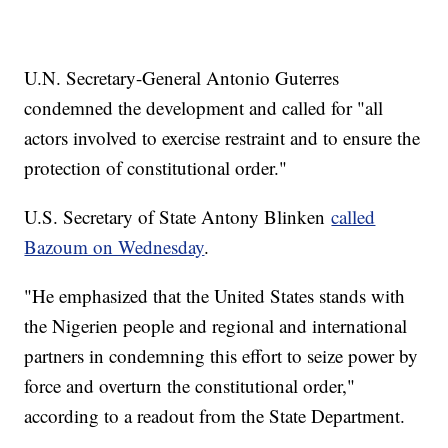
U.N. Secretary-General Antonio Guterres
condemned the development and called for "all
actors involved to exercise restraint and to ensure the
protection of constitutional order."
U.S. Secretary of State Antony Blinken
called
Bazoum on Wednesday
.
"He emphasized that the United States stands with
the Nigerien people and regional and international
partners in condemning this effort to seize power by
force and overturn the constitutional order,"
according to a readout from the State Department.