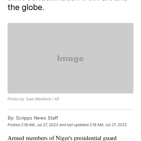
the globe.
Photo by: Sam Mednick / AP
By:
Scripps News Staff
Posted
2:18 AM, Jul 27, 2023
and last updated
2:18 AM, Jul 27, 2023
Armed members of Niger's presidential guard