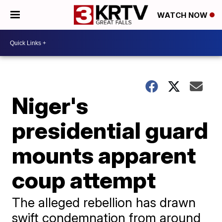
WATCH NOW
Niger's
presidential guard
mounts apparent
coup attempt
The alleged rebellion has drawn
swift condemnation from around