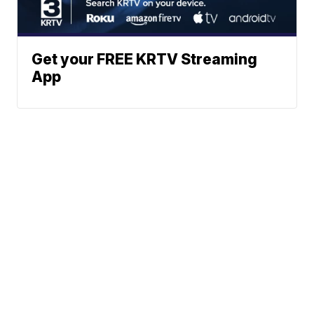
Get your FREE KRTV Streaming
App