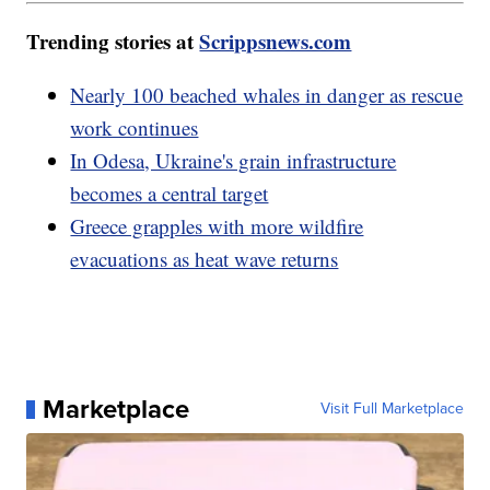
Trending stories at
Scrippsnews.com
Nearly 100 beached whales in danger as rescue
work continues
In Odesa, Ukraine's grain infrastructure
becomes a central target
Greece grapples with more wildfire
evacuations as heat wave returns
Marketplace
Visit Full Marketplace