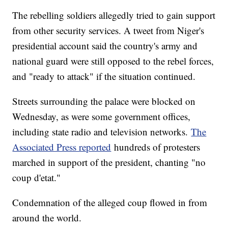
The rebelling soldiers allegedly tried to gain support
from other security services. A tweet from Niger's
presidential account said the country's army and
national guard were still opposed to the rebel forces,
and "ready to attack" if the situation continued.
Streets surrounding the palace were blocked on
Wednesday, as were some government offices,
including state radio and television networks.
The
Associated Press reported
hundreds of protesters
marched in support of the president, chanting "no
coup d'etat."
Condemnation of the alleged coup flowed in from
around the world.