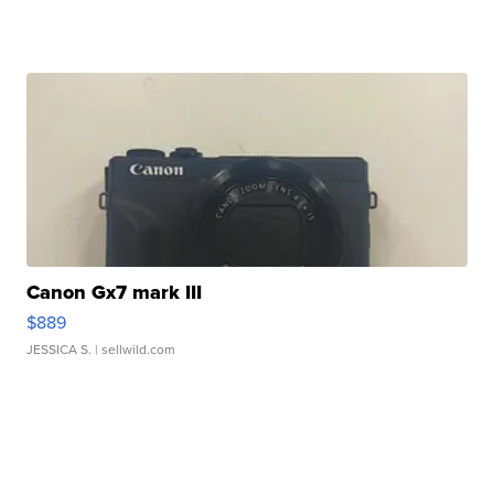
Canon Gx7 mark III
$889
JESSICA S.
| sellwild.com