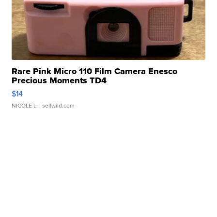
Rare Pink Micro 110 Film Camera Enesco
Precious Moments TD4
$14
NICOLE L.
| sellwild.com