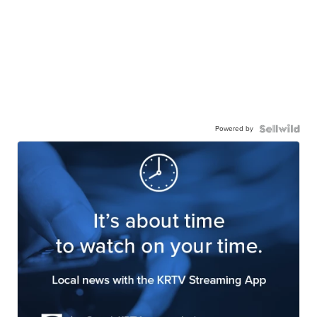
Powered by