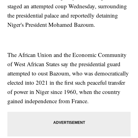
staged an attempted coup Wednesday, surrounding
the presidential palace and reportedly detaining
Niger's President Mohamed Bazoum.
The African Union and the Economic Community
of West African States say the presidential guard
attempted to oust Bazoum, who was democratically
elected into 2021 in the first such peaceful transfer
of power in Niger since 1960, when the country
gained independence from France.