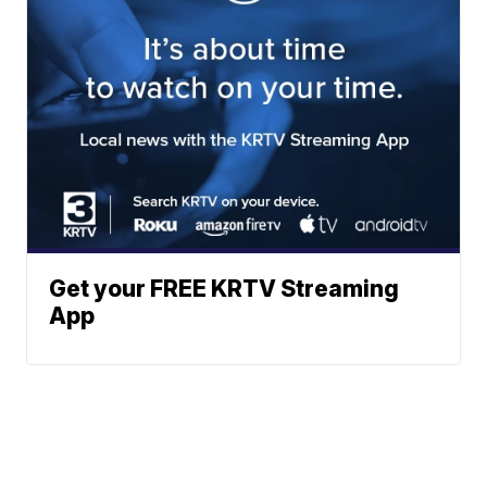
Get your FREE KRTV Streaming
App