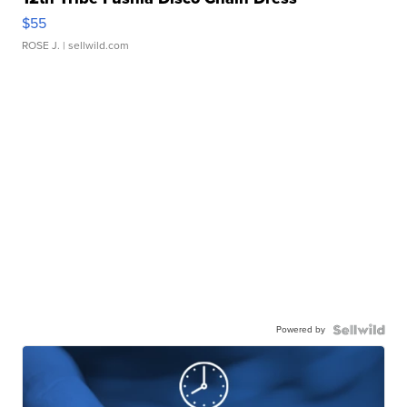
$55
ROSE J.
| sellwild.com
Powered by