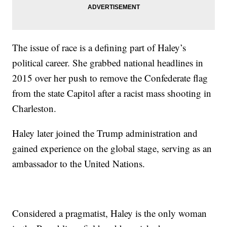
The issue of race is a defining part of Haley’s
political career. She grabbed national headlines in
2015 over her push to remove the Confederate flag
from the state Capitol after a racist mass shooting in
Charleston.
Haley later joined the Trump administration and
gained experience on the global stage, serving as an
ambassador to the United Nations.
Considered a pragmatist, Haley is the only woman