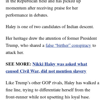
in the Republican field and has picked up
momentum after receiving praise for her
performance in debates.
Haley is one of two candidates of Indian descent.
Her heritage drew the attention of former President
Trump, who shared a
false “birther” conspiracy
to
attack her.
SEE MORE:
Nikki Haley was asked what
caused Civil War, did not mention slavery
Like Trump’s other GOP rivals, Haley has walked a
fine line, trying to differentiate herself from the
front-runner while not upsetting his loyal base.