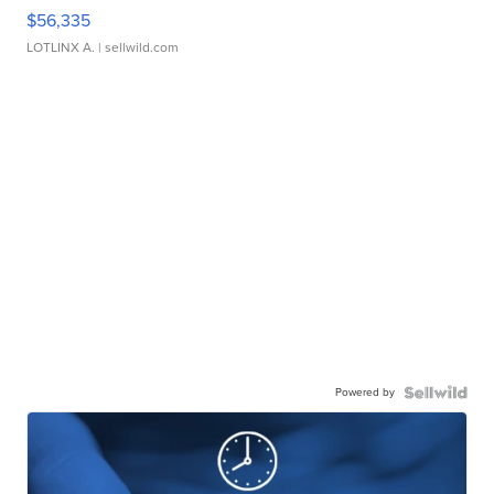
$56,335
LOTLINX A.
| sellwild.com
Powered by