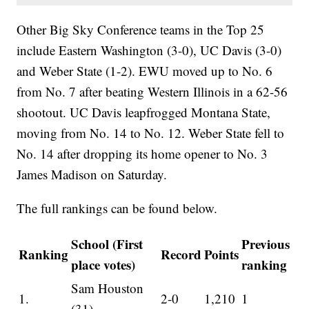
Other Big Sky Conference teams in the Top 25
include Eastern Washington (3-0), UC Davis (3-0)
and Weber State (1-2). EWU moved up to No. 6
from No. 7 after beating Western Illinois in a 62-56
shootout. UC Davis leapfrogged Montana State,
moving from No. 14 to No. 12. Weber State fell to
No. 14 after dropping its home opener to No. 3
James Madison on Saturday.
The full rankings can be found below.
School (First
Previous
Ranking
Record
Points
place votes)
ranking
Sam Houston
1.
2-0
1,210
1
(31)