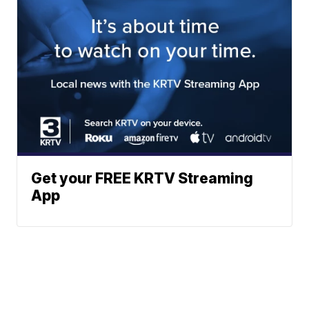
Get your FREE KRTV Streaming
App