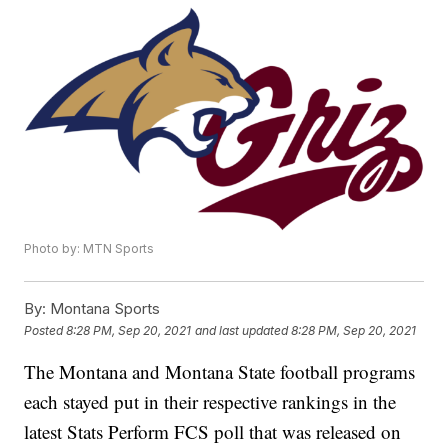
Photo by: MTN Sports
By:
Montana Sports
Posted
8:28 PM, Sep 20, 2021
and last updated
8:28 PM, Sep 20, 2021
The Montana and Montana State football programs
each stayed put in their respective rankings in the
latest Stats Perform FCS poll that was released on