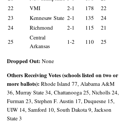
22
VMI
2-1
178
22
23
Kennesaw State
2-1
135
24
24
Richmond
2-1
115
21
Central
25
1-2
110
25
Arkansas
Dropped Out:
None
Others Receiving Votes (schools listed on two or
more ballots):
Rhode Island 77, Alabama A&M
36, Murray State 34, Chattanooga 25, Nicholls 24,
Furman 23, Stephen F. Austin 17, Duquesne 15,
UIW 14, Samford 10, South Dakota 9, Jackson
State 3