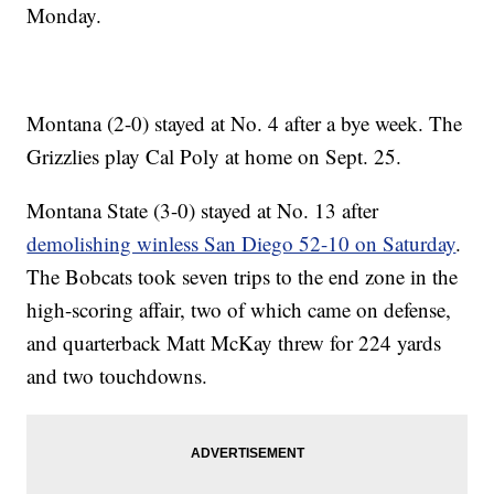
Monday.
Montana (2-0) stayed at No. 4 after a bye week. The
Grizzlies play Cal Poly at home on Sept. 25.
Montana State (3-0) stayed at No. 13 after
demolishing winless San Diego 52-10 on Saturday
.
The Bobcats took seven trips to the end zone in the
high-scoring affair, two of which came on defense,
and quarterback Matt McKay threw for 224 yards
and two touchdowns.