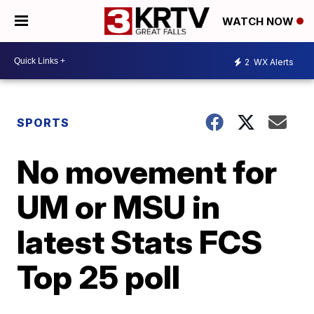
WATCH NOW
2
WX Alerts
SPORTS
No movement for
UM or MSU in
latest Stats FCS
Top 25 poll