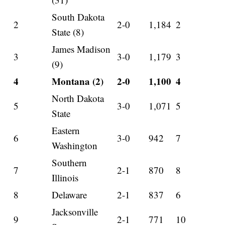
South Dakota
2
2-0
1,184
2
State (8)
James Madison
3
3-0
1,179
3
(9)
4
Montana (2)
2-0
1,100
4
North Dakota
5
3-0
1,071
5
State
Eastern
6
3-0
942
7
Washington
Southern
7
2-1
870
8
Illinois
8
Delaware
2-1
837
6
Jacksonville
9
2-1
771
10