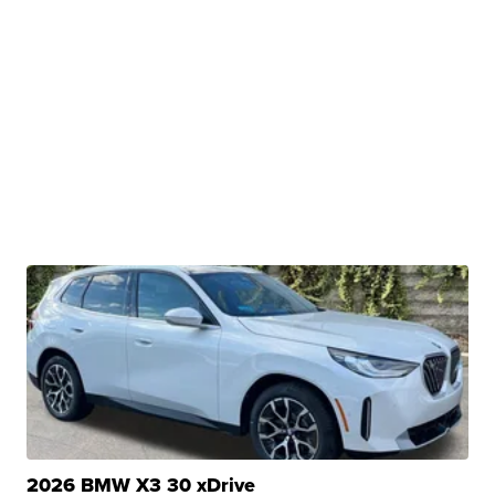
2026 BMW X3 30 xDrive