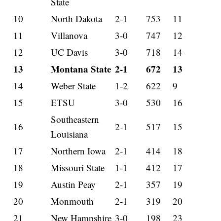
State
10
North Dakota
2-1
753
11
11
Villanova
3-0
747
12
12
UC Davis
3-0
718
14
13
Montana State
2-1
672
13
14
Weber State
1-2
622
9
15
ETSU
3-0
530
16
Southeastern
16
2-1
517
15
Louisiana
17
Northern Iowa
2-1
414
18
18
Missouri State
1-1
412
17
19
Austin Peay
2-1
357
19
20
Monmouth
2-1
319
20
21
New Hampshire
3-0
198
23