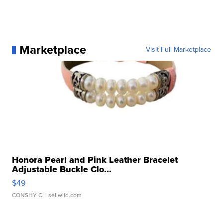
Marketplace
Visit Full Marketplace
Honora Pearl and Pink Leather Bracelet
Adjustable Buckle Clo...
$49
CONSHY C.
| sellwild.com