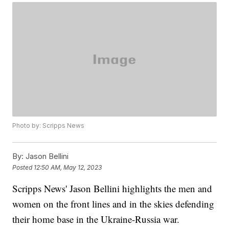
Photo by: Scripps News
By:
Jason Bellini
Posted
12:50 AM, May 12, 2023
Scripps News' Jason Bellini highlights the men and
women on the front lines and in the skies defending
their home base in the Ukraine-Russia war.