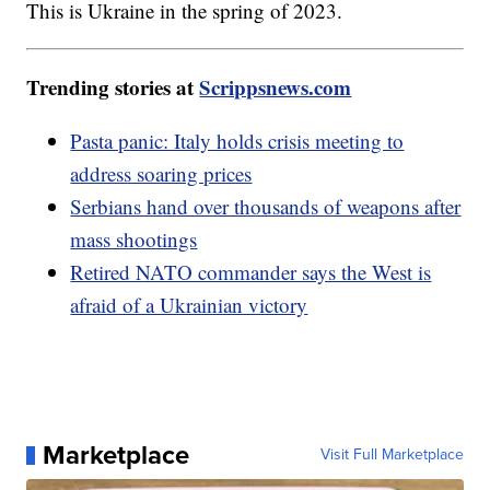
This is Ukraine in the spring of 2023.
Trending stories at
Scrippsnews.com
Pasta panic: Italy holds crisis meeting to
address soaring prices
Serbians hand over thousands of weapons after
mass shootings
Retired NATO commander says the West is
afraid of a Ukrainian victory
Marketplace
Visit Full Marketplace