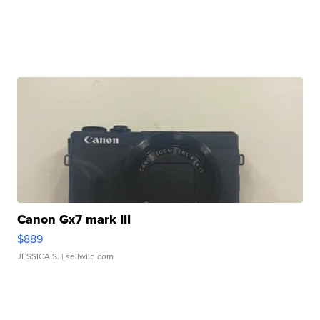
Canon Gx7 mark III
$889
JESSICA S.
| sellwild.com