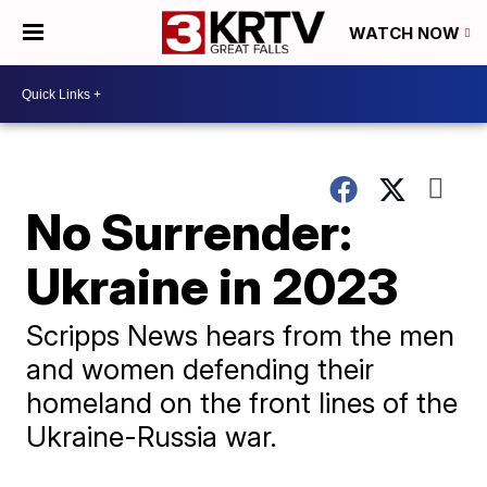
WATCH NOW
No Surrender:
Ukraine in 2023
Scripps News hears from the men
and women defending their
homeland on the front lines of the
Ukraine-Russia war.