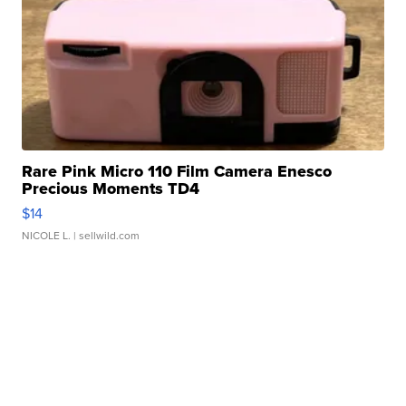
Rare Pink Micro 110 Film Camera Enesco
Precious Moments TD4
$14
NICOLE L.
| sellwild.com