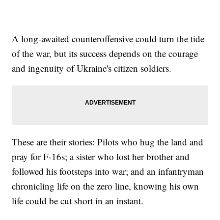
A long-awaited counteroffensive could turn the tide
of the war, but its success depends on the courage
and ingenuity of Ukraine's citizen soldiers.
These are their stories: Pilots who hug the land and
pray for F-16s; a sister who lost her brother and
followed his footsteps into war; and an infantryman
chronicling life on the zero line, knowing his own
life could be cut short in an instant.