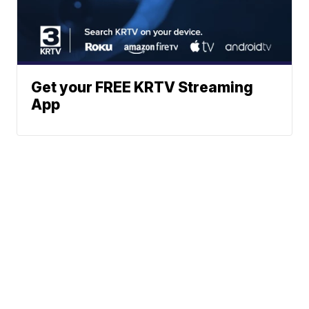
Get your FREE KRTV Streaming
App