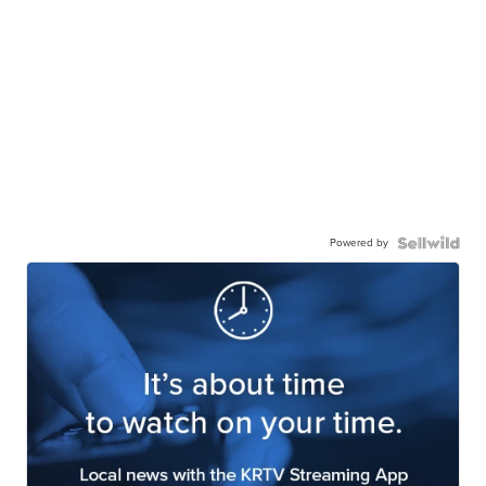
Powered by