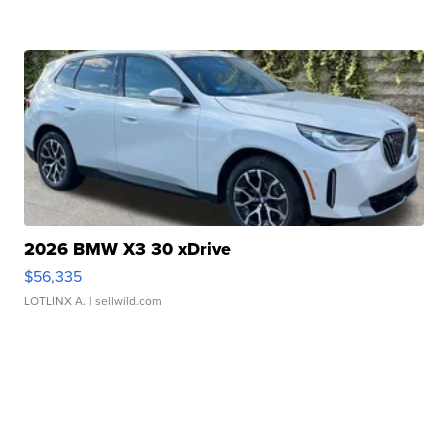
2026 BMW X3 30 xDrive
$56,335
LOTLINX A.
| sellwild.com