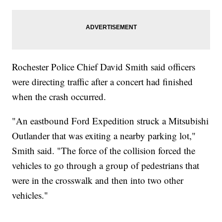
Rochester Police Chief David Smith said officers
were directing traffic after a concert had finished
when the crash occurred.
"An eastbound Ford Expedition struck a Mitsubishi
Outlander that was exiting a nearby parking lot,"
Smith said. "The force of the collision forced the
vehicles to go through a group of pedestrians that
were in the crosswalk and then into two other
vehicles."