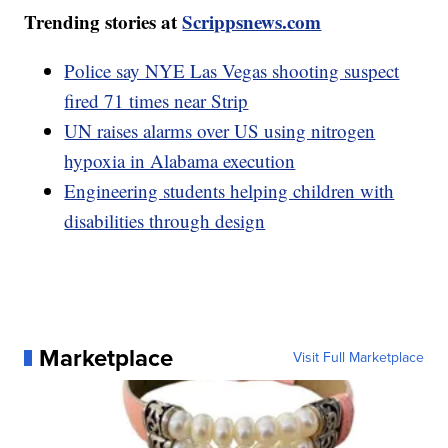
Trending stories at
Scrippsnews.com
Police say NYE Las Vegas shooting suspect
fired 71 times near Strip
UN raises alarms over US using nitrogen
hypoxia in Alabama execution
Engineering students helping children with
disabilities through design
Marketplace
Visit Full Marketplace