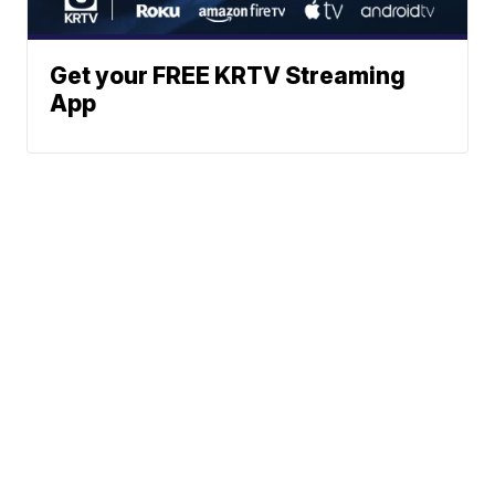
Get your FREE KRTV Streaming
App