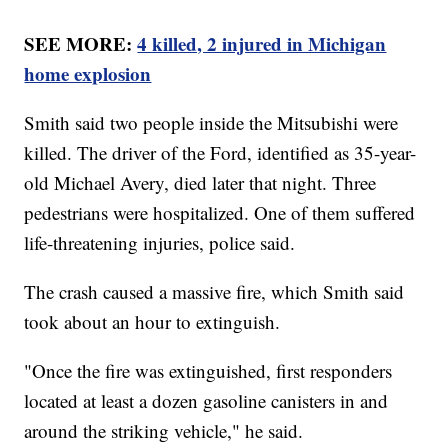
SEE MORE:
4 killed, 2 injured in Michigan
home explosion
Smith said two people inside the Mitsubishi were
killed. The driver of the Ford, identified as 35-year-
old Michael Avery, died later that night. Three
pedestrians were hospitalized. One of them suffered
life-threatening injuries, police said.
The crash caused a massive fire, which Smith said
took about an hour to extinguish.
"Once the fire was extinguished, first responders
located at least a dozen gasoline canisters in and
around the striking vehicle," he said.