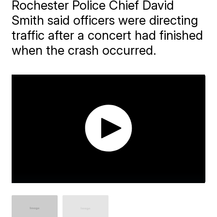
Rochester Police Chief David
Smith said officers were directing
traffic after a concert had finished
when the crash occurred.