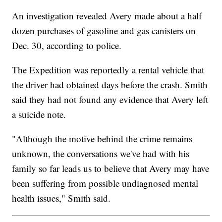
An investigation revealed Avery made about a half
dozen purchases of gasoline and gas canisters on
Dec. 30, according to police.
The Expedition was reportedly a rental vehicle that
the driver had obtained days before the crash. Smith
said they had not found any evidence that Avery left
a suicide note.
"Although the motive behind the crime remains
unknown, the conversations we've had with his
family so far leads us to believe that Avery may have
been suffering from possible undiagnosed mental
health issues," Smith said.