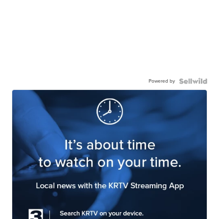
Powered by