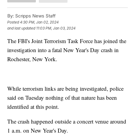
By:
Scripps News Staff
Posted
4:30 PM, Jan 02, 2024
and last updated
11:03 PM, Jan 03, 2024
The FBI's Joint Terrorism Task Force has joined the
investigation into a fatal New Year's Day crash in
Rochester, New York.
While terrorism links are being investigated, police
said on Tuesday nothing of that nature has been
identified at this point.
The crash happened outside a concert venue around
1 a.m. on New Year's Day.