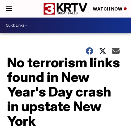
WATCH NOW
No terrorism links
found in New
Year's Day crash
in upstate New
York