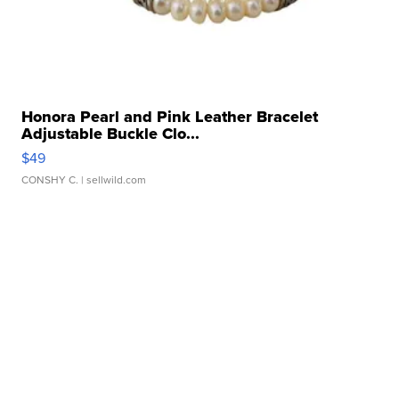
Honora Pearl and Pink Leather Bracelet
Adjustable Buckle Clo...
$49
CONSHY C.
| sellwild.com