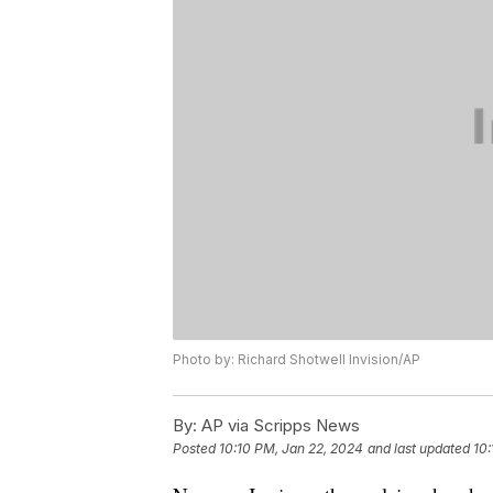
Photo by: Richard Shotwell Invision/AP
By:
AP via Scripps News
Posted
10:10 PM, Jan 22, 2024
and last updated
10: