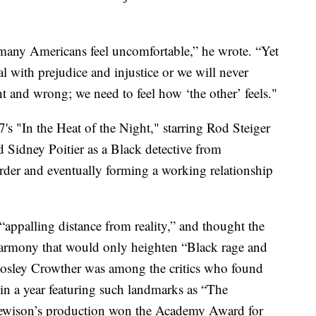
 many Americans feel uncomfortable,” he wrote. “Yet
al with prejudice and injustice or we will never
t and wrong; we need to feel how ‘the other’ feels."
's "In the Heat of the Night," starring Rod Steiger
nd Sidney Poitier as a Black detective from
urder and eventually forming a working relationship
ppalling distance from reality,” and thought the
l harmony that would only heighten “Black rage and
osley Crowther was among the critics who found
in a year featuring such landmarks as “The
ewison’s production won the Academy Award for