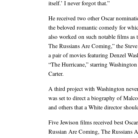
itself.’ I never forgot that.”
He received two other Oscar nominati
the beloved romantic comedy for whi
also worked on such notable films a
The Russians Are Coming,” the Steve
a pair of movies featuring Denzel Was
“The Hurricane,” starring Washingto
Carter.
A third project with Washington never
was set to direct a biography of Malc
and others that a White director shoul
Five Jewison films received best Osca
Russian Are Coming, The Russians A