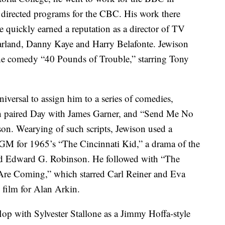
directed programs for the CBC. His work there
quickly earned a reputation as a director of TV
Garland, Danny Kaye and Harry Belafonte. Jewison
 the comedy “40 Pounds of Trouble,” starring Tony
iversal to assign him to a series of comedies,
ich paired Day with James Garner, and “Send Me No
on. Wearying of such scripts, Jewison used a
MGM for 1965’s “The Cincinnati Kid,” a drama of the
d Edward G. Robinson. He followed with “The
re Coming,” which starred Carl Reiner and Eva
 film for Alan Arkin.
flop with Sylvester Stallone as a Jimmy Hoffa-style