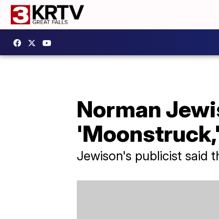
Norman Jewis
'Moonstruck,'
Jewison's publicist said 