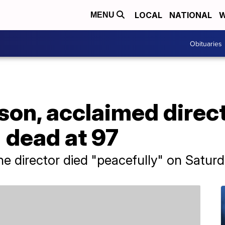
LOCAL
NATIONAL
W
MENU
Obituaries
on, acclaimed direct
 dead at 97
the director died "peacefully" on Saturd