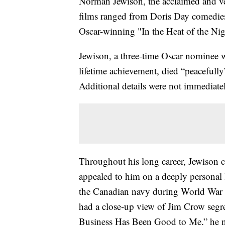
Norman Jewison, the acclaimed and v
films ranged from Doris Day comedies
Oscar-winning "In the Heat of the Nigh
Jewison, a three-time Oscar nominee
lifetime achievement, died “peacefully
Additional details were not immediatel
Throughout his long career, Jewison c
appealed to him on a deeply personal l
the Canadian navy during World War 
had a close-up view of Jim Crow segre
Business Has Been Good to Me,” he no