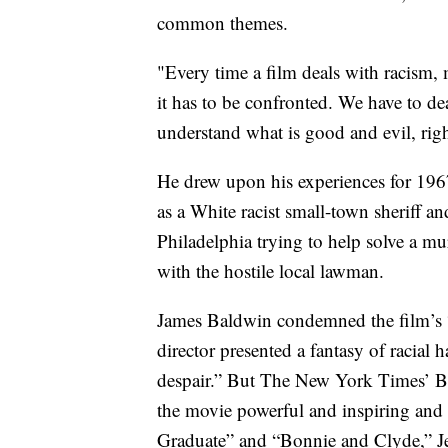
common themes.
"Every time a film deals with racism,
it has to be confronted. We have to de
understand what is good and evil, righ
He drew upon his experiences for 1967
as a White racist small-town sheriff a
Philadelphia trying to help solve a m
with the hostile local lawman.
James Baldwin condemned the film’s “a
director presented a fantasy of racia
despair.” But The New York Times’ B
the movie powerful and inspiring and 
Graduate” and “Bonnie and Clyde,” J