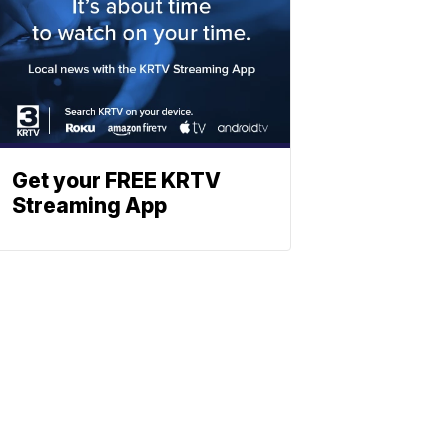
Get your FREE KRTV
Streaming App