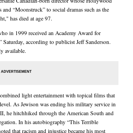
ersatile Canadian-born director whose Hollywood
 and “Moonstruck” to social dramas such as the
t," has died at age 97.
 who in 1999 received an Academy Award for
” Saturday, according to publicist Jeff Sanderson.
y available.
ombined light entertainment with topical films that
evel. As Jewison was ending his military service in
II, he hitchhiked through the American South and
gation. In his autobiography “This Terrible
ted that racism and injustice became his most