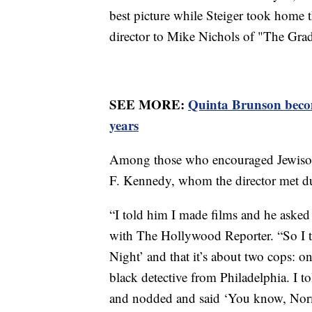
best picture while Steiger took home th
director to Mike Nichols of "The Grad
SEE MORE:
Quinta Brunson beco
years
Among those who encouraged Jewison 
F. Kennedy, whom the director met dur
“I told him I made films and he asked
with The Hollywood Reporter. “So I to
Night’ and that it’s about two cops: on
black detective from Philadelphia. I to
and nodded and said ‘You know, Norman,