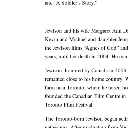
and “A Soldier’s Story.”
Jewison and his wife Margaret Ann Di
Kevin and Michael and daughter Jenn
the Jewison films “Agnes of God” and
years, until her death in 2004. He ma
Jewison, honored by Canada in 2003 
remained close to his home country. 
farm near Toronto, where he raised ho
founded the Canadian Film Centre in 
Toronto Film Festival.
The Toronto-born Jewison began actin
gatherings. After graduating from Vic