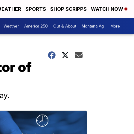
EATHER
SPORTS
SHOP SCRIPPS
WATCH NOW
Weather
America 250
Out & About
Montana Ag
More +
or of
ay.