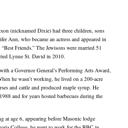
xon (nicknamed Dixie) had three children, sons
ifer Ann, who became an actress and appeared in
 “Best Friends.” The Jewisons were married 51
rried Lynne St. David in 2010.
with a Governor General’s Performing Arts Award,
When he wasn’t working, he lived on a 200-acre
rses and cattle and produced maple syrup. He
1988 and for years hosted barbecues during the
g at age 6, appearing before Masonic lodge
toria College, he went to work for the BBC in