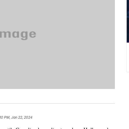
10 PM, Jan 22, 2024