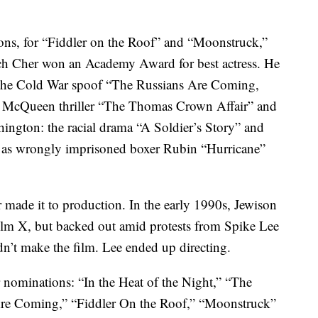
ons, for “Fiddler on the Roof” and “Moonstruck,”
ch Cher won an Academy Award for best actress. He
s the Cold War spoof “The Russians Are Coming,
 McQueen thriller “The Thomas Crown Affair” and
hington: the racial drama “A Soldier’s Story” and
n as wrongly imprisoned boxer Rubin “Hurricane”
 made it to production. In the early 1990s, Jewison
olm X, but backed out amid protests from Spike Lee
dn’t make the film. Lee ended up directing.
r nominations: “In the Heat of the Night,” “The
re Coming,” “Fiddler On the Roof,” “Moonstruck”