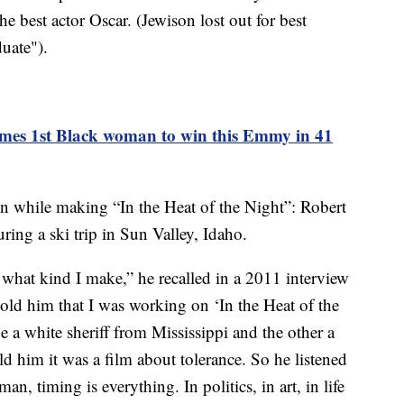
e best actor Oscar. (Jewison lost out for best
uate").
mes 1st Black woman to win this Emmy in 41
while making “In the Heat of the Night”: Robert
ing a ski trip in Sun Valley, Idaho.
 what kind I make,” he recalled in a 2011 interview
ld him that I was working on ‘In the Heat of the
e a white sheriff from Mississippi and the other a
ld him it was a film about tolerance. So he listened
 timing is everything. In politics, in art, in life