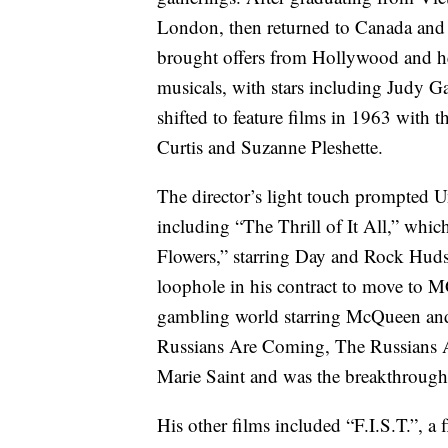
London, then returned to Canada and 
brought offers from Hollywood and he 
musicals, with stars including Judy 
shifted to feature films in 1963 with
Curtis and Suzanne Pleshette.
The director’s light touch prompted Un
including “The Thrill of It All,” wh
Flowers,” starring Day and Rock Huds
loophole in his contract to move to 
gambling world starring McQueen an
Russians Are Coming, The Russians A
Marie Saint and was the breakthrough
His other films included “F.I.S.T.”, a 