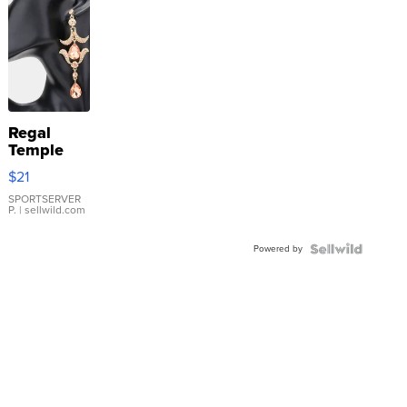
Regal
Temple
Droplet
$21
Earrings
SPORTSERVER
P.
| sellwild.com
Powered by