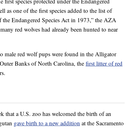
 first species protected under the Endangered
l as one of the first species added to the list of
 of the Endangered Species Act in 1973,” the AZA
e, many red wolves had already been hunted to near
two male red wolf pups were found in the Alligator
 Outer Banks of North Carolina, the
first litter of red
rs.
ek that a U.S. zoo has welcomed the birth of an
ngutan
gave birth to a new addition
at the Sacramento