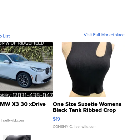
Visit Full Marketplace
o List
MW X3 30 xDrive
One Size Suzette Womens
Black Tank Ribbed Crop
Asymmetrical ...
$19
.
| sellwild.com
CONSHY C.
| sellwild.com