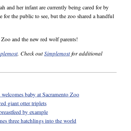
 and her infant are currently being cared for by
le for the public to see, but the zoo shared a handful
 Zoo and the new red wolf parents!
plemost
. Check out
Simplemost
for additional
 welcomes baby at Sacramento Zoo
 giant otter triplets
breastfeed by example
mes three hatchlings into the world