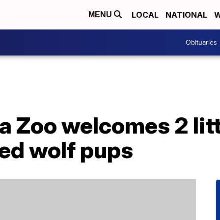
LOCAL
NATIONAL
W
MENU
Obituaries
a Zoo welcomes 2 litt
ed wolf pups