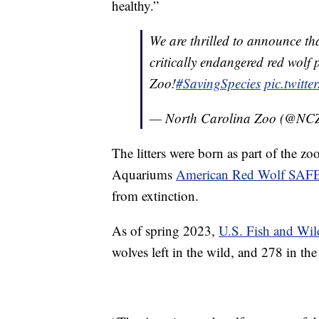
healthy.”
We are thrilled to announce th
critically endangered red wolf
Zoo!
#SavingSpecies
pic.twitt
— North Carolina Zoo (@NC
The litters were born as part of the zo
Aquariums
American Red Wolf SAF
from extinction.
As of spring 2023,
U.S. Fish and Wild
wolves left in the wild, and 278 in 