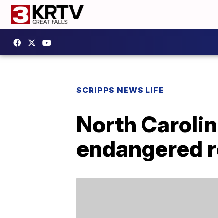
SCRIPPS NEWS LIFE
North Carolin
endangered r