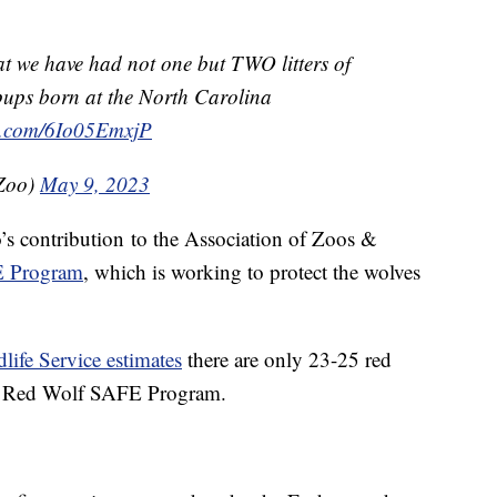
at we have had not one but TWO litters of
 pups born at the North Carolina
er.com/6Io05EmxjP
Zoo)
May 9, 2023
o’s contribution
to the Association of Zoos &
E Program
, which is working to protect the wolves
life Service estimates
there are only 23-25 red
the Red Wolf SAFE Program.