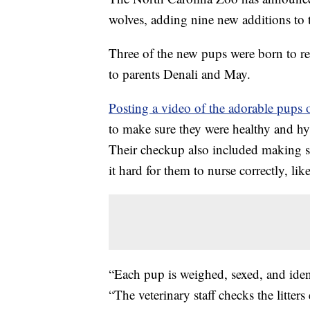
wolves, adding nine new additions to 
Three of the new pups were born to r
to parents Denali and May.
Posting a video of the adorable pups 
to make sure they were healthy and hy
Their checkup also included making 
it hard for them to nurse correctly, like
“Each pup is weighed, sexed, and ident
“The veterinary staff checks the litte