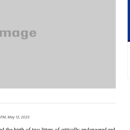
 PM, May 12, 2023
he birth of two litters of critically endangered red