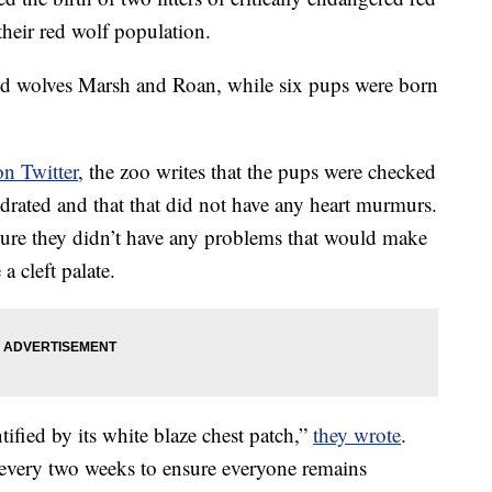
their red wolf population.
ed wolves
Marsh and Roan, while six pups were born
on Twitter
, the zoo writes that the pups were checked
drated and that that did not have any heart murmurs.
sure they
didn’t have any problems that would make
 a cleft palate.
ified by its white blaze chest patch,”
they wrote
.
rs every two weeks to ensure everyone remains