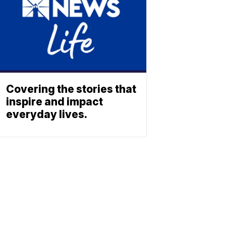
Covering the stories that
inspire and impact
everyday lives.