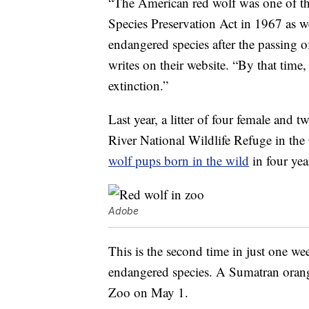
“The American red wolf was one of the
Species Preservation Act in 1967 as wel
endangered species after the passing
writes on their website. “By that tim
extinction.”
Last year, a litter of four female and 
River National Wildlife Refuge in the
wolf pups born in the wild
in four yea
Adobe
This is the second time in just one we
endangered species. A Sumatran ora
Zoo on May 1.