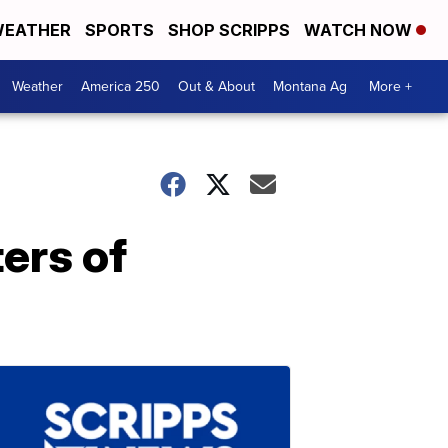
EATHER
SPORTS
SHOP SCRIPPS
WATCH NOW
Weather
America 250
Out & About
Montana Ag
More +
ers of