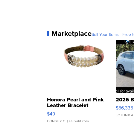
Marketplace
Sell Your Items - Free t
Honora Pearl and Pink
2026 B
Leather Bracelet
$56,335
Adjustable Buckle Clo...
$49
LOTLINX A
CONSHY C.
| sellwild.com