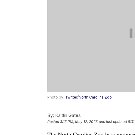
Photo by:
Twitter/North Carolina Zoo
By:
Kaitlin Gates
Posted
3:15 PM, May 12, 2023
and last updated
6:31
The North Carolina Zoo has announced t