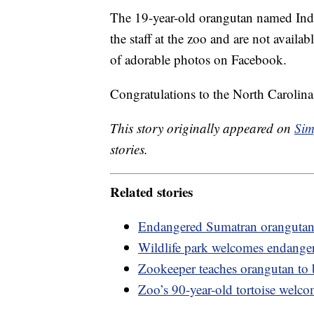
The 19-year-old orangutan named Indah
the staff at the zoo and are not availab
of adorable photos on Facebook.
Congratulations to the North Carolina
This story originally appeared on
Sim
stories.
Related stories
Endangered Sumatran orangutan
Wildlife park welcomes endangered
Zookeeper teaches orangutan to 
Zoo’s 90-year-old tortoise welco