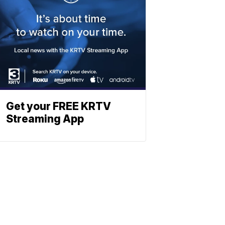
Get your FREE KRTV
Streaming App