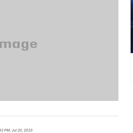
42 PM, Jul 20, 2023