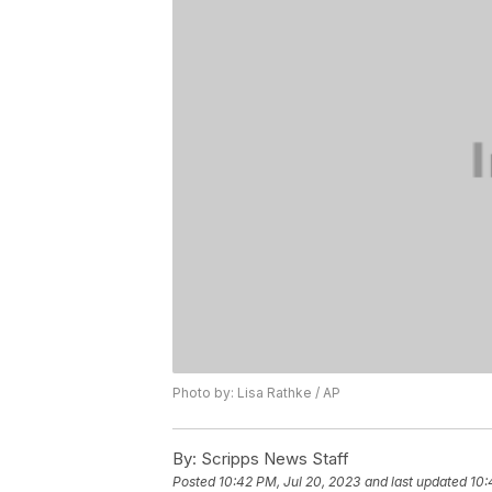
Photo by: Lisa Rathke / AP
By:
Scripps News Staff
Posted
10:42 PM, Jul 20, 2023
and last updated
10: