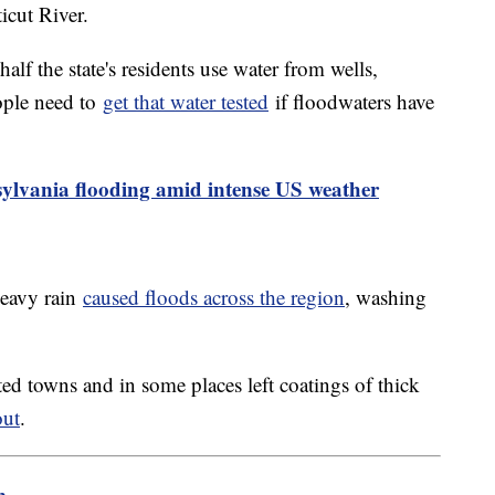
icut River.
f the state's residents use water from wells,
ople need to
get that water tested
if floodwaters have
sylvania flooding amid intense US weather
heavy rain
caused floods across the region
, washing
ed towns and in some places left coatings of thick
out
.
m