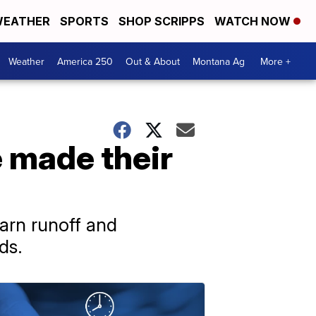
EATHER
SPORTS
SHOP SCRIPPS
WATCH NOW
Weather
America 250
Out & About
Montana Ag
More +
 made their
arn runoff and
ds.