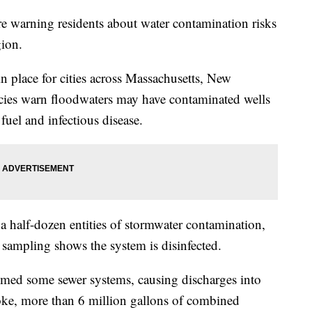
 are warning residents about water contamination risks
gion.
in place for cities across Massachusetts, New
ies warn floodwaters may have contaminated wells
fuel and infectious disease.
a half-dozen entities of stormwater contamination,
il sampling shows the system is disinfected.
lmed some sewer systems, causing discharges into
oke, more than 6 million gallons of combined