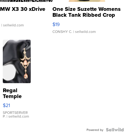
MW X3 30 xDrive
One Size Suzette Womens
Black Tank Ribbed Crop
Asymmetrical ...
$19
.
| sellwild.com
CONSHY C.
| sellwild.com
Regal
Temple
Droplet
$21
Earrings
SPORTSERVER
P.
| sellwild.com
Powered by