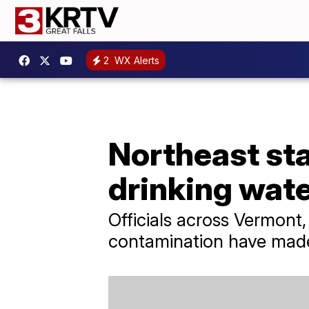
2
WX Alerts
Northeast sta
drinking wat
Officials across Vermon
contamination have made 