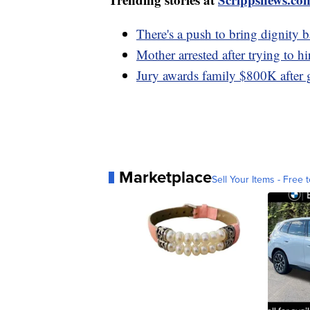
There's a push to bring dignity 
Mother arrested after trying to hi
Jury awards family $800K after
Marketplace
Sell Your Items - Free t