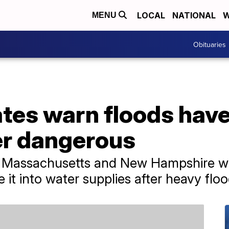
LOCAL
NATIONAL
W
MENU
Obituaries
tes warn floods have
er dangerous
t, Massachusetts and New Hampshire w
it into water supplies after heavy floo