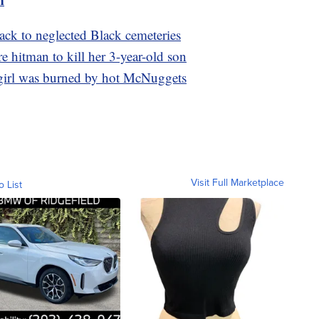
back to neglected Black cemeteries
re hitman to kill her 3-year-old son
 girl was burned by hot McNuggets
Visit Full Marketplace
o List