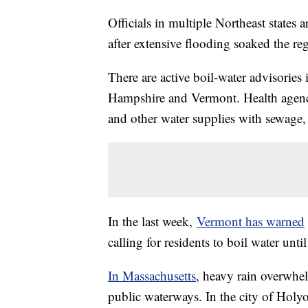
Officials in multiple Northeast states
after extensive flooding soaked the re
There are active boil-water advisories 
Hampshire and Vermont. Health agenc
and other water supplies with sewage, 
In the last week,
Vermont has warned
calling for residents to boil water unt
In Massachusetts
, heavy rain overwhe
public waterways. In the city of Holy