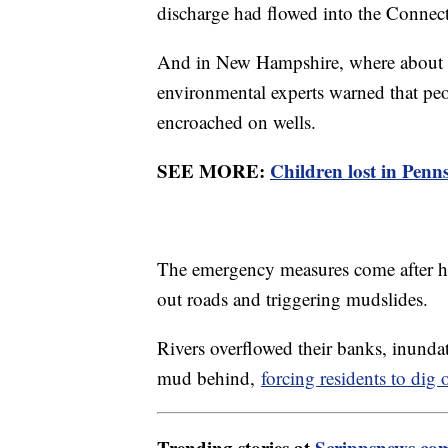
discharge had flowed into the Connect
And in New Hampshire, where about hal
environmental experts warned that pe
encroached on wells.
SEE MORE:
Children lost in Penn
The emergency measures come after 
out roads and triggering mudslides.
Rivers overflowed their banks, inundat
mud behind,
forcing residents to dig 
Trending stories at
Scrippsnews.co