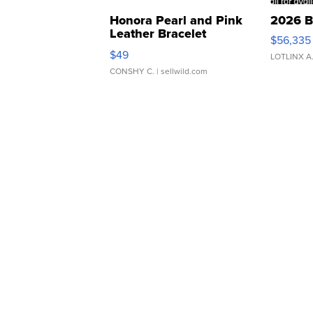
Honora Pearl and Pink
2026 B
Leather Bracelet
$56,335
Adjustable Buckle Clo...
$49
LOTLINX A
CONSHY C.
| sellwild.com