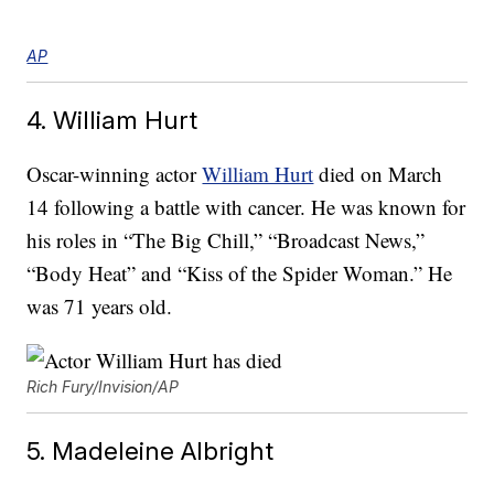
AP
4. William Hurt
Oscar-winning actor
William Hurt
died on March
14 following a battle with cancer. He was known for
his roles in “The Big Chill,” “Broadcast News,”
“Body Heat” and “Kiss of the Spider Woman.” He
was 71 years old.
Rich Fury/Invision/AP
5. Madeleine Albright