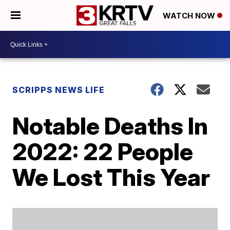
WATCH NOW
SCRIPPS NEWS LIFE
Notable Deaths In
2022: 22 People
We Lost This Year