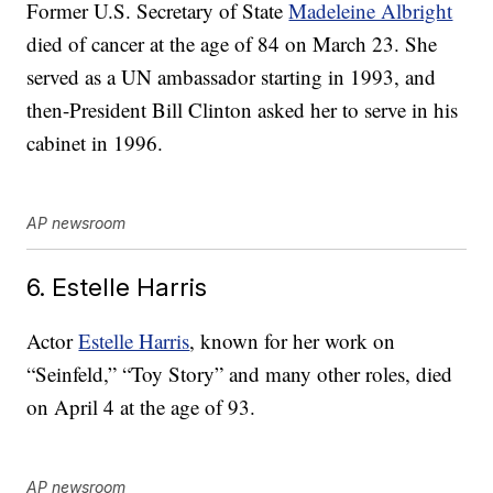
Former U.S. Secretary of State
Madeleine Albright
died of cancer at the age of 84 on March 23. She
served as a UN ambassador starting in 1993, and
then-President Bill Clinton asked her to serve in his
cabinet in 1996.
AP newsroom
6. Estelle Harris
Actor
Estelle Harris
, known for her work on
“Seinfeld,” “Toy Story” and many other roles, died
on April 4 at the age of 93.
AP newsroom