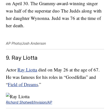
on April 30. The Grammy-award-winning singer
was half of the superstar duo The Judds along with
her daughter Wynonna. Judd was 76 at the time of
her death.
AP Photo/Josh Anderson
9. Ray Liotta
Actor
Ray Liotta
died on May 26 at the age of 67.
He was famous for his roles in “Goodfellas” and
“
Field of Dreams
.”
Richard Shotwell/Invision/AP