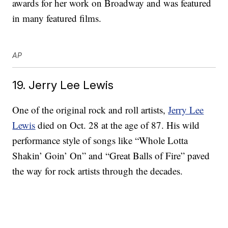
awards for her work on Broadway and was featured
in many featured films.
AP
19. Jerry Lee Lewis
One of the original rock and roll artists,
Jerry Lee
Lewis
died on Oct. 28 at the age of 87. His wild
performance style of songs like “Whole Lotta
Shakin’ Goin’ On” and “Great Balls of Fire” paved
the way for rock artists through the decades.