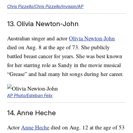
Chris Pizzello/Chris Pizzello/Invision/AP
13. Olivia Newton-John
Australian singer and actor
Olivia Newton-John
died on Aug. 8 at the age of 73. She publicly
battled breast cancer for years. She was best known
for her starring role as Sandy in the movie musical
“Grease” and had many hit songs during her career.
AP Photo/Esteban Felix
14. Anne Heche
Actor
Anne Heche
died on Aug. 12 at the age of 53