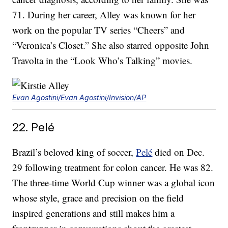
71. During her career, Alley was known for her
work on the popular TV series “Cheers” and
“Veronica’s Closet.” She also starred opposite John
Travolta in the “Look Who’s Talking” movies.
Evan Agostini/Evan Agostini/Invision/AP
22. Pelé
Brazil’s beloved king of soccer,
Pelé
died on Dec.
29 following treatment for colon cancer. He was 82.
The three-time World Cup winner was a global icon
whose style, grace and precision on the field
inspired generations and still makes him a