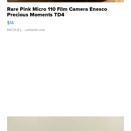
Rare Pink Micro 110 Film Camera Enesco
Precious Moments TD4
$14
NICOLE L.
| sellwild.com