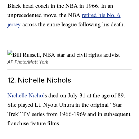
Black head coach in the NBA in 1966. In an
unprecedented move, the NBA
retired his No. 6
jersey
across the entire league following his death.
AP Photo/Matt York
12. Nichelle Nichols
Nichelle Nichol
s died on July 31 at the age of 89.
She played Lt. Nyota Uhura in the original “Star
Trek” TV series from 1966-1969 and in subsequent
franchise feature films.