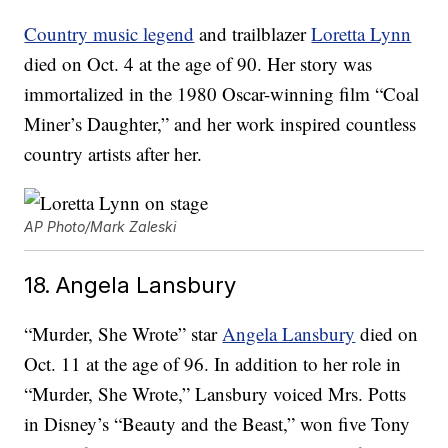
Country music legend
and trailblazer
Loretta Lynn
died on Oct. 4 at the age of 90. Her story was
immortalized in the 1980 Oscar-winning film “Coal
Miner’s Daughter,” and her work inspired countless
country artists after her.
AP Photo/Mark Zaleski
18. Angela Lansbury
“Murder, She Wrote” star
Angela Lansbury
died on
Oct. 11 at the age of 96. In addition to her role in
“Murder, She Wrote,” Lansbury voiced Mrs. Potts
in Disney’s “Beauty and the Beast,” won five Tony