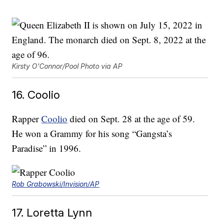
Kirsty O'Connor/Pool Photo via AP
16. Coolio
Rapper
Coolio
died on Sept. 28 at the age of 59.
He won a Grammy for his song “Gangsta’s
Paradise” in 1996.
Rob Grabowski/Invision/AP
17. Loretta Lynn