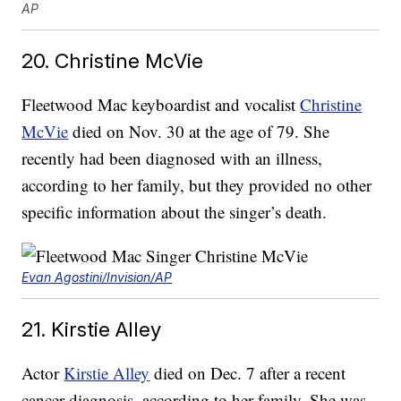
AP
20. Christine McVie
Fleetwood Mac keyboardist and vocalist
Christine
McVie
died on Nov. 30 at the age of 79. She
recently had been diagnosed with an illness,
according to her family, but they provided no other
specific information about the singer’s death.
Evan Agostini/Invision/AP
21. Kirstie Alley
Actor
Kirstie Alley
died on Dec. 7 after a recent
cancer diagnosis, according to her family. She was