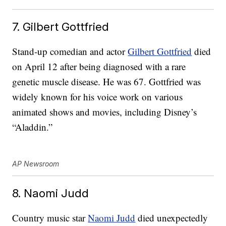
7. Gilbert Gottfried
Stand-up comedian and actor
Gilbert Gottfried
died
on April 12 after being diagnosed with a rare
genetic muscle disease. He was 67. Gottfried was
widely known for his voice work on various
animated shows and movies, including Disney’s
“Aladdin.”
AP Newsroom
8. Naomi Judd
Country music star
Naomi Judd
died unexpectedly