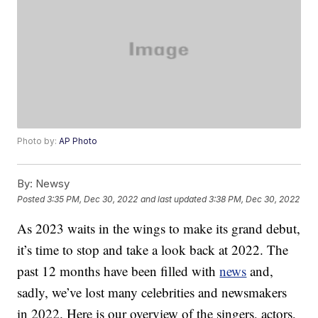
Photo by:
AP Photo
By:
Newsy
Posted
3:35 PM, Dec 30, 2022
and last updated
3:38 PM, Dec 30, 2022
As 2023 waits in the wings to make its grand debut,
it’s time to stop and take a look back at 2022. The
past 12 months have been filled with
news
and,
sadly, we’ve lost many celebrities and newsmakers
in 2022. Here is our overview of the singers, actors,