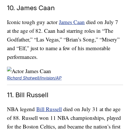
10. James Caan
Iconic tough guy actor
James Caan
died on July 7
at the age of 82. Caan had starring roles in “The
Godfather,” “Las Vegas,” “Brian’s Song,” “Misery”
and “Elf,” just to name a few of his memorable
performances.
Richard Shotwell/Invision/AP
11. Bill Russell
NBA legend
Bill Russell
died on July 31 at the age
of 88. Russell won 11 NBA championships, played
for the Boston Celtics, and became the nation’s first