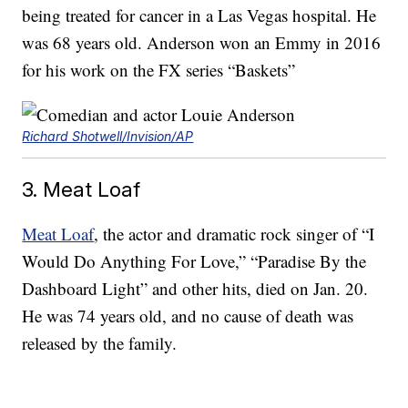
being treated for cancer in a Las Vegas hospital. He
was 68 years old. Anderson won an Emmy in 2016
for his work on the FX series “Baskets”
Richard Shotwell/Invision/AP
3. Meat Loaf
Meat Loaf
, the actor and dramatic rock singer of “I
Would Do Anything For Love,” “Paradise By the
Dashboard Light” and other hits, died on Jan. 20.
He was 74 years old, and no cause of death was
released by the family.