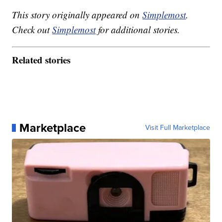
This story originally appeared on
Simplemost
.
Check out
Simplemost
for additional stories.
Related stories
Marketplace
Visit Full Marketplace