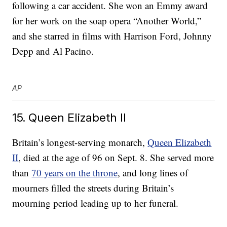
following a car accident. She won an Emmy award
for her work on the soap opera “Another World,”
and she starred in films with Harrison Ford, Johnny
Depp and Al Pacino.
AP
15. Queen Elizabeth II
Britain’s longest-serving monarch,
Queen Elizabeth
II
, died at the age of 96 on Sept. 8. She served more
than
70 years on the throne
, and long lines of
mourners filled the streets during Britain’s
mourning period leading up to her funeral.