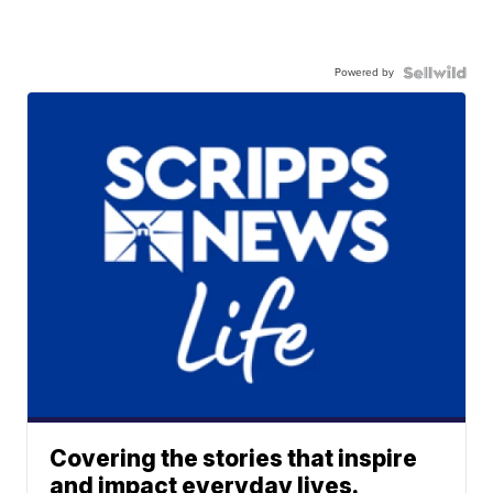
Powered by
Covering the stories that inspire
and impact everyday lives.