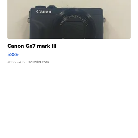
Canon Gx7 mark III
$889
JESSICA S.
| sellwild.com