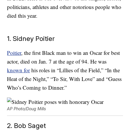
politicians, athletes and other notorious people who
died this year.
1. Sidney Poitier
Poitier
, the first Black man to win an Oscar for best
actor, died on Jan. 7 at the age of 94. He was
known for
his roles in “Lillies of the Field,” “In the
Heat of the Night,” “To Sir, With Love” and “Guess
Who’s Coming to Dinner.”
AP Photo/Doug Mills
2. Bob Saget