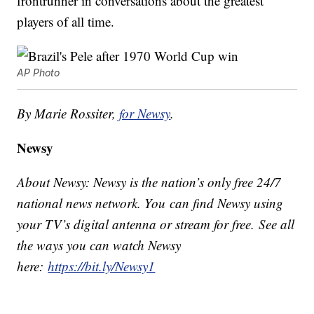
frontrunner in conversations about the greatest
players of all time.
AP Photo
By Marie Rossiter,
for Newsy
.
Newsy
About Newsy: Newsy is the nation’s only free 24/7
national news network. You can find Newsy using
your TV’s digital antenna or stream for free. See all
the ways you can watch Newsy
here:
https://bit.ly/Newsy1