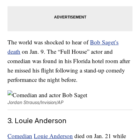
The world was shocked to hear of
Bob Saget’s
death
on Jan. 9. The “Full House” actor and
comedian was found in his Florida hotel room after
he missed his flight following a stand-up comedy
performance the night before.
Jordan Strauss/Invision/AP
3. Louie Anderson
Comedian
Louie Anderson
died on Jan. 21 while