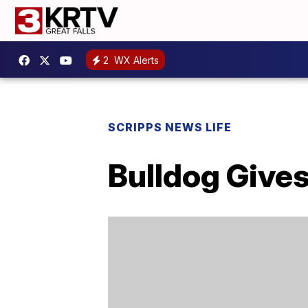
2
WX Alerts
SCRIPPS NEWS LIFE
Bulldog Gives