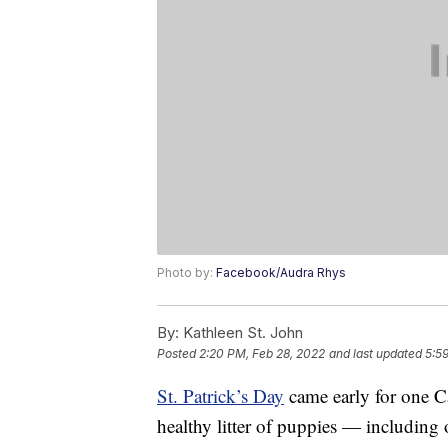
Photo by:
Facebook/Audra Rhys
By:
Kathleen St. John
Posted
2:20 PM, Feb 28, 2022
and last updated
5:5
St. Patrick’s Day
came early for one C
healthy litter of puppies — including 