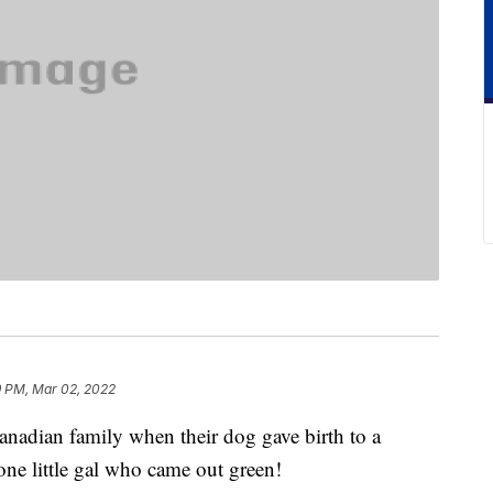
9 PM, Mar 02, 2022
anadian family when their dog gave birth to a
one little gal who came out green!