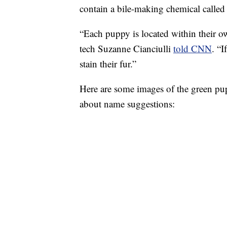
contain a bile-making chemical called 
“Each puppy is located within their own
tech Suzanne Cianciulli
told CNN
. “I
stain their fur.”
Here are some images of the green pu
about name suggestions: