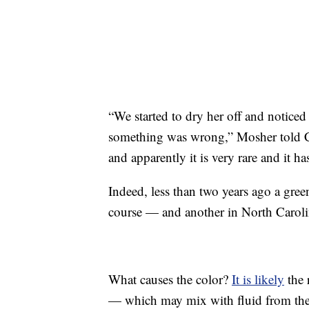
“We started to dry her off and notice
something was wrong,” Mosher told 
and apparently it is very rare and it h
Indeed, less than two years ago a gr
course — and another in North Caroli
What causes the color?
It is likely
the 
— which may mix with fluid from the