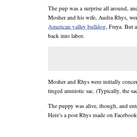
The pup was a surprise all around, and
Mosher and his wife, Audra Rhys, were
American valley bulldog
, Freya. But 
back into labor.
Mosher and Rhys were initially concer
tinged amniotic sac. (Typically, the sac
The puppy was alive, though, and ente
Here’s a post Rhys made on Facebook s