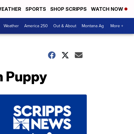
EATHER
SPORTS
SHOP SCRIPPS
WATCH NOW
Weather
America 250
Out & About
Montana Ag
More +
en Puppy