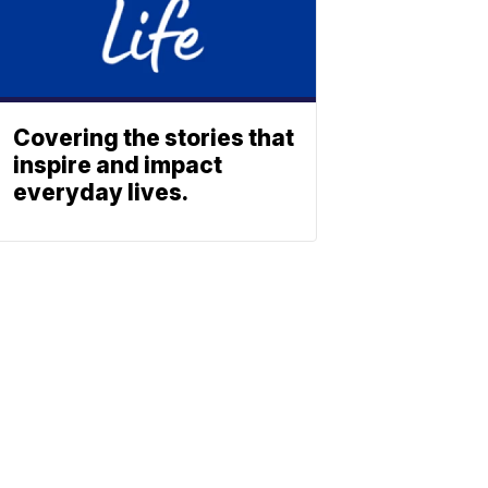
Covering the stories that
inspire and impact
everyday lives.