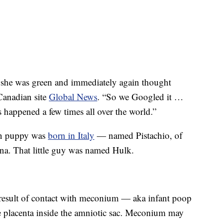
d she was green and immediately again thought
Canadian site
Global News
. “So we Googled it …
as happened a few times all over the world.”
een puppy was
born in Italy
— named Pistachio, of
na. That little guy was named Hulk.
result of contact with meconium — aka infant poop
 placenta inside the amniotic sac. Meconium may