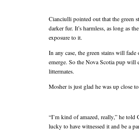
Cianciulli pointed out that the green 
darker fur. It’s harmless, as long as 
exposure to it.
In any case, the green stains will fade
emerge. So the Nova Scotia pup will e
littermates.
Mosher is just glad he was up close 
“I’m kind of amazed, really,” he told G
lucky to have witnessed it and be a part