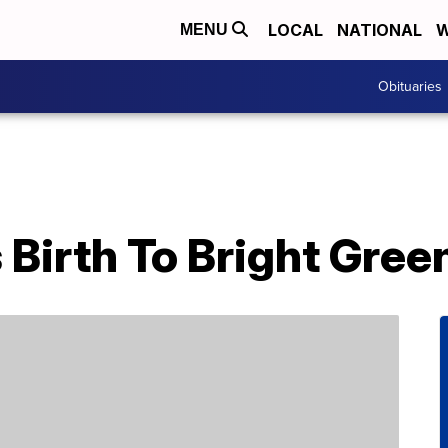
LOCAL
NATIONAL
W
MENU
Obituaries
 Birth To Bright Gre