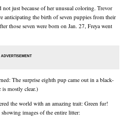
 not just because of her unusual coloring. Trevor
 anticipating the birth of seven puppies from their
after those seven were born on Jan. 27, Freya went
ned: The surprise eighth pup came out in a black-
 is mostly clear.)
red the world with an amazing trait: Green fur!
howing images of the entire litter: