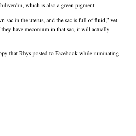
biliverdin, which is also a green pigment.
 sac in the uterus, and the sac is full of fluid,” vet
f they have meconium in that sac, it will actually
ppy that Rhys posted to Facebook while ruminating