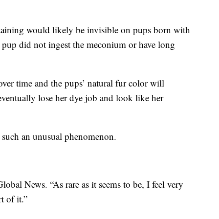
staining would likely be invisible on pups born with
the pup did not ingest the meconium or have long
 over time and the pups’ natural fur color will
ventually lose her dye job and look like her
to such an unusual phenomenon.
lobal News. “As rare as it seems to be, I feel very
 of it.”