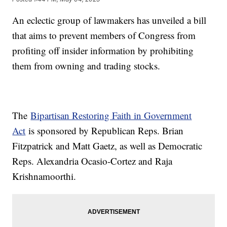
An eclectic group of lawmakers has unveiled a bill
that aims to prevent members of Congress from
profiting off insider information by prohibiting
them from owning and trading stocks.
The
Bipartisan Restoring Faith in Government
Act
is sponsored by Republican Reps. Brian
Fitzpatrick and Matt Gaetz, as well as Democratic
Reps. Alexandria Ocasio-Cortez and Raja
Krishnamoorthi.