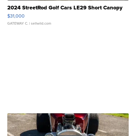
2024 StreetRod Golf Cars LE29 Short Canopy
$31,000
GATEWAY C.
| sellwild.com