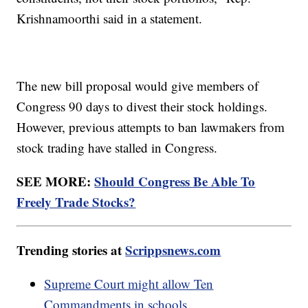
Krishnamoorthi said in a statement.
The new bill proposal would give members of
Congress 90 days to divest their stock holdings.
However, previous attempts to ban lawmakers from
stock trading have stalled in Congress.
SEE MORE:
Should Congress Be Able To
Freely Trade Stocks?
Trending stories at
Scrippsnews.com
Supreme Court might allow Ten
Commandments in schools