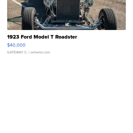
1923 Ford Model T Roadster
$40,000
GATEWAY C.
| sellwild.com