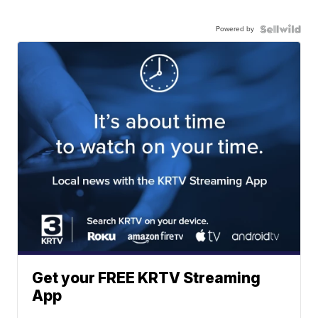
Powered by
Get your FREE KRTV Streaming
App