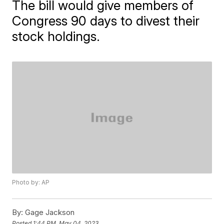
The bill would give members of
Congress 90 days to divest their
stock holdings.
Photo by: AP
By:
Gage Jackson
Posted
1:44 PM, May 04, 2023