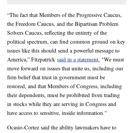
“The fact that Members of the Progressive Caucus,
the Freedom Caucus, and the Bipartisan Problem
Solvers Caucus, reflecting the entirety of the
political spectrum, can find common ground on key
issues like this should send a powerful message to
America,” Fitzpatrick
said in a statement.
"We must
move forward on issues that unite us, including our
firm belief that trust in government must be
restored, and that Members of Congress, including
their dependents, must be prohibited from trading
in stocks while they are serving in Congress and
have access to sensitive, inside information."
Ocasio-Cortez said the ability lawmakers have to