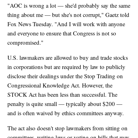
"AOC is wrong a lot — she'd probably say the same
thing about me — but she's not corrupt," Gaetz told
Fox News Tuesday. "And I will work with anyone
and everyone to ensure that Congress is not so
compromised."
U.S. lawmakers are allowed to buy and trade stocks
in corporations but are required by law to publicly
disclose their dealings under the Stop Trading on
Congressional Knowledge Act. However, the
STOCK Act has been less than successful. The
penalty is quite small — typically about $200 —
and is often waived by ethics committees anyway.
The act also doesn't stop lawmakers from sitting on
committees, writing laws or voting on bills that may