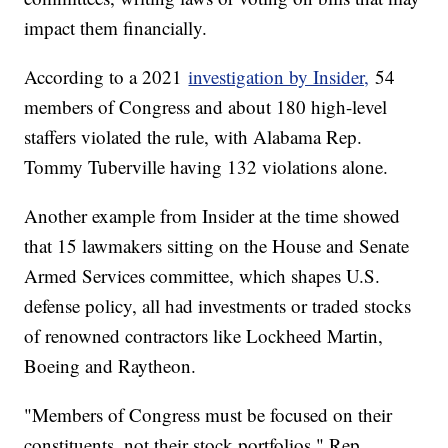
impact them financially.
According to a 2021
investigation by Insider,
54
members of Congress and about 180 high-level
staffers violated the rule, with Alabama Rep.
Tommy Tuberville having 132 violations alone.
Another example from Insider at the time showed
that 15 lawmakers sitting on the House and Senate
Armed Services committee, which shapes U.S.
defense policy, all had investments or traded stocks
of renowned contractors like Lockheed Martin,
Boeing and Raytheon.
"Members of Congress must be focused on their
constituents, not their stock portfolios," Rep.