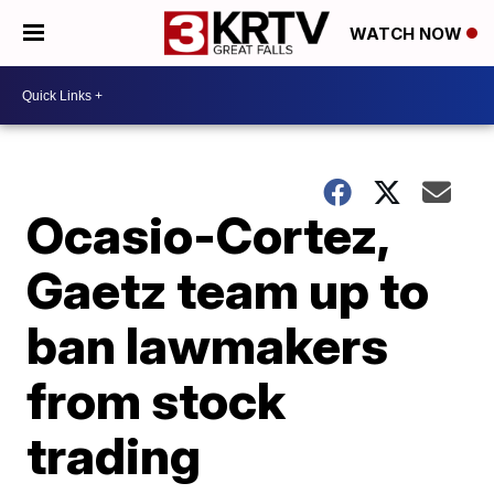
WATCH NOW
Ocasio-Cortez,
Gaetz team up to
ban lawmakers
from stock
trading