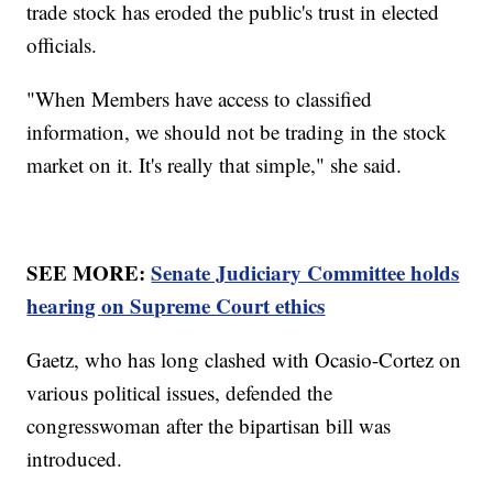
trade stock has eroded the public's trust in elected
officials.
"When Members have access to classified
information, we should not be trading in the stock
market on it. It's really that simple," she said.
SEE MORE:
Senate Judiciary Committee holds
hearing on Supreme Court ethics
Gaetz, who has long clashed with Ocasio-Cortez on
various political issues, defended the
congresswoman after the bipartisan bill was
introduced.