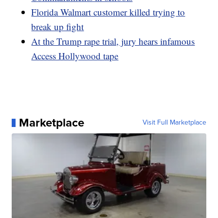
Florida Walmart customer killed trying to
break up fight
At the Trump rape trial, jury hears infamous
Access Hollywood tape
Marketplace
Visit Full Marketplace