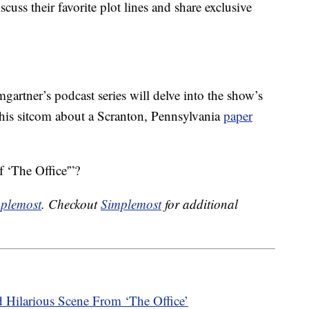
cuss their favorite plot lines and share exclusive
artner’s podcast series will delve into the show’s
 this sitcom about a Scranton, Pennsylvania
paper
 ‘The Office'”?
plemost
. Checkout
Simplemost
for additional
 Hilarious Scene From ‘The Office’