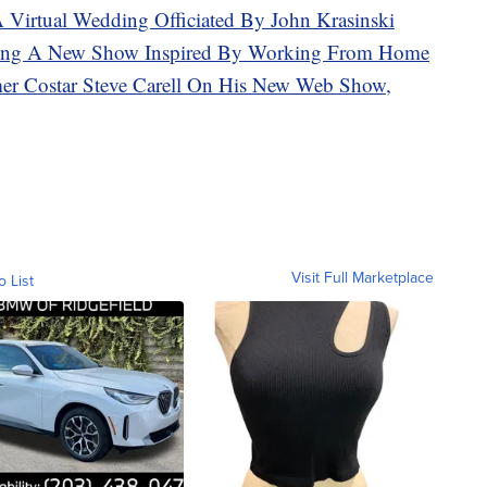
A Virtual Wedding Officiated By John Krasinski
aking A New Show Inspired By Working From Home
mer Costar Steve Carell On His New Web Show,
Visit Full Marketplace
o List