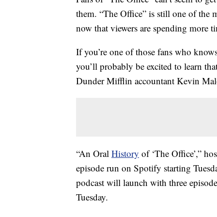
them. “The Office” is still one of th
now that viewers are spending more t
If you’re one of those fans who knows
you’ll probably be excited to learn th
Dunder Mifflin accountant Kevin Mal
“An Oral
History
of ‘The Office’,” ho
episode run on Spotify starting Tuesd
podcast will launch with three episode
Tuesday.