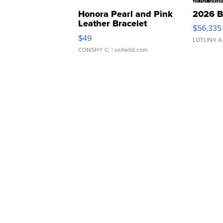
Honora Pearl and Pink
2026 B
Leather Bracelet
$56,335
Adjustable Buckle Clo...
$49
LOTLINX A
CONSHY C.
| sellwild.com