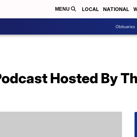
LOCAL
NATIONAL
W
MENU
Obituaries
 Podcast Hosted By T