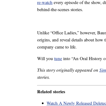
re-watch
every episode of the show, dis
behind-the-scenes stories.
Unlike “Office Ladies,” however, Baumg
origins, and reveal details about how
company came to life.
Will you
tune
into “An Oral History of
This story originally appeared on
Sim
stories.
Related stories
Watch A Newly Released Deleted