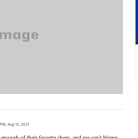
 PM, Aug 15, 2021
 enough of their favorite show, and we can’t blame