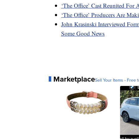
‘The Office’ Cast Reunited For 
‘The Office’ Producers Are M
John Krasinski Interviewed For
Some Good News
Marketplace
Sell Your Items - Free t