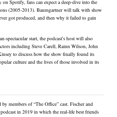
y on Spotify, fans can expect a deep-dive into the
sons (2005-2013). Baumgartner will talk with show
ver got produced, and then why it failed to gain
n-spectacular start, the podcast’s host will also
 actors including Steve Carell, Rainn Wilson, John
insey to discuss how the show finally found its
ular culture and the lives of those involved in its
d by members of “The Office” cast. Fischer and
podcast in 2019 in which the real-life best friends