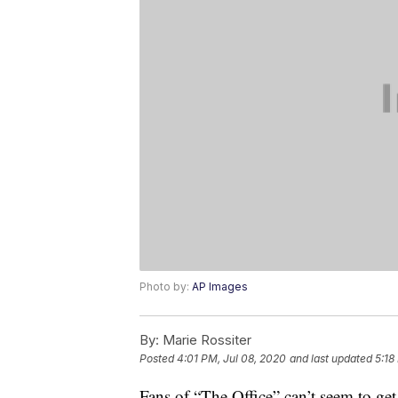
Photo by:
AP Images
By:
Marie Rossiter
Posted
4:01 PM, Jul 08, 2020
and last updated
5:18
Fans of “The Office” can’t seem to get