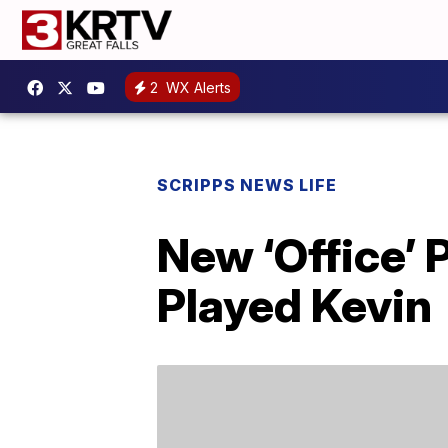
2
WX Alerts
SCRIPPS NEWS LIFE
New ‘Office’
Played Kevin