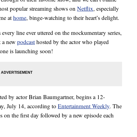
e most popular streaming shows on
Netflix
, especially
ime at
home
, binge-watching to their heart’s delight.
 every line ever uttered on the mockumentary series,
at a new
podcast
hosted by the actor who played
one is launching soon!
sted by actor Brian Baumgartner, begins a 12-
ay, July 14, according to
Entertainment Weekly
. The
s on the first day followed by a new episode each