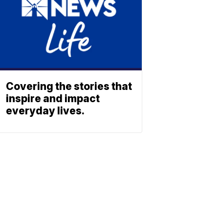
Covering the stories that
inspire and impact
everyday lives.