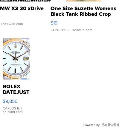
MW X3 30 xDrive
One Size Suzette Womens
Black Tank Ribbed Crop
Asymmetrical ...
$19
.
| sellwild.com
CONSHY C.
| sellwild.com
ROLEX
DATEJUST
16233
$9,850
WHITE
DIAL
CARLOS R.
|
sellwild.com
FLUTED
BEZEL
TWO-
Powered by
TONE