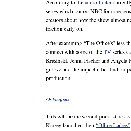
According to the
audio trailer
currentl
series which ran on NBC for nine sea
creators about how the show almost ne
traction early on.
After examining “The Office’s” less-tha
connect with some of the
TV
series’s
Krasinski, Jenna Fischer and Angela K
groove and the impact it has had on pop
production.
AP Imagees
This will be the second podcast hoste
Kinsey launched their
“Office Ladies”