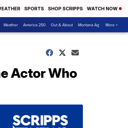
EATHER
SPORTS
SHOP SCRIPPS
WATCH NOW
Weather
America 250
Out & About
Montana Ag
More +
he Actor Who