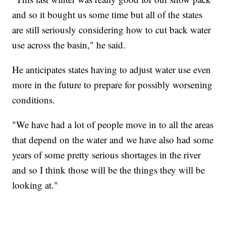
and so it bought us some time but all of the states
are still seriously considering how to cut back water
use across the basin," he said.
He anticipates states having to adjust water use even
more in the future to prepare for possibly worsening
conditions.
"We have had a lot of people move in to all the areas
that depend on the water and we have also had some
years of some pretty serious shortages in the river
and so I think those will be the things they will be
looking at."