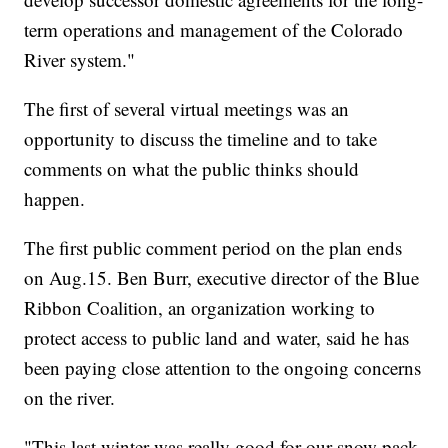
term operations and management of the Colorado
River system."
The first of several virtual meetings was an
opportunity to discuss the timeline and to take
comments on what the public thinks should
happen.
The first public comment period on the plan ends
on Aug.15. Ben Burr, executive director of the Blue
Ribbon Coalition, an organization working to
protect access to public land and water, said he has
been paying close attention to the ongoing concerns
on the river.
"This last winter was really good for our snow pack