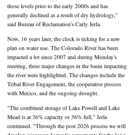
those levels prior to the early 2000s and has
generally declined as a result of dry hydrology,"
said Bureau of Reclamation's Carly Jerla.
Now, 16 years later, the clock is ticking for a new
plan on water use. The Colorado River has been
impacted a lot since 2007 and during Monday's
meeting, three major changes in the basin impacting
the river were highlighted. The changes include the
Tribal River Engagement, the cooperative process
with Mexico, and the ongoing drought.
"The combined storage of Lake Powell and Lake
Mead is at 36% capacity or 36% full," Jerla
continued. "Through the post 2026 process we will
develop successor domestic agreements for the long-