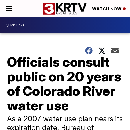
WATCH NOW
Officials consult
public on 20 years
of Colorado River
water use
As a 2007 water use plan nears its
expiration date, Bureau of