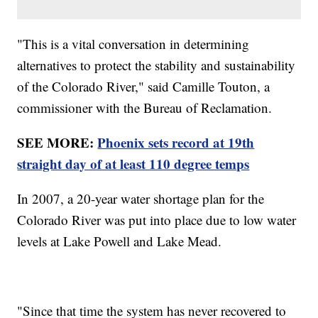
"This is a vital conversation in determining
alternatives to protect the stability and sustainability
of the Colorado River," said Camille Touton, a
commissioner with the Bureau of Reclamation.
SEE MORE:
Phoenix sets record at 19th
straight day of at least 110 degree temps
In 2007, a 20-year water shortage plan for the
Colorado River was put into place due to low water
levels at Lake Powell and Lake Mead.
"Since that time the system has never recovered to