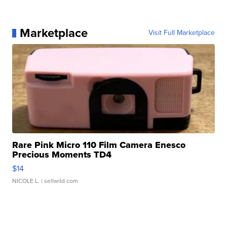
Marketplace
Visit Full Marketplace
Rare Pink Micro 110 Film Camera Enesco
Precious Moments TD4
$14
NICOLE L.
| sellwild.com