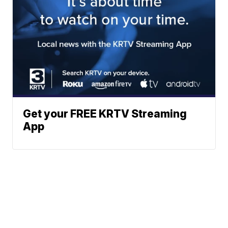
Get your FREE KRTV Streaming
App