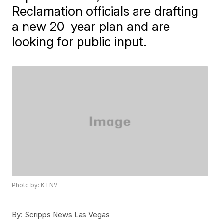
Reclamation officials are drafting
a new 20-year plan and are
looking for public input.
Photo by: KTNV
By:
Scripps News Las Vegas