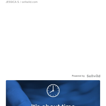
JESSICA S.
| sellwild.com
Powered by