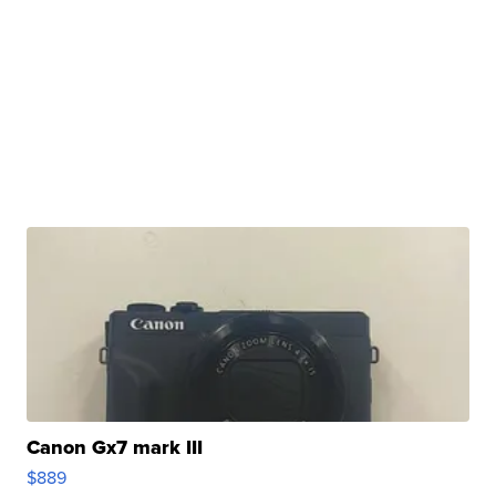
Canon Gx7 mark III
$889