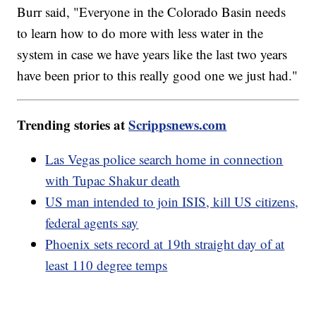
Burr said, "Everyone in the Colorado Basin needs
to learn how to do more with less water in the
system in case we have years like the last two years
have been prior to this really good one we just had."
Trending stories at
Scrippsnews.com
Las Vegas police search home in connection
with Tupac Shakur death
US man intended to join ISIS, kill US citizens,
federal agents say
Phoenix sets record at 19th straight day of at
least 110 degree temps