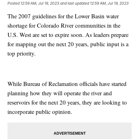
Posted
12:59 AM, Jul 19, 2023
and last updated
12:59 AM, Jul 19, 2023
The 2007 guidelines for the Lower Basin water
shortage for Colorado River communities in the
U.S. West are set to expire soon. As leaders prepare
for mapping out the next 20 years, public input is a
top priority.
While Bureau of Reclamation officials have started
planning how they will operate the river and
reservoirs for the next 20 years, they are looking to
incorporate public opinion.