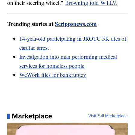
on their steering wheel,"
Browning told WTLV.
Trending stories at
Scrippsnews.com
14-year-old participating in JROTC 5K dies of
cardiac arrest
Investigation into man performing medical
services for homeless people
WeWork files for bankruptcy
Marketplace
Visit Full Marketplace