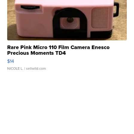
Rare Pink Micro 110 Film Camera Enesco
Precious Moments TD4
$14
NICOLE L.
| sellwild.com