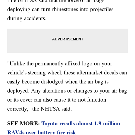
deploying can turn rhinestones into projectiles
during accidents.
"Unlike the permanently affixed logo on your
vehicle’s steering wheel, these aftermarket decals can
easily become dislodged when the air bag is
deployed. Any alterations or changes to your air bag
or its cover can also cause it to not function
correctly," the NHTSA said.
SEE MORE:
Toyota recalls almost 1.9 million
RAV4s over battery fire risk