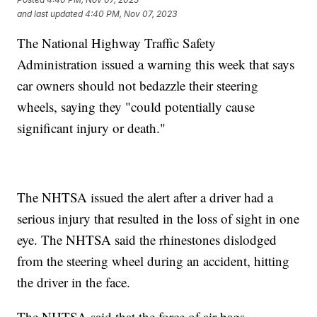
and last updated
4:40 PM, Nov 07, 2023
The National Highway Traffic Safety
Administration issued a warning this week that says
car owners should not bedazzle their steering
wheels, saying they "could potentially cause
significant injury or death."
The NHTSA issued the alert after a driver had a
serious injury that resulted in the loss of sight in one
eye. The NHTSA said the rhinestones dislodged
from the steering wheel during an accident, hitting
the driver in the face.
The NHTSA said that the force of air bags