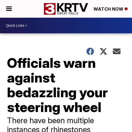
WATCH NOW
Officials warn
against
bedazzling your
steering wheel
There have been multiple
instances of rhinestones