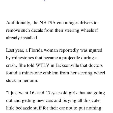
Additionally, the NHTSA encourages drivers to
remove such decals from their steering wheels if
already installed.
Last year, a Florida woman reportedly was injured
by rhinestones that became a projectile during a
crash. She told WTLV in Jacksonville that doctors
found a rhinestone emblem from her steering wheel
stuck in her arm.
"I just want 16- and 17-year-old girls that are going
out and getting new cars and buying all this cute
little bedazzle stuff for their car not to put nothing