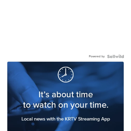
Powered by