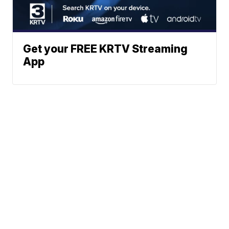
Get your FREE KRTV Streaming
App