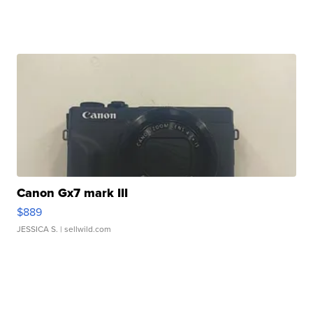
Canon Gx7 mark III
$889
JESSICA S.
| sellwild.com