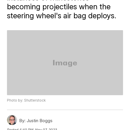
becoming projectiles when the
steering wheel's air bag deploys.
Photo by: Shutterstock
By:
Justin Boggs
Posted
4:40 PM, Nov 07, 2023