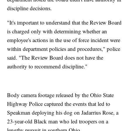
discipline decisions.
"It's important to understand that the Review Board
is charged only with determining whether an
employee's actions in the use of force incident were
within department policies and procedures," police
said. "The Review Board does not have the
authority to recommend discipline."
Body camera footage released by the Ohio State
Highway Police captured the events that led to
Speakman deploying his dog on Jadarrius Rose, a
23-year-old Black man who led troopers on a
lengthy pursuit in southern Ohio.