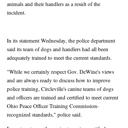
animals and their handlers as a result of the
incident.
In its statement Wednesday, the police department
said its team of dogs and handlers had all been
adequately trained to meet the current standards.
"While we certainly respect Gov. DeWine's views
and are always ready to discuss how to improve
police training, Circleville's canine teams of dogs
and officers are trained and certified to meet current
Ohio Peace Officer Training Commission-
recognized standards," police said.