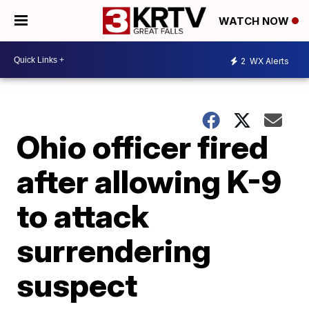
WATCH NOW
2
WX Alerts
Ohio officer fired
after allowing K-9
to attack
surrendering
suspect