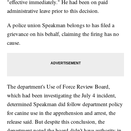
"effective immediately." He had been on paid
administrative leave prior to this decision.
A police union Speakman belongs to has filed a
grievance on his behalf, claiming the firing has no
cause.
The department's Use of Force Review Board,
which had been investigating the July 4 incident,
determined Speakman did follow department policy
for canine use in the apprehension and arrest, the
release said. But despite this conclusion, the
department noted the board didn't have authority in