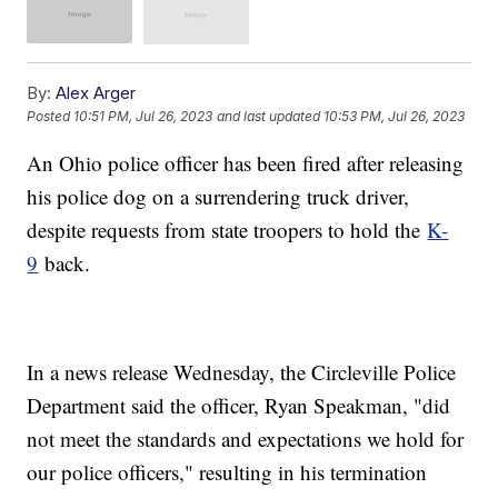
By:
Alex Arger
Posted
10:51 PM, Jul 26, 2023
and last updated
10:53 PM, Jul 26, 2023
An Ohio police officer has been fired after releasing
his police dog on a surrendering truck driver,
despite requests from state troopers to hold the
K-
9
back.
In a news release Wednesday, the Circleville Police
Department said the officer, Ryan Speakman, "did
not meet the standards and expectations we hold for
our police officers," resulting in his termination