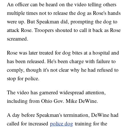
An officer can be heard on the video telling others
multiple times not to release the dog as Rose's hands
were up. But Speakman did, prompting the dog to
attack Rose. Troopers shouted to call it back as Rose
screamed.
Rose was later treated for dog bites at a hospital and
has been released. He's been charge with failure to
comply, though it's not clear why he had refused to
stop for police.
The video has garnered widespread attention,
including from Ohio Gov. Mike DeWine.
A day before Speakman's termination, DeWine had
called for increased
police dog
training for the