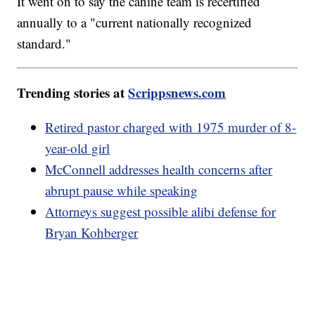
It went on to say the canine team is recertified
annually to a "current nationally recognized
standard."
Trending stories at
Scrippsnews.com
Retired pastor charged with 1975 murder of 8-
year-old girl
McConnell addresses health concerns after
abrupt pause while speaking
Attorneys suggest possible alibi defense for
Bryan Kohberger