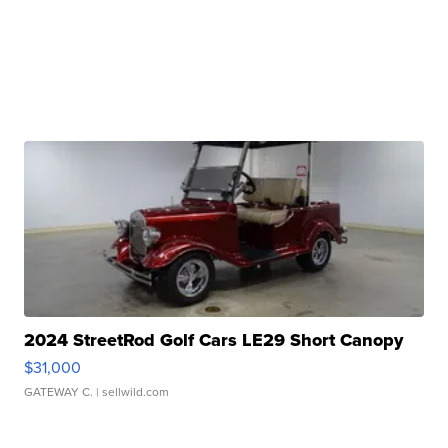
2024 StreetRod Golf Cars LE29 Short Canopy
$31,000
GATEWAY C.
| sellwild.com