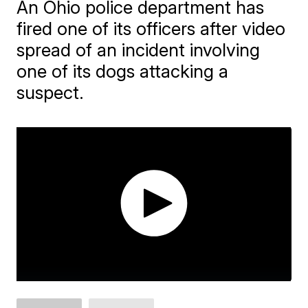
An Ohio police department has
fired one of its officers after video
spread of an incident involving
one of its dogs attacking a
suspect.