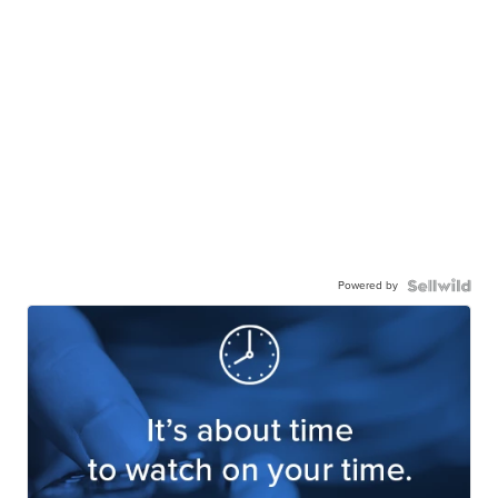
Powered by