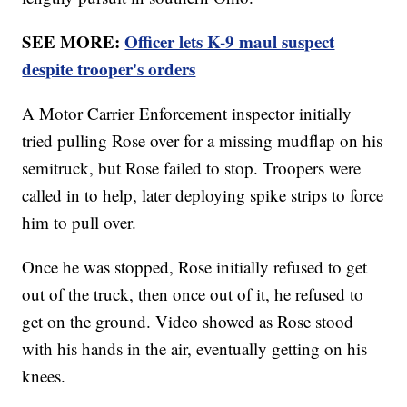
SEE MORE:
Officer lets K-9 maul suspect
despite trooper's orders
A Motor Carrier Enforcement inspector initially
tried pulling Rose over for a missing mudflap on his
semitruck, but Rose failed to stop. Troopers were
called in to help, later deploying spike strips to force
him to pull over.
Once he was stopped, Rose initially refused to get
out of the truck, then once out of it, he refused to
get on the ground. Video showed as Rose stood
with his hands in the air, eventually getting on his
knees.