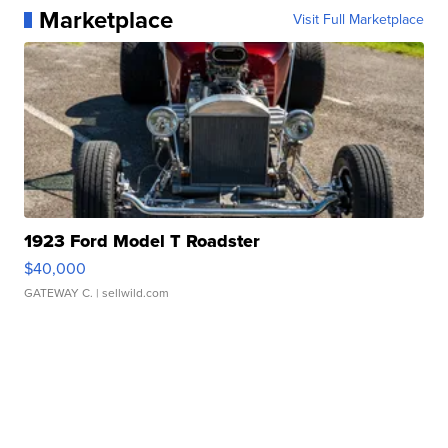
Marketplace
Visit Full Marketplace
1923 Ford Model T Roadster
$40,000
GATEWAY C.
| sellwild.com