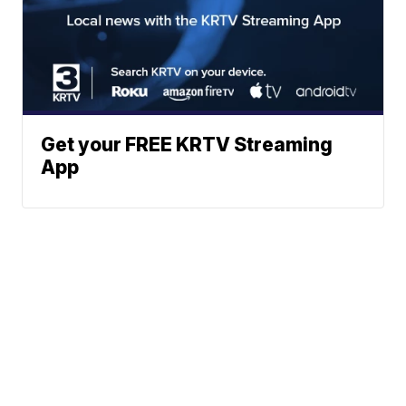
Get your FREE KRTV Streaming
App