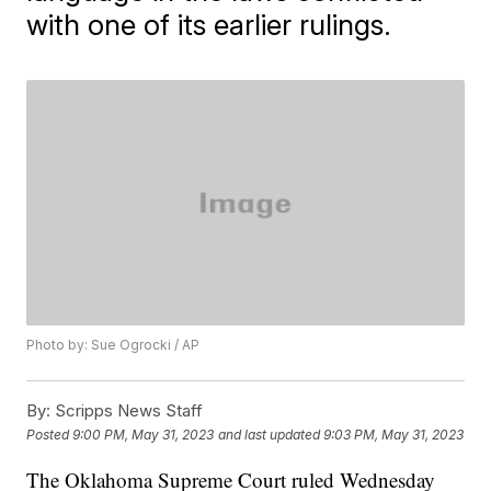
with one of its earlier rulings.
Photo by: Sue Ogrocki / AP
By:
Scripps News Staff
Posted
9:00 PM, May 31, 2023
and last updated
9:03 PM, May 31, 2023
The Oklahoma Supreme Court ruled Wednesday