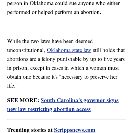
person in Oklahoma could sue anyone who either
performed or helped perform an abortion.
While the two laws have been deemed
unconstitutional,
Oklahoma state law
still holds that
abortions are a felony punishable by up to five years
in prison, except in cases in which a woman must
obtain one because it's "necessary to preserve her
life."
SEE MORE:
South Carolina's governor signs
new law restricting abortion access
Trending stories at
Scrippsnews.com