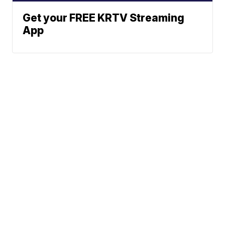
Get your FREE KRTV Streaming
App