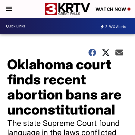
WATCH NOW
2
WX Alerts
Oklahoma court
finds recent
abortion bans are
unconstitutional
The state Supreme Court found
language in the laws conflicted