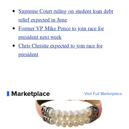
Supreme Court ruling on student loan debt
relief expected in June
Former VP Mike Pence to join race for
president next week
Chris Christie expected to join race for
president
Marketplace
Visit Full Marketplace