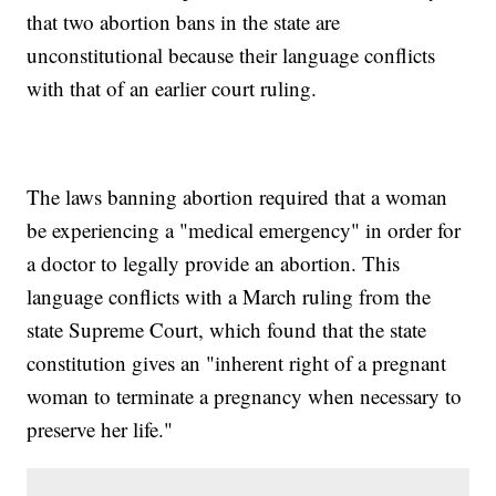
that two abortion bans in the state are
unconstitutional because their language conflicts
with that of an earlier court ruling.
The laws banning abortion required that a woman
be experiencing a "medical emergency" in order for
a doctor to legally provide an abortion. This
language conflicts with a March ruling from the
state Supreme Court, which found that the state
constitution gives an "inherent right of a pregnant
woman to terminate a pregnancy when necessary to
preserve her life."