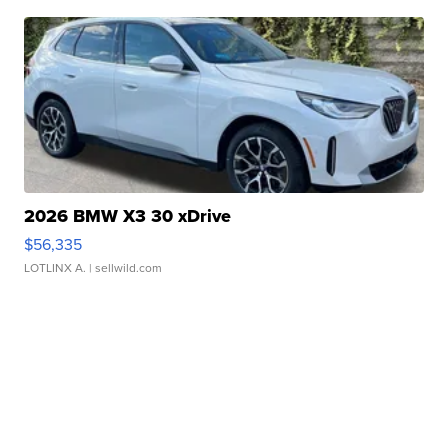
2026 BMW X3 30 xDrive
$56,335
LOTLINX A.
| sellwild.com