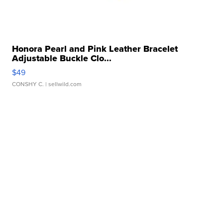
Honora Pearl and Pink Leather Bracelet
Adjustable Buckle Clo...
$49
CONSHY C.
| sellwild.com