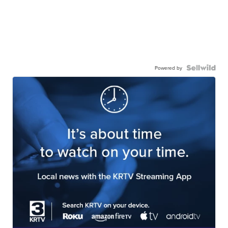
Powered by