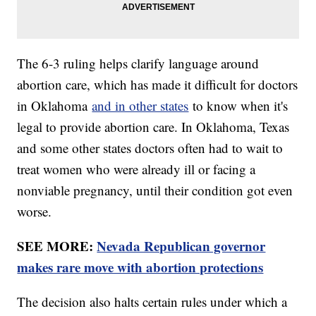
The 6-3 ruling helps clarify language around
abortion care, which has made it difficult for doctors
in Oklahoma
and in other states
to know when it's
legal to provide abortion care. In Oklahoma, Texas
and some other states doctors often had to wait to
treat women who were already ill or facing a
nonviable pregnancy, until their condition got even
worse.
SEE MORE:
Nevada Republican governor
makes rare move with abortion protections
The decision also halts certain rules under which a